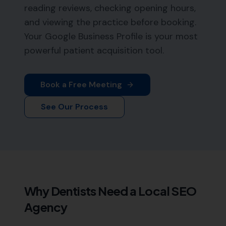
reading reviews, checking opening hours,
and viewing the practice before booking.
Your Google Business Profile is your most
powerful patient acquisition tool.
Book a Free Meeting
See Our Process
Why
Dentists
Need a Local SEO
Agency