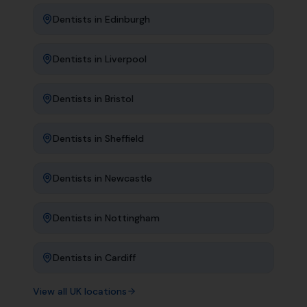
Dentists
in
Edinburgh
Dentists
in
Liverpool
Dentists
in
Bristol
Dentists
in
Sheffield
Dentists
in
Newcastle
Dentists
in
Nottingham
Dentists
in
Cardiff
View all UK locations