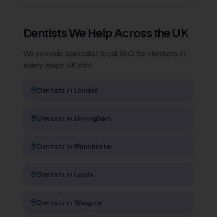
Dentists
We Help Across the UK
We provide specialist local SEO for
dentists
in
every major UK city:
Dentists
in
London
Dentists
in
Birmingham
Dentists
in
Manchester
Dentists
in
Leeds
Dentists
in
Glasgow