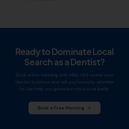
Ready to Dominate Local
Search as a
Dentist
?
Book a free meeting with Mike. He'll review your
dentist
business and tell you honestly whether
he can help you generate more local leads.
Book a Free Meeting