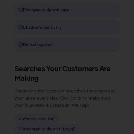
Emergency dental care
Children's dentistry
Dental hygiene
Searches Your Customers Are
Making
These are the types of searches happening in
your area every day. Our job is to make sure
your business appears at the top:
"
dentist near me
"
"
emergency dentist [town]
"