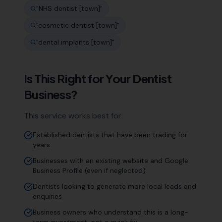
"
NHS dentist [town]
"
"
cosmetic dentist [town]
"
"
dental implants [town]
"
Is This Right for Your
Dentist
Business?
This service works best for:
Established dentists that have been trading for
years
Businesses with an existing website and Google
Business Profile (even if neglected)
Dentists looking to generate more local leads and
enquiries
Business owners who understand this is a long-