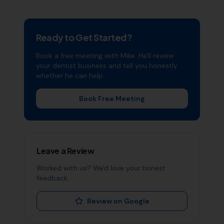
Ready to Get Started?
Book a free meeting with Mike. He'll review
your
dentist
business and tell you honestly
whether he can help.
Book Free Meeting
Leave a Review
Worked with us? We'd love your honest
feedback.
Review on Google