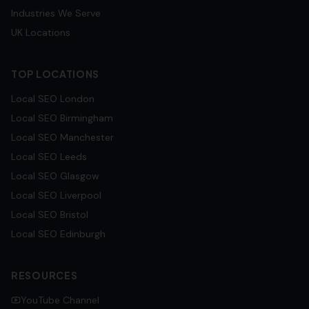
Industries We Serve
UK Locations
TOP LOCATIONS
Local SEO
London
Local SEO
Birmingham
Local SEO
Manchester
Local SEO
Leeds
Local SEO
Glasgow
Local SEO
Liverpool
Local SEO
Bristol
Local SEO
Edinburgh
RESOURCES
YouTube Channel