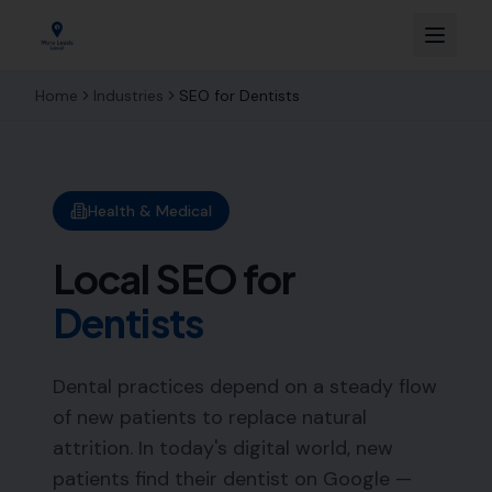
Home
Industries
SEO for
Dentists
Health & Medical
Local SEO for
Dentists
Dental practices depend on a steady flow
of new patients to replace natural
attrition. In today's digital world, new
patients find their dentist on Google —