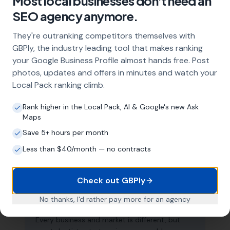
Most local businesses don't need an
capture these high-intent searches and
SEO agency anymore.
generate consistent leads.
They're outranking competitors themselves with
GBPly, the industry leading tool that makes ranking
What does local SEO for dentists
your Google Business Profile almost hands free. Post
include?
photos, updates and offers in minutes and watch your
Our service includes full Google Business
Local Pack ranking climb.
Profile optimisation, ongoing GBP
management with regular posts and review
Rank higher in the Local Pack, AI & Google's new Ask
Maps
strategy, and the creation of SEO-optimised
location pages targeting every town and area
Save 5+ hours per month
within your operating radius. This three-step
Less than $40/month — no contracts
approach ensures maximum visibility in local
search results across your entire service area.
Check out GBPly
No thanks, I'd rather pay more for an agency
How long does it take to see results?
Every business and market is different, but