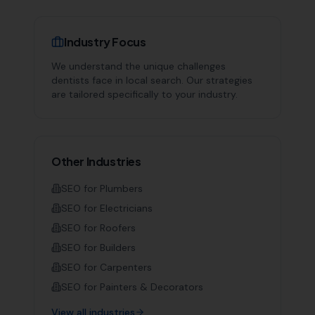
Industry Focus
We understand the unique challenges
dentists
face in local search. Our strategies
are tailored specifically to your industry.
Other Industries
SEO for
Plumbers
SEO for
Electricians
SEO for
Roofers
SEO for
Builders
SEO for
Carpenters
SEO for
Painters & Decorators
View all industries