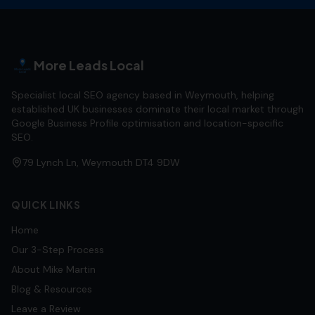
More Leads Local
Specialist local SEO agency based in Weymouth, helping
established UK businesses dominate their local market through
Google Business Profile optimisation and location-specific
SEO.
79 Lynch Ln, Weymouth DT4 9DW
QUICK LINKS
Home
Our 3-Step Process
About Mike Martin
Blog & Resources
Leave a Review