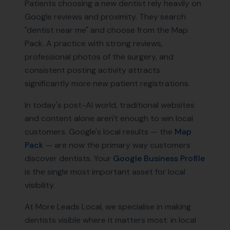
Patients choosing a new dentist rely heavily on
Google reviews and proximity. They search
"dentist near me" and choose from the Map
Pack. A practice with strong reviews,
professional photos of the surgery, and
consistent posting activity attracts
significantly more new patient registrations.
In today's post-AI world, traditional websites
and content alone aren't enough to win local
customers. Google's local results — the
Map
Pack
— are now the primary way customers
discover
dentists
. Your
Google Business Profile
is the single most important asset for local
visibility.
At More Leads Local, we specialise in making
dentists
visible where it matters most: in local