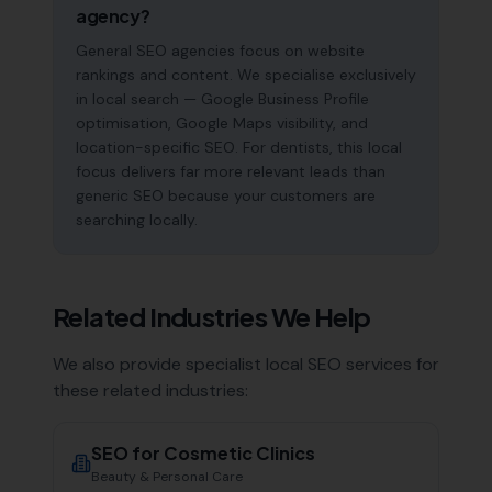
agency?
General SEO agencies focus on website
rankings and content. We specialise exclusively
in local search — Google Business Profile
optimisation, Google Maps visibility, and
location-specific SEO. For dentists, this local
focus delivers far more relevant leads than
generic SEO because your customers are
searching locally.
Related Industries We Help
We also provide specialist local SEO services for
these related industries:
SEO for
Cosmetic Clinics
Beauty & Personal Care