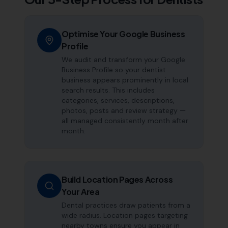
Optimise Your Google Business
Profile
We audit and transform your Google
Business Profile so your dentist
business appears prominently in local
search results. This includes
categories, services, descriptions,
photos, posts and review strategy —
all managed consistently month after
month.
Build Location Pages Across
Your Area
Dental practices draw patients from a
wide radius. Location pages targeting
nearby towns ensure you appear in