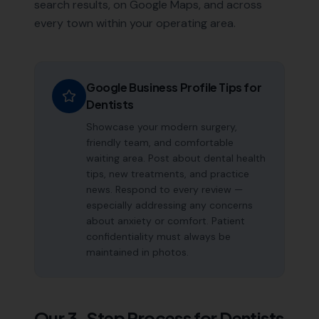
search results, on Google Maps, and across
every town within your operating area.
Google Business Profile Tips for
Dentists
Showcase your modern surgery,
friendly team, and comfortable
waiting area. Post about dental health
tips, new treatments, and practice
news. Respond to every review —
especially addressing any concerns
about anxiety or comfort. Patient
confidentiality must always be
maintained in photos.
Our 3-Step Process for
Dentists