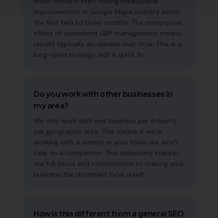
most dentists start seeing measurable
improvements in Google Maps visibility within
the first two to three months. The compound
effect of consistent GBP management means
results typically accelerate over time. This is a
long-term strategy, not a quick fix.
Do you work with other businesses in
my area?
We only work with one business per industry
per geographic area. This means if we're
working with a dentist in your town, we won't
take on a competitor. This exclusivity ensures
our full focus and commitment to making your
business the dominant local result.
How is this different from a general SEO