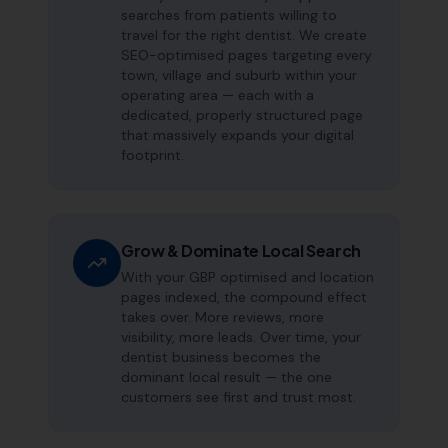
searches from patients willing to
travel for the right dentist. We create
SEO-optimised pages targeting every
town, village and suburb within your
operating area — each with a
dedicated, properly structured page
that massively expands your digital
footprint.
Grow & Dominate Local Search
With your GBP optimised and location
pages indexed, the compound effect
takes over. More reviews, more
visibility, more leads. Over time, your
dentist business becomes the
dominant local result — the one
customers see first and trust most.