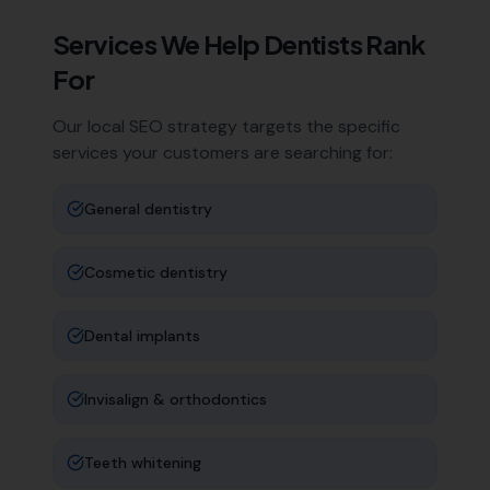
Services We Help
Dentists
Rank
For
Our local SEO strategy targets the specific
services your customers are searching for:
General dentistry
Cosmetic dentistry
Dental implants
Invisalign & orthodontics
Teeth whitening