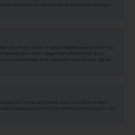
services, descriptions, photos, posts and review strategy —
help you attract clients in every neighbourhood within your
argeting every town, village and suburb within your
ly structured page that massively expands your digital
ndexed, the compound effect takes over. More reviews,
og walker business becomes the dominant local result — the