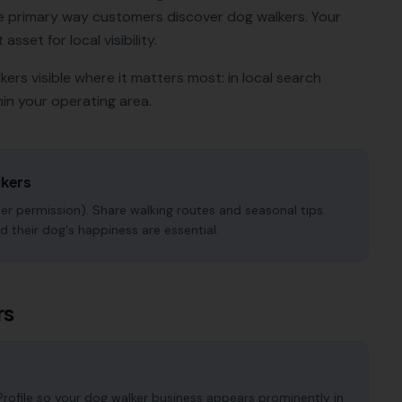
e primary way customers discover
dog walkers
. Your
sset for local visibility.
kers
visible where it matters most: in local search
in your operating area.
kers
r permission). Share walking routes and seasonal tips.
d their dog's happiness are essential.
rs
rofile so your dog walker business appears prominently in