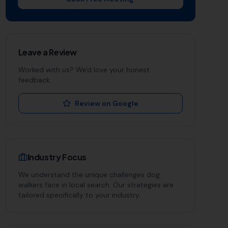
Leave a Review
Worked with us? We'd love your honest
feedback.
Review on Google
Industry Focus
We understand the unique challenges
dog
walkers
face in local search. Our strategies are
tailored specifically to your industry.