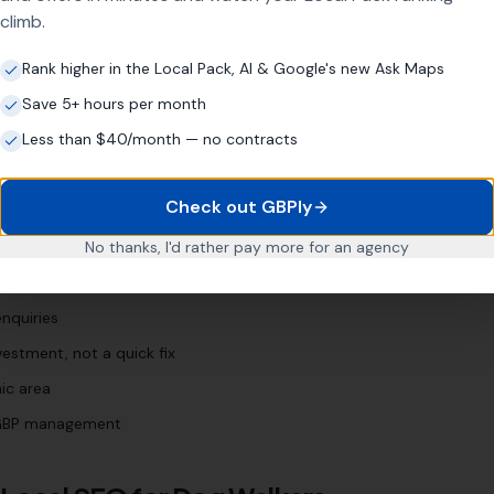
climb.
og sitter [town]
"
"
puppy walker [town]
"
Rank higher in the Local Pack, AI & Google's new Ask Maps
Save 5+ hours per month
Less than $40/month — no contracts
siness?
Check out GBPly
rs
No thanks, I'd rather pay more for an agency
 Profile (even if neglected)
nquiries
estment, not a quick fix
ic area
l GBP management