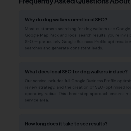
Frequently Asked Questions About
Why do dog walkers need local SEO?
Most customers searching for dog walkers use Google to f
Google Map Pack and local search results, you're invisi
SEO — particularly Google Business Profile optimisatio
searches and generate consistent leads.
What does local SEO for dog walkers include?
Our service includes full Google Business Profile opt
review strategy, and the creation of SEO-optimised lo
operating radius. This three-step approach ensures maxi
service area.
How long does it take to see results?