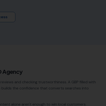
cess
O Agency
reviews and checking trustworthiness. A GBP filled with
builds the confidence that converts searches into
ontent alone aren't enough to win local customers.