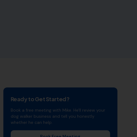
Ready to Get Started?
Book a free meeting with Mike. He'll review your
dog walker
business and tell you honestly
whether he can help.
Book Free Meeting