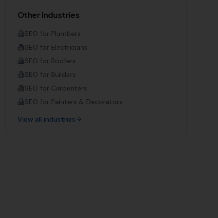
Other Industries
SEO for
Plumbers
SEO for
Electricians
SEO for
Roofers
SEO for
Builders
SEO for
Carpenters
SEO for
Painters & Decorators
View all industries