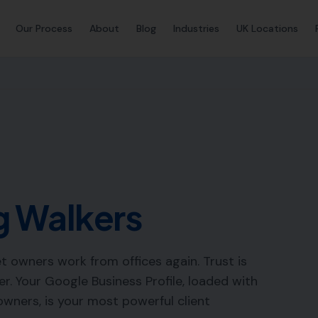
Our Process
About
Blog
Industries
UK Locations
 Walkers
 owners work from offices again. Trust is
. Your Google Business Profile, loaded with
wners, is your most powerful client