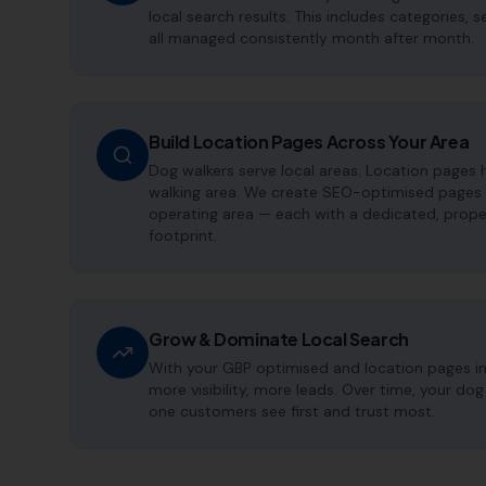
local search results. This includes categories, 
all managed consistently month after month.
Build Location Pages Across Your Area
Dog walkers serve local areas. Location pages 
walking area. We create SEO-optimised pages t
operating area — each with a dedicated, proper
footprint.
Grow & Dominate Local Search
With your GBP optimised and location pages i
more visibility, more leads. Over time, your d
one customers see first and trust most.