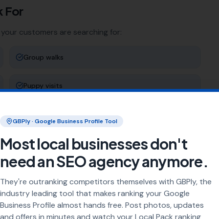
 For
 your customers are searching for:
Group walks
Puppy visits
Holiday pet care
GBPly · Google Business Profile Tool
Most local businesses don't
Dog adventure walks
need an SEO agency anymore.
ng
They're outranking competitors themselves with GBPly, the
industry leading tool that makes ranking your Google
rea every day. Our job is to make sure your business
Business Profile almost hands free. Post photos, updates
and offers in minutes and watch your Local Pack ranking