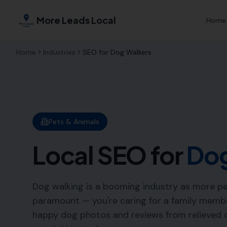
More Leads Local
Home
Home
Industries
SEO for
Dog Walkers
Pets & Animals
Local SEO for
Dog
Dog walking is a booming industry as more pet
paramount — you're caring for a family member
happy dog photos and reviews from relieved o