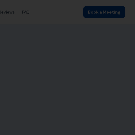
Reviews
FAQ
Book a Meeting