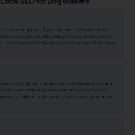
 Local SEO for
Dog Walkers
ind local options. If your business isn't visible in the
ble to customers actively looking for your services. Local
n — is the most effective way to capture these high-intent
imisation, ongoing GBP management with regular posts and
cation pages targeting every town and area within your
mum visibility in local search results across your entire