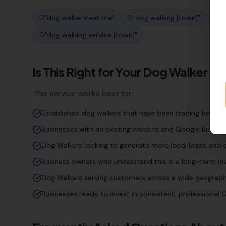
"
dog walker near me
"
"
dog walking [town]
"
"
d
"
dog walking service [town]
"
Is This Right for Your
Dog Walker
Bu
This service works best for:
Established dog walkers that have been trading for yea
Businesses with an existing website and Google Business
Dog Walkers looking to generate more local leads and e
Business owners who understand this is a long-term inv
Dog Walkers serving customers across a wide geograph
Businesses ready to invest in consistent, professiona