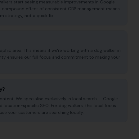
 walkers start seeing measurable improvements in Google
. The compound effect of consistent GBP management means
m strategy, not a quick fix.
phic area. This means if we're working with a dog walker in
ivity ensures our full focus and commitment to making your
cy?
ntent. We specialise exclusively in local search — Google
nd location-specific SEO. For dog walkers, this local focus
use your customers are searching locally.