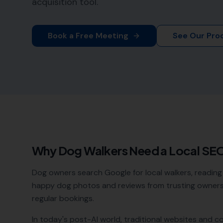
acquisition tool.
Book a Free Meeting
See Our Pro
Why
Dog Walkers
Need a Local SE
Dog owners search Google for local walkers, reading 
happy dog photos and reviews from trusting owners 
regular bookings.
In today's post-AI world, traditional websites and c