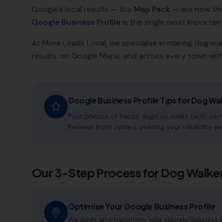
Google's local results — the
Map Pack
— are now th
Google Business Profile
is the single most important a
At More Leads Local, we specialise in making
dog wal
results, on Google Maps, and across every town with
Google Business Profile Tips for
Dog Wal
Post photos of happy dogs on walks (with owne
Reviews from owners praising your reliability an
Our 3-Step Process for
Dog Walke
Optimise Your Google Business Profile
We audit and transform your Google Business P