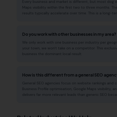
Every business and market is different, but most dog
Maps visibility within the first two to three months
results typically accelerate over time. This is a long-ter
Do you work with other businesses in my area?
We only work with one business per industry per geogra
your town, we won't take on a competitor. This exclus
business the dominant local result.
How is this different from a general SEO agen
General SEO agencies focus on website rankings and co
Business Profile optimisation, Google Maps visibility, a
delivers far more relevant leads than generic SEO beca