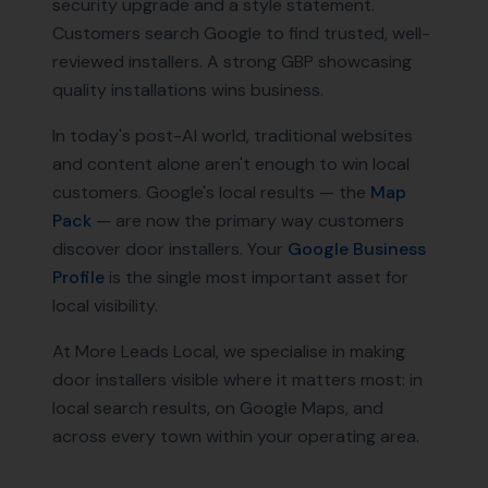
security upgrade and a style statement.
Customers search Google to find trusted, well-
reviewed installers. A strong GBP showcasing
quality installations wins business.
In today's post-AI world, traditional websites
and content alone aren't enough to win local
customers. Google's local results — the
Map
Pack
— are now the primary way customers
discover
door installers
. Your
Google Business
Profile
is the single most important asset for
local visibility.
At More Leads Local, we specialise in making
door installers
visible where it matters most: in
local search results, on Google Maps, and
across every town within your operating area.