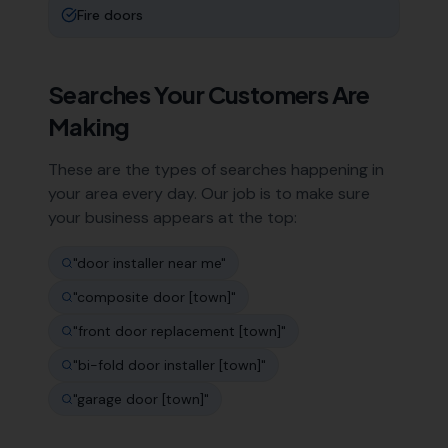
Fire doors
Searches Your Customers Are
Making
These are the types of searches happening in
your area every day. Our job is to make sure
your business appears at the top:
"
door installer near me
"
"
composite door [town]
"
"
front door replacement [town]
"
"
bi-fold door installer [town]
"
"
garage door [town]
"