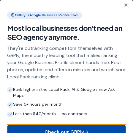
What does local SEO for door installers
include?
Clo
GBPly · Google Business Profile Tool
Our service includes full Google Business
Profile optimisation, ongoing GBP
Most local businesses don't need an
management with regular posts and review
SEO agency anymore.
strategy, and the creation of SEO-optimised
location pages targeting every town and area
They're outranking competitors themselves with
within your operating radius. This three-step
GBPly, the industry leading tool that makes ranking
approach ensures maximum visibility in local
your Google Business Profile almost hands free. Post
search results across your entire service area.
photos, updates and offers in minutes and watch your
Local Pack ranking climb.
How long does it take to see results?
Rank higher in the Local Pack, AI & Google's new Ask
Maps
Every business and market is different, but
most door installers start seeing measurable
Save 5+ hours per month
improvements in Google Maps visibility within
Less than $40/month — no contracts
the first two to three months. The compound
effect of consistent GBP management means
results typically accelerate over time. This is a
Check out GBPly