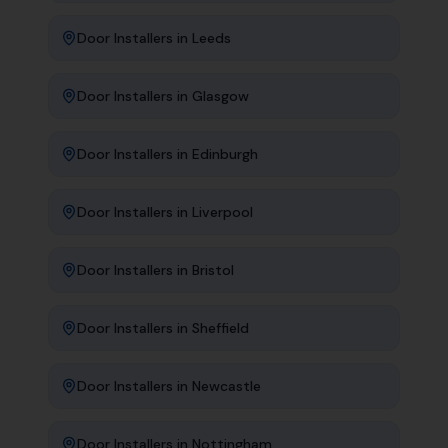
Door Installers
in
Leeds
Door Installers
in
Glasgow
Door Installers
in
Edinburgh
Door Installers
in
Liverpool
Door Installers
in
Bristol
Door Installers
in
Sheffield
Door Installers
in
Newcastle
Door Installers
in
Nottingham