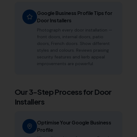
Google Business Profile Tips for
Door Installers
Photograph every door installation —
front doors, internal doors, patio
doors, French doors. Show different
styles and colours. Reviews praising
security features and kerb appeal
improvements are powerful.
Our 3-Step Process for
Door
Installers
Optimise Your Google Business
Profile