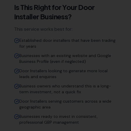
Is This Right for Your
Door
Installer
Business?
This service works best for:
Established door installers that have been trading
for years
Businesses with an existing website and Google
Business Profile (even if neglected)
Door Installers looking to generate more local
leads and enquiries
Business owners who understand this is a long-
term investment, not a quick fix
Door Installers serving customers across a wide
geographic area
Businesses ready to invest in consistent,
professional GBP management