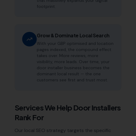
that massively expands your digital
footprint.
Grow & Dominate Local Search
With your GBP optimised and location
pages indexed, the compound effect
takes over. More reviews, more
visibility, more leads. Over time, your
door installer business becomes the
dominant local result — the one
customers see first and trust most.
Services We Help
Door Installers
Rank For
Our local SEO strategy targets the specific