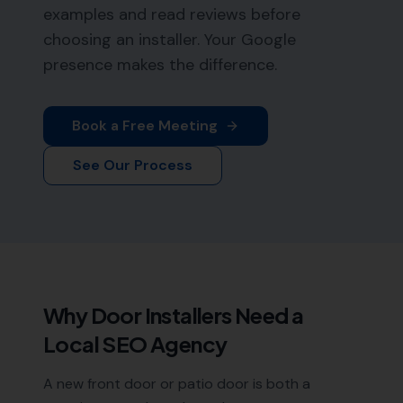
examples and read reviews before
choosing an installer. Your Google
presence makes the difference.
Book a Free Meeting
See Our Process
Why
Door Installers
Need a
Local SEO Agency
A new front door or patio door is both a