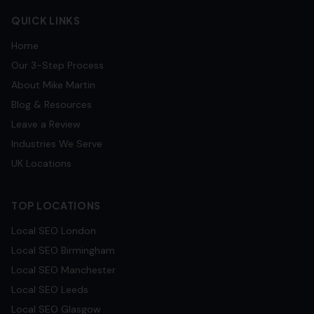
QUICK LINKS
Home
Our 3-Step Process
About Mike Martin
Blog & Resources
Leave a Review
Industries We Serve
UK Locations
TOP LOCATIONS
Local SEO
London
Local SEO
Birmingham
Local SEO
Manchester
Local SEO
Leeds
Local SEO
Glasgow