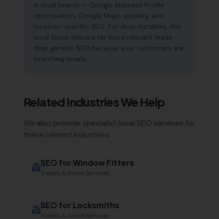
in local search — Google Business Profile
optimisation, Google Maps visibility, and
location-specific SEO. For door installers, this
local focus delivers far more relevant leads
than generic SEO because your customers are
searching locally.
Related Industries We Help
We also provide specialist local SEO services for
these related industries:
SEO for
Window Fitters
Trades & Home Services
SEO for
Locksmiths
Trades & Home Services