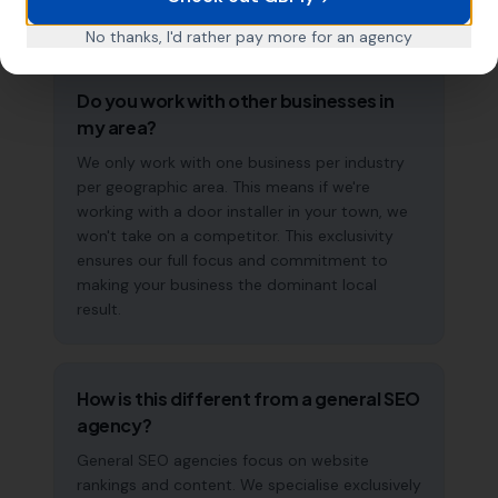
long-term strategy, not a quick fix.
No thanks, I'd rather pay more for an agency
Do you work with other businesses in
my area?
We only work with one business per industry
per geographic area. This means if we're
working with a door installer in your town, we
won't take on a competitor. This exclusivity
ensures our full focus and commitment to
making your business the dominant local
result.
How is this different from a general SEO
agency?
General SEO agencies focus on website
rankings and content. We specialise exclusively