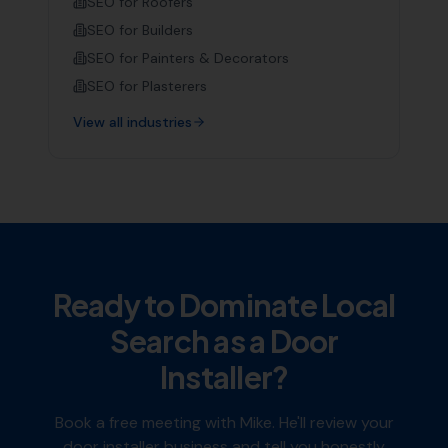
SEO for
Roofers
SEO for
Builders
SEO for
Painters & Decorators
SEO for
Plasterers
View all industries
Ready to Dominate Local
Search as a
Door
Installer
?
Book a free meeting with Mike. He'll review your
door installer
business and tell you honestly