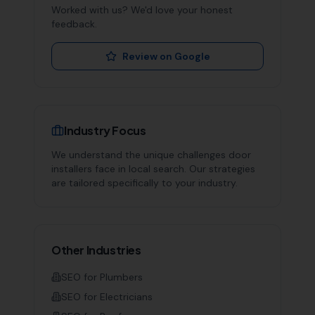
Worked with us? We'd love your honest
feedback.
Review on Google
Industry Focus
We understand the unique challenges
door
installers
face in local search. Our strategies
are tailored specifically to your industry.
Other Industries
SEO for
Plumbers
SEO for
Electricians