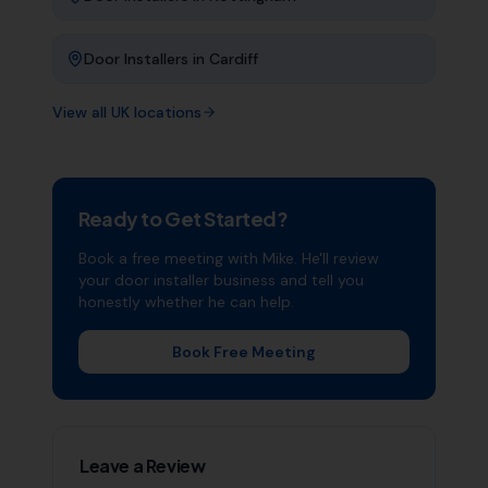
Door Installers
in
Cardiff
View all UK locations
Ready to Get Started?
Book a free meeting with Mike. He'll review
your
door installer
business and tell you
honestly whether he can help.
Book Free Meeting
Leave a Review