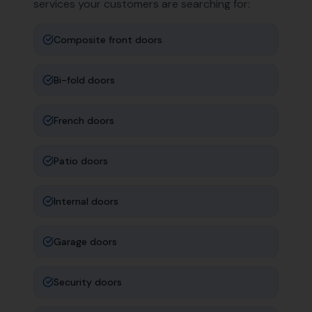
services your customers are searching for:
Composite front doors
Bi-fold doors
French doors
Patio doors
Internal doors
Garage doors
Security doors