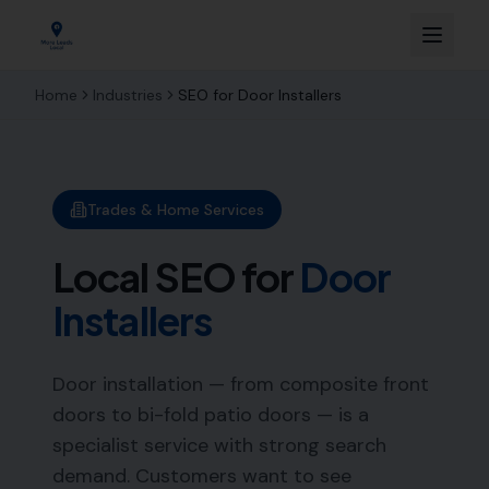
Home
Industries
SEO for
Door Installers
Trades & Home Services
Local SEO for
Door
Installers
Door installation — from composite front
doors to bi-fold patio doors — is a
specialist service with strong search
demand. Customers want to see