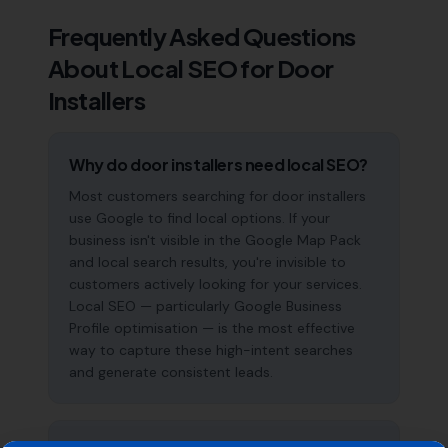
Frequently Asked Questions
About Local SEO for
Door
Installers
Why do door installers need local SEO?
Most customers searching for door installers
use Google to find local options. If your
business isn't visible in the Google Map Pack
and local search results, you're invisible to
customers actively looking for your services.
Local SEO — particularly Google Business
Profile optimisation — is the most effective
way to capture these high-intent searches
and generate consistent leads.