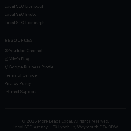
Local SEO
Liverpool
Local SEO
Bristol
Local SEO
Edinburgh
RESOURCES
YouTube Channel
Mike's Blog
Google Business Profile
Terms of Service
Privacy Policy
Email Support
©
2026
More Leads Local. All rights reserved.
Local SEO Agency - 79 Lynch Ln, Weymouth DT4 9DW