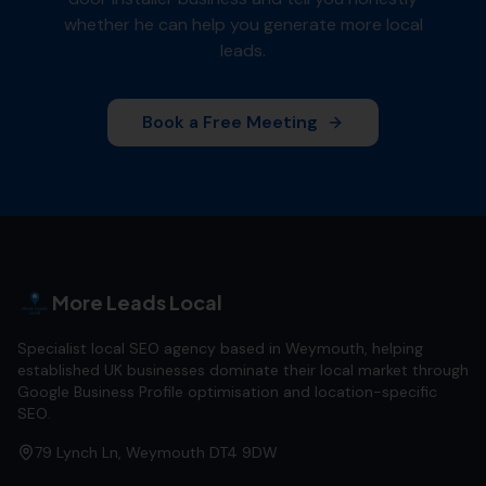
whether he can help you generate more local
leads.
Book a Free Meeting
More Leads Local
Specialist local SEO agency based in Weymouth, helping
established UK businesses dominate their local market through
Google Business Profile optimisation and location-specific
SEO.
79 Lynch Ln, Weymouth DT4 9DW