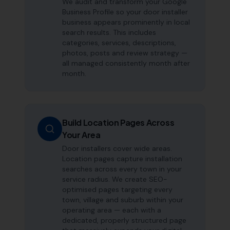
We audit and transform your Google
Business Profile so your door installer
business appears prominently in local
search results. This includes
categories, services, descriptions,
photos, posts and review strategy —
all managed consistently month after
month.
Build Location Pages Across
Your Area
Door installers cover wide areas.
Location pages capture installation
searches across every town in your
service radius. We create SEO-
optimised pages targeting every
town, village and suburb within your
operating area — each with a
dedicated, properly structured page