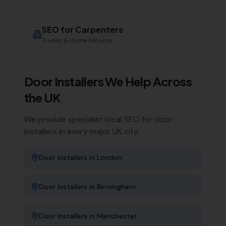
SEO for
Carpenters
Trades & Home Services
Door Installers
We Help Across
the UK
We provide specialist local SEO for
door
installers
in every major UK city:
Door Installers
in
London
Door Installers
in
Birmingham
Door Installers
in
Manchester