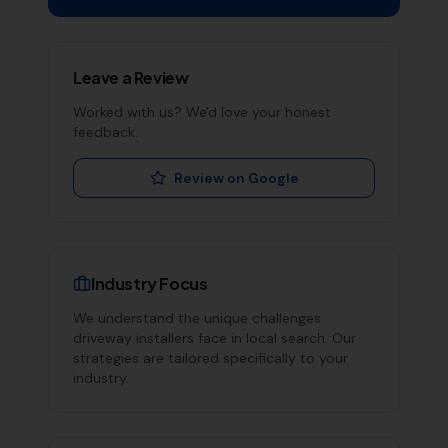
Leave a Review
Worked with us? We'd love your honest
feedback.
Review on Google
Industry Focus
We understand the unique challenges
driveway installers
face in local search. Our
strategies are tailored specifically to your
industry.