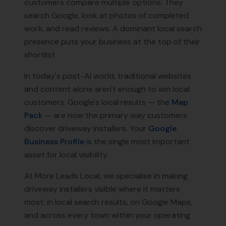
customers compare multiple options. They
search Google, look at photos of completed
work, and read reviews. A dominant local search
presence puts your business at the top of their
shortlist.
In today's post-AI world, traditional websites
and content alone aren't enough to win local
customers. Google's local results — the
Map
Pack
— are now the primary way customers
discover
driveway installers
. Your
Google
Business Profile
is the single most important
asset for local visibility.
At More Leads Local, we specialise in making
driveway installers
visible where it matters
most: in local search results, on Google Maps,
and across every town within your operating