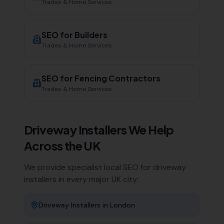
Trades & Home Services
SEO for
Builders
Trades & Home Services
SEO for
Fencing Contractors
Trades & Home Services
Driveway Installers
We Help
Across the UK
We provide specialist local SEO for
driveway
installers
in every major UK city:
Driveway Installers
in
London