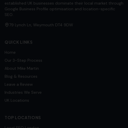
established UK businesses dominate their local market through
Google Business Profile optimisation and location-specific
SEO.
79 Lynch Ln, Weymouth DT4 9DW
QUICK LINKS
Home
Our 3-Step Process
About Mike Martin
Blog & Resources
Leave a Review
Industries We Serve
UK Locations
TOP LOCATIONS
Local SEO
London