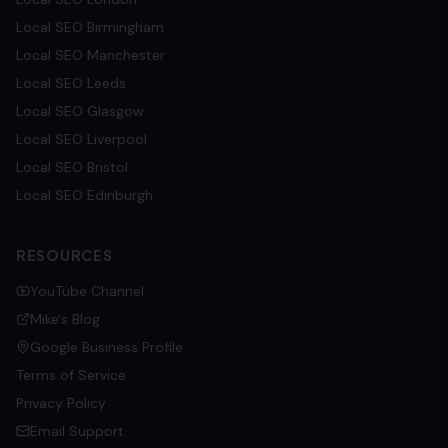
Local SEO
Birmingham
Local SEO
Manchester
Local SEO
Leeds
Local SEO
Glasgow
Local SEO
Liverpool
Local SEO
Bristol
Local SEO
Edinburgh
RESOURCES
YouTube Channel
Mike's Blog
Google Business Profile
Terms of Service
Privacy Policy
Email Support