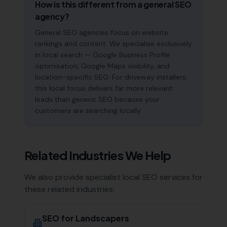
How is this different from a general SEO
agency?
General SEO agencies focus on website
rankings and content. We specialise exclusively
in local search — Google Business Profile
optimisation, Google Maps visibility, and
location-specific SEO. For driveway installers,
this local focus delivers far more relevant
leads than generic SEO because your
customers are searching locally.
Related Industries We Help
We also provide specialist local SEO services for
these related industries:
SEO for
Landscapers