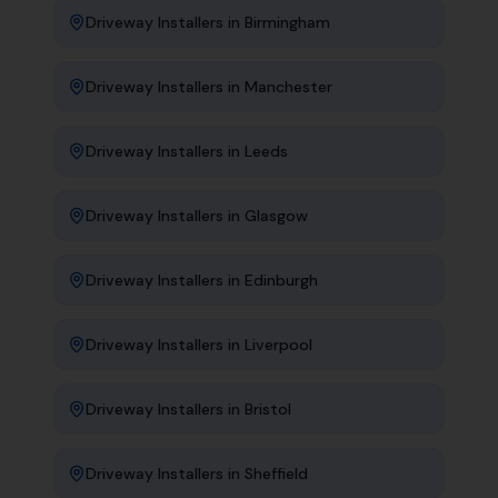
Driveway Installers
in
Birmingham
Driveway Installers
in
Manchester
Driveway Installers
in
Leeds
Driveway Installers
in
Glasgow
Driveway Installers
in
Edinburgh
Driveway Installers
in
Liverpool
Driveway Installers
in
Bristol
Driveway Installers
in
Sheffield