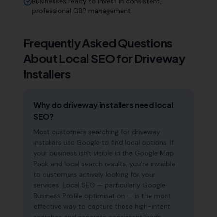
Businesses ready to invest in consistent,
professional GBP management
Frequently Asked Questions
About Local SEO for
Driveway
Installers
Why do driveway installers need local
SEO?
Most customers searching for driveway
installers use Google to find local options. If
your business isn't visible in the Google Map
Pack and local search results, you're invisible
to customers actively looking for your
services. Local SEO — particularly Google
Business Profile optimisation — is the most
effective way to capture these high-intent