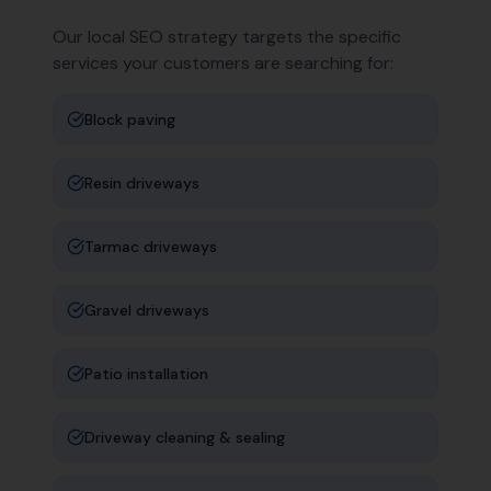
Our local SEO strategy targets the specific
services your customers are searching for:
Block paving
Resin driveways
Tarmac driveways
Gravel driveways
Patio installation
Driveway cleaning & sealing