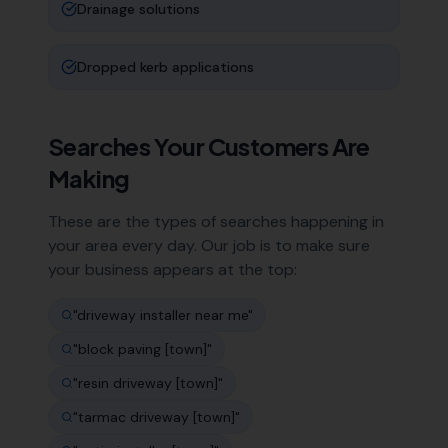
Drainage solutions
Dropped kerb applications
Searches Your Customers Are
Making
These are the types of searches happening in
your area every day. Our job is to make sure
your business appears at the top:
"
driveway installer near me
"
"
block paving [town]
"
"
resin driveway [town]
"
"
tarmac driveway [town]
"