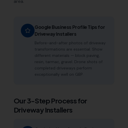
area.
Google Business Profile Tips for
Driveway Installers
Before-and-after photos of driveway
transformations are essential. Show
different materials — block paving,
resin, tarmac, gravel. Drone shots of
completed driveways perform
exceptionally well on GBP.
Our 3-Step Process for
Driveway Installers