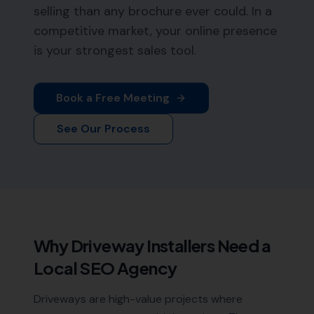
selling than any brochure ever could. In a
competitive market, your online presence
is your strongest sales tool.
Book a Free Meeting
See Our Process
Why
Driveway Installers
Need a
Local SEO Agency
Driveways are high-value projects where