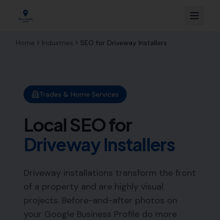
Home
Industries
SEO for
Driveway Installers
Trades & Home Services
Local SEO for
Driveway Installers
Driveway installations transform the front
of a property and are highly visual
projects. Before-and-after photos on
your Google Business Profile do more