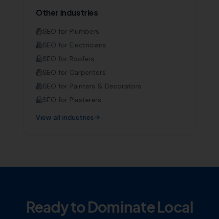
Other Industries
SEO for
Plumbers
SEO for
Electricians
SEO for
Roofers
SEO for
Carpenters
SEO for
Painters & Decorators
SEO for
Plasterers
View all industries
Ready to Dominate Local