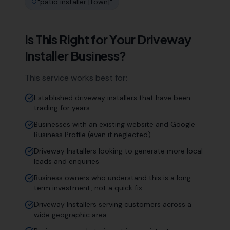
"
patio installer [town]
"
Is This Right for Your
Driveway
Installer
Business?
This service works best for:
Established driveway installers that have been
trading for years
Businesses with an existing website and Google
Business Profile (even if neglected)
Driveway Installers looking to generate more local
leads and enquiries
Business owners who understand this is a long-
term investment, not a quick fix
Driveway Installers serving customers across a
wide geographic area