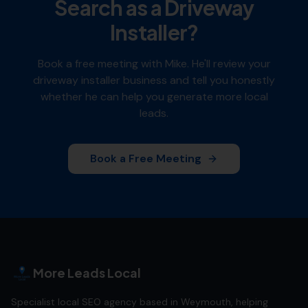
Search as a
Driveway
Installer
?
Book a free meeting with Mike. He'll review your
driveway installer
business and tell you honestly
whether he can help you generate more local
leads.
Book a Free Meeting
More Leads Local
Specialist local SEO agency based in Weymouth, helping