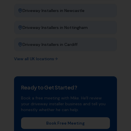
Driveway Installers
in
Newcastle
Driveway Installers
in
Nottingham
Driveway Installers
in
Cardiff
View all UK locations
Ready to Get Started?
Book a free meeting with Mike. He'll review
your
driveway installer
business and tell you
honestly whether he can help.
Book Free Meeting