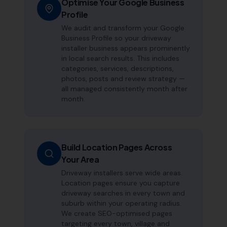
Optimise Your Google Business
Profile
We audit and transform your Google
Business Profile so your driveway
installer business appears prominently
in local search results. This includes
categories, services, descriptions,
photos, posts and review strategy —
all managed consistently month after
month.
Build Location Pages Across
Your Area
Driveway installers serve wide areas.
Location pages ensure you capture
driveway searches in every town and
suburb within your operating radius.
We create SEO-optimised pages
targeting every town, village and