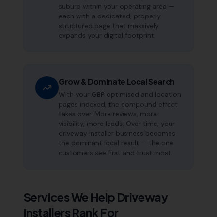
suburb within your operating area —
each with a dedicated, properly
structured page that massively
expands your digital footprint.
Grow & Dominate Local Search
With your GBP optimised and location
pages indexed, the compound effect
takes over. More reviews, more
visibility, more leads. Over time, your
driveway installer business becomes
the dominant local result — the one
customers see first and trust most.
Services We Help
Driveway
Installers
Rank For