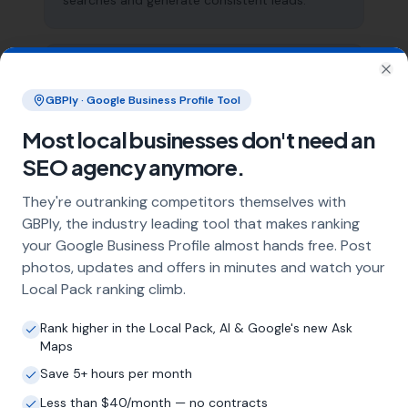
searches and generate consistent leads.
What does local SEO for driveway
Clo
installers include?
GBPly · Google Business Profile Tool
Our service includes full Google Business
Most local businesses don't need an
Profile optimisation, ongoing GBP
SEO agency anymore.
management with regular posts and review
strategy, and the creation of SEO-optimised
They're outranking competitors themselves with
location pages targeting every town and area
GBPly, the industry leading tool that makes ranking
within your operating radius. This three-step
your Google Business Profile almost hands free. Post
approach ensures maximum visibility in local
search results across your entire service area.
photos, updates and offers in minutes and watch your
Local Pack ranking climb.
Rank higher in the Local Pack, AI & Google's new Ask
How long does it take to see results?
Maps
Every business and market is different, but
Save 5+ hours per month
most driveway installers start seeing
Less than $40/month — no contracts
measurable improvements in Google Maps