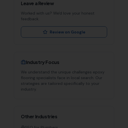
Leave a Review
Worked with us? We'd love your honest
feedback.
Review on Google
Industry Focus
We understand the unique challenges
epoxy
flooring specialists
face in local search. Our
strategies are tailored specifically to your
industry.
Other Industries
SEO for
Plumbers