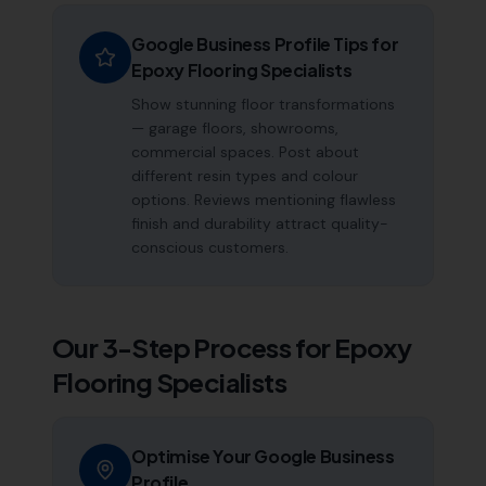
Google Business Profile Tips for
Epoxy Flooring Specialists
Show stunning floor transformations
— garage floors, showrooms,
commercial spaces. Post about
different resin types and colour
options. Reviews mentioning flawless
finish and durability attract quality-
conscious customers.
Our 3-Step Process for
Epoxy
Flooring Specialists
Optimise Your Google Business
Profile