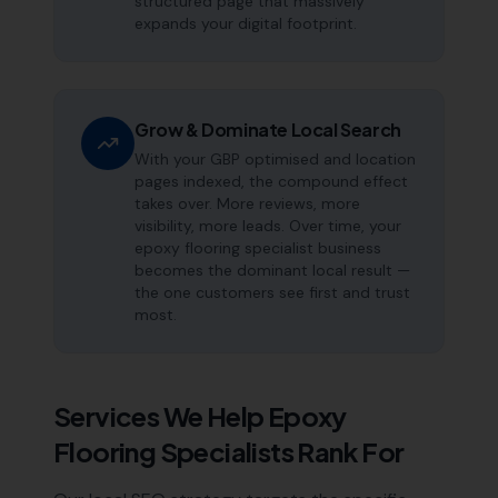
structured page that massively
expands your digital footprint.
Grow & Dominate Local Search
With your GBP optimised and location
pages indexed, the compound effect
takes over. More reviews, more
visibility, more leads. Over time, your
epoxy flooring specialist business
becomes the dominant local result —
the one customers see first and trust
most.
Services We Help
Epoxy
Flooring Specialists
Rank For