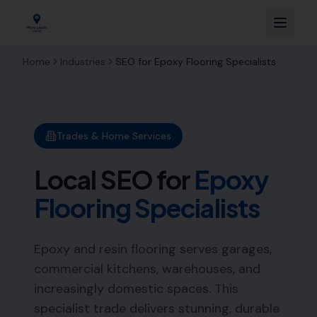
Home
Industries
SEO for
Epoxy Flooring Specialists
Trades & Home Services
Local SEO for
Epoxy
Flooring Specialists
Epoxy and resin flooring serves garages,
commercial kitchens, warehouses, and
increasingly domestic spaces. This
specialist trade delivers stunning, durable