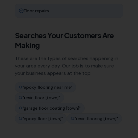
Floor repairs
Searches Your Customers Are
Making
These are the types of searches happening in
your area every day. Our job is to make sure
your business appears at the top:
"
epoxy flooring near me
"
"
resin floor [town]
"
"
garage floor coating [town]
"
"
epoxy floor [town]
"
"
resin flooring [town]
"