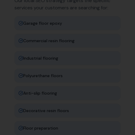
Our local SEO strategy targets the specific
services your customers are searching for:
Garage floor epoxy
Commercial resin flooring
Industrial flooring
Polyurethane floors
Anti-slip flooring
Decorative resin floors
Floor preparation