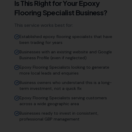
Is This Right for Your
Epoxy
Flooring Specialist
Business?
This service works best for:
Established epoxy flooring specialists that have
been trading for years
Businesses with an existing website and Google
Business Profile (even if neglected)
Epoxy Flooring Specialists looking to generate
more local leads and enquiries
Business owners who understand this is a long-
term investment, not a quick fix
Epoxy Flooring Specialists serving customers
across a wide geographic area
Businesses ready to invest in consistent,
professional GBP management