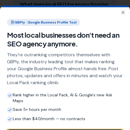
What does local SEO for epoxy flooring
specialists include?
Clo
Our service includes full Google Business
GBPly · Google Business Profile Tool
Profile optimisation, ongoing GBP
Most local businesses don't need an
management with regular posts and review
strategy, and the creation of SEO-optimised
SEO agency anymore.
location pages targeting every town and area
within your operating radius. This three-step
They're outranking competitors themselves with
approach ensures maximum visibility in local
GBPly, the industry leading tool that makes ranking
search results across your entire service area.
your Google Business Profile almost hands free. Post
photos, updates and offers in minutes and watch your
Local Pack ranking climb.
How long does it take to see results?
Rank higher in the Local Pack, AI & Google's new Ask
Every business and market is different, but
Maps
most epoxy flooring specialists start seeing
Save 5+ hours per month
measurable improvements in Google Maps
visibility within the first two to three months.
Less than $40/month — no contracts
The compound effect of consistent GBP
management means results typically