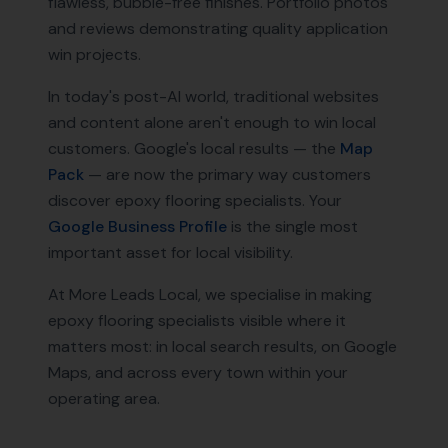
flawless, bubble-free finishes. Portfolio photos
and reviews demonstrating quality application
win projects.
In today's post-AI world, traditional websites
and content alone aren't enough to win local
customers. Google's local results — the
Map
Pack
— are now the primary way customers
discover
epoxy flooring specialists
. Your
Google Business Profile
is the single most
important asset for local visibility.
At More Leads Local, we specialise in making
epoxy flooring specialists
visible where it
matters most: in local search results, on Google
Maps, and across every town within your
operating area.