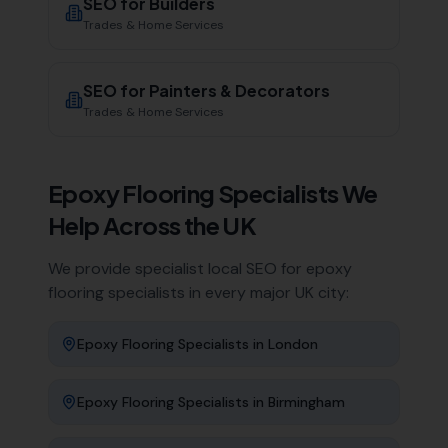
SEO for
Builders
Trades & Home Services
SEO for
Painters & Decorators
Trades & Home Services
Epoxy Flooring Specialists
We
Help Across the UK
We provide specialist local SEO for
epoxy
flooring specialists
in every major UK city:
Epoxy Flooring Specialists
in
London
Epoxy Flooring Specialists
in
Birmingham