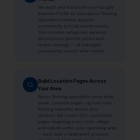
We audit and transform your Google
Business Profile so your epoxy flooring
specialist business appears
prominently in local search results.
This includes categories, services,
descriptions, photos, posts and
review strategy — all managed
consistently month after month.
Build Location Pages Across
Your Area
Epoxy flooring specialists serve wide
areas. Location pages capture resin
flooring searches across your
territory. We create SEO-optimised
pages targeting every town, village
and suburb within your operating area
— each with a dedicated, properly