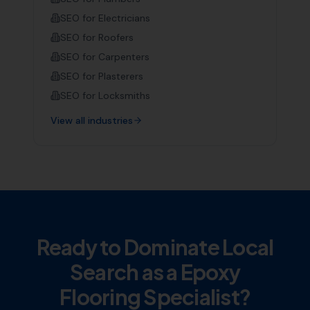
SEO for
Electricians
SEO for
Roofers
SEO for
Carpenters
SEO for
Plasterers
SEO for
Locksmiths
View all industries
Ready to Dominate Local
Search as a
Epoxy
Flooring Specialist
?