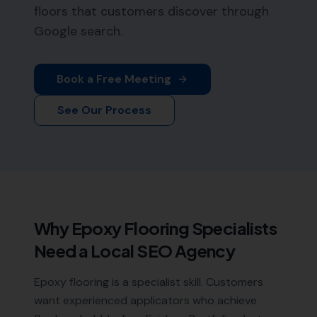
floors that customers discover through
Google search.
Book a Free Meeting
See Our Process
Why
Epoxy Flooring Specialists
Need a Local SEO Agency
Epoxy flooring is a specialist skill. Customers
want experienced applicators who achieve