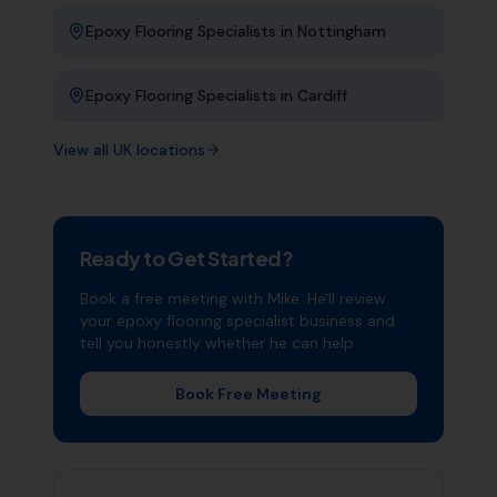
Epoxy Flooring Specialists
in
Nottingham
Epoxy Flooring Specialists
in
Cardiff
View all UK locations
Ready to Get Started?
Book a free meeting with Mike. He'll review
your
epoxy flooring specialist
business and
tell you honestly whether he can help.
Book Free Meeting