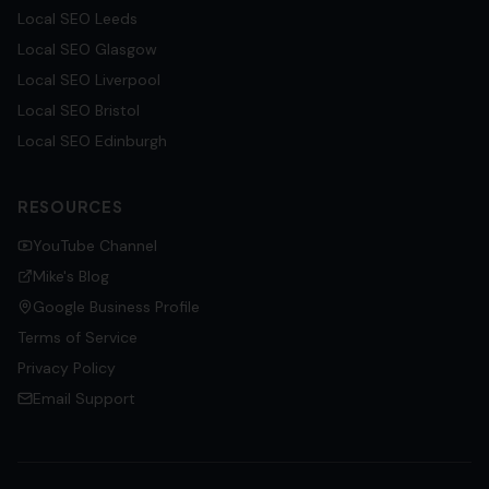
Local SEO
Leeds
Local SEO
Glasgow
Local SEO
Liverpool
Local SEO
Bristol
Local SEO
Edinburgh
RESOURCES
YouTube Channel
Mike's Blog
Google Business Profile
Terms of Service
Privacy Policy
Email Support