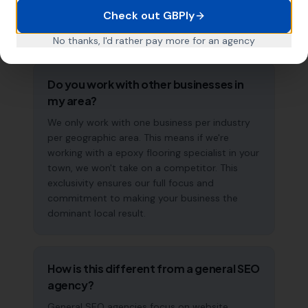
accelerate over time. This is a long-term
Check out GBPly
strategy, not a quick fix.
No thanks, I'd rather pay more for an agency
Do you work with other businesses in
my area?
We only work with one business per industry
per geographic area. This means if we're
working with a epoxy flooring specialist in your
town, we won't take on a competitor. This
exclusivity ensures our full focus and
commitment to making your business the
dominant local result.
How is this different from a general SEO
agency?
General SEO agencies focus on website