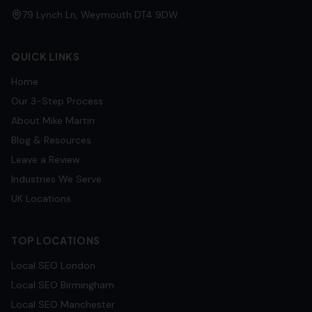
79 Lynch Ln, Weymouth DT4 9DW
QUICK LINKS
Home
Our 3-Step Process
About Mike Martin
Blog & Resources
Leave a Review
Industries We Serve
UK Locations
TOP LOCATIONS
Local SEO
London
Local SEO
Birmingham
Local SEO
Manchester