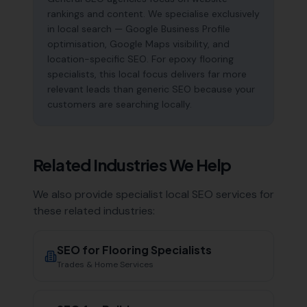
rankings and content. We specialise exclusively
in local search — Google Business Profile
optimisation, Google Maps visibility, and
location-specific SEO. For epoxy flooring
specialists, this local focus delivers far more
relevant leads than generic SEO because your
customers are searching locally.
Related Industries We Help
We also provide specialist local SEO services for
these related industries:
SEO for
Flooring Specialists
Trades & Home Services