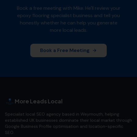
Book a free meeting with Mike. He'll review your
epoxy flooring specialist
business and tell you
honestly whether he can help you generate
more local leads.
Book a Free Meeting
More Leads Local
Specialist local SEO agency based in Weymouth, helping
established UK businesses dominate their local market through
Google Business Profile optimisation and location-specific
SEO.