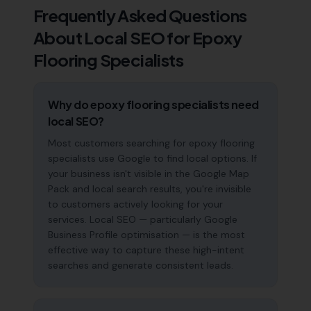
Frequently Asked Questions
About Local SEO for
Epoxy
Flooring Specialists
Why do epoxy flooring specialists need
local SEO?
Most customers searching for epoxy flooring
specialists use Google to find local options. If
your business isn't visible in the Google Map
Pack and local search results, you're invisible
to customers actively looking for your
services. Local SEO — particularly Google
Business Profile optimisation — is the most
effective way to capture these high-intent
searches and generate consistent leads.