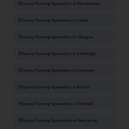
Epoxy Flooring Specialists
in
Manchester
Epoxy Flooring Specialists
in
Leeds
Epoxy Flooring Specialists
in
Glasgow
Epoxy Flooring Specialists
in
Edinburgh
Epoxy Flooring Specialists
in
Liverpool
Epoxy Flooring Specialists
in
Bristol
Epoxy Flooring Specialists
in
Sheffield
Epoxy Flooring Specialists
in
Newcastle