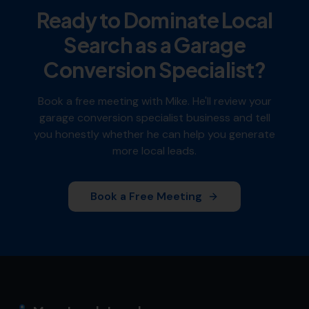
Ready to Dominate Local
Search as a
Garage
Conversion Specialist
?
Book a free meeting with Mike. He'll review your
garage conversion specialist
business and tell
you honestly whether he can help you generate
more local leads.
Book a Free Meeting