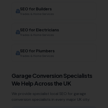
SEO for
Builders
Trades & Home Services
SEO for
Electricians
Trades & Home Services
SEO for
Plumbers
Trades & Home Services
Garage Conversion Specialists
We Help Across the UK
We provide specialist local SEO for
garage
conversion specialists
in every major UK city: