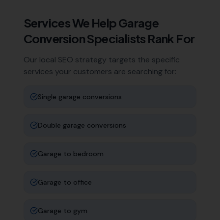
Services We Help
Garage
Conversion Specialists
Rank For
Our local SEO strategy targets the specific
services your customers are searching for:
Single garage conversions
Double garage conversions
Garage to bedroom
Garage to office
Garage to gym