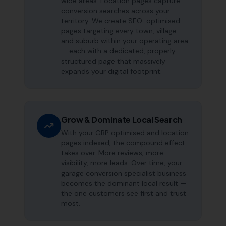
wide areas. Location pages capture
conversion searches across your
territory. We create SEO-optimised
pages targeting every town, village
and suburb within your operating area
— each with a dedicated, properly
structured page that massively
expands your digital footprint.
Grow & Dominate Local Search
With your GBP optimised and location
pages indexed, the compound effect
takes over. More reviews, more
visibility, more leads. Over time, your
garage conversion specialist business
becomes the dominant local result —
the one customers see first and trust
most.