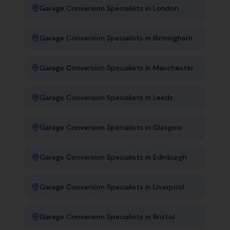
Garage Conversion Specialists
in
London
Garage Conversion Specialists
in
Birmingham
Garage Conversion Specialists
in
Manchester
Garage Conversion Specialists
in
Leeds
Garage Conversion Specialists
in
Glasgow
Garage Conversion Specialists
in
Edinburgh
Garage Conversion Specialists
in
Liverpool
Garage Conversion Specialists
in
Bristol