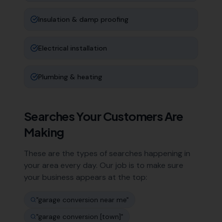
Insulation & damp proofing
Electrical installation
Plumbing & heating
Searches Your Customers Are
Making
These are the types of searches happening in
your area every day. Our job is to make sure
your business appears at the top:
"
garage conversion near me
"
"
garage conversion [town]
"