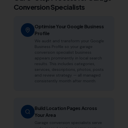
Conversion Specialists
Optimise Your Google Business
Profile
We audit and transform your Google
Business Profile so your garage
conversion specialist business
appears prominently in local search
results. This includes categories,
services, descriptions, photos, posts
and review strategy — all managed
consistently month after month.
Build Location Pages Across
Your Area
Garage conversion specialists serve