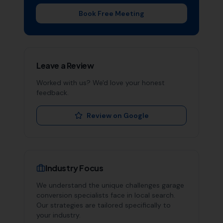
Book Free Meeting
Leave a Review
Worked with us? We'd love your honest
feedback.
Review on Google
Industry Focus
We understand the unique challenges
garage
conversion specialists
face in local search.
Our strategies are tailored specifically to
your industry.