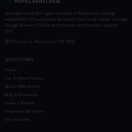
More Leads Local
Specialist local SEO agency based in Weymouth, helping
established UK businesses dominate their local market through
Google Business Profile optimisation and location-specific
SEO.
79 Lynch Ln, Weymouth DT4 9DW
QUICK LINKS
Home
Our 3-Step Process
About Mike Martin
Blog & Resources
Leave a Review
Industries We Serve
UK Locations