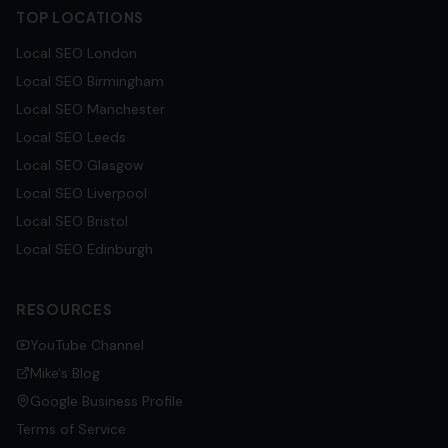
TOP LOCATIONS
Local SEO
London
Local SEO
Birmingham
Local SEO
Manchester
Local SEO
Leeds
Local SEO
Glasgow
Local SEO
Liverpool
Local SEO
Bristol
Local SEO
Edinburgh
RESOURCES
YouTube Channel
Mike's Blog
Google Business Profile
Terms of Service