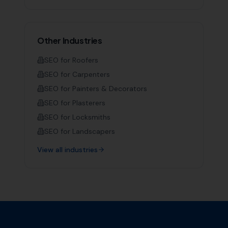
Other Industries
SEO for
Roofers
SEO for
Carpenters
SEO for
Painters & Decorators
SEO for
Plasterers
SEO for
Locksmiths
SEO for
Landscapers
View all industries