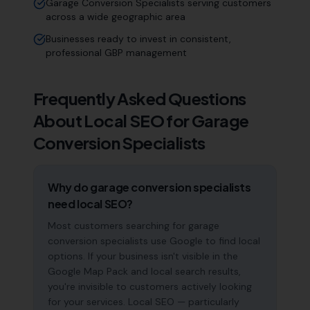
Garage Conversion Specialists serving customers
across a wide geographic area
Businesses ready to invest in consistent,
professional GBP management
Frequently Asked Questions
About Local SEO for
Garage
Conversion Specialists
Why do garage conversion specialists
need local SEO?
Most customers searching for garage
conversion specialists use Google to find local
options. If your business isn't visible in the
Google Map Pack and local search results,
you're invisible to customers actively looking
for your services. Local SEO — particularly