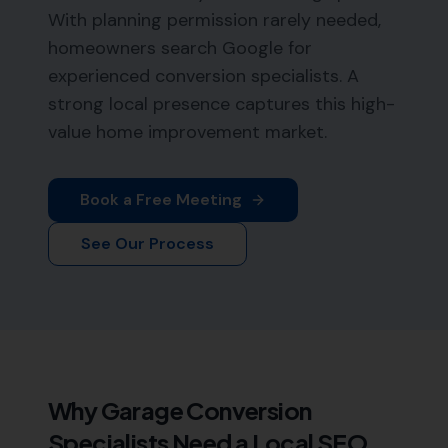
With planning permission rarely needed,
homeowners search Google for
experienced conversion specialists. A
strong local presence captures this high-
value home improvement market.
Book a Free Meeting
See Our Process
Why
Garage Conversion
Specialists
Need a Local SEO