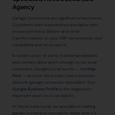
Agency
Garage conversions are significant investments.
Customers want experienced specialists with
proven portfolios. Before-and-after
transformations on your GBP demonstrate your
capabilities and win projects.
In today's post-AI world, traditional websites
and content alone aren't enough to win local
customers. Google's local results — the
Map
Pack
— are now the primary way customers
discover
garage conversion specialists
. Your
Google Business Profile
is the single most
important asset for local visibility.
At More Leads Local, we specialise in making
garage conversion specialists
visible where it