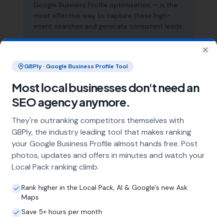
Google Business Profile optimisation — is the
most effective way to capture these high-
intent searches and generate consistent leads.
Clo
What does local SEO for garage
GBPly · Google Business Profile Tool
conversion specialists include?
Most local businesses don't need an
Our service includes full Google Business
SEO agency anymore.
Profile optimisation, ongoing GBP
management with regular posts and review
They're outranking competitors themselves with
strategy, and the creation of SEO-optimised
GBPly, the industry leading tool that makes ranking
location pages targeting every town and area
your Google Business Profile almost hands free. Post
within your operating radius. This three-step
photos, updates and offers in minutes and watch your
approach ensures maximum visibility in local
Local Pack ranking climb.
search results across your entire service area.
Rank higher in the Local Pack, AI & Google's new Ask
Maps
How long does it take to see results?
Save 5+ hours per month