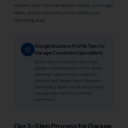
matters most: in local search results, on Google
Maps, and across every town within your
operating area.
Google Business Profile Tips for
Garage Conversion Specialists
Show dramatic before-and-after
garage transformations. Post about
planning requirements, insulation
options, and design ideas. Reviews
mentioning quality finish and project
management attract premium
customers.
Our 3-Step Process for
Garage