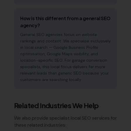
How is this different from a general SEO
agency?
General SEO agencies focus on website
rankings and content. We specialise exclusively
in local search — Google Business Profile
optimisation, Google Maps visibility, and
location-specific SEO. For garage conversion
specialists, this local focus delivers far more
relevant leads than generic SEO because your
customers are searching locally.
Related Industries We Help
We also provide specialist local SEO services for
these related industries: