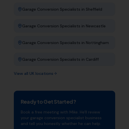
Garage Conversion Specialists
in
Sheffield
Garage Conversion Specialists
in
Newcastle
Garage Conversion Specialists
in
Nottingham
Garage Conversion Specialists
in
Cardiff
View all UK locations
Ready to Get Started?
Book a free meeting with Mike. He'll review
your
garage conversion specialist
business
and tell you honestly whether he can help.