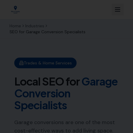
Home
Industries
SEO for
Garage Conversion Specialists
Trades & Home Services
Local SEO for
Garage
Conversion
Specialists
Garage conversions are one of the most
cost-effective ways to add living space.