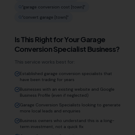
"
garage conversion cost [town]
"
"
convert garage [town]
"
Is This Right for Your
Garage
Conversion Specialist
Business?
This service works best for:
Established garage conversion specialists that
have been trading for years
Businesses with an existing website and Google
Business Profile (even if neglected)
Garage Conversion Specialists looking to generate
more local leads and enquiries
Business owners who understand this is a long-
term investment, not a quick fix