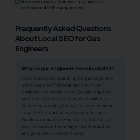
Businesses ready to invest in consistent,
professional GBP management
Frequently Asked Questions
About Local SEO for
Gas
Engineers
Why do gas engineers need local SEO?
Most customers searching for gas engineers
use Google to find local options. If your
business isn't visible in the Google Map Pack
and local search results, you're invisible to
customers actively looking for your services.
Local SEO — particularly Google Business
Profile optimisation — is the most effective
way to capture these high-intent searches
and generate consistent leads.