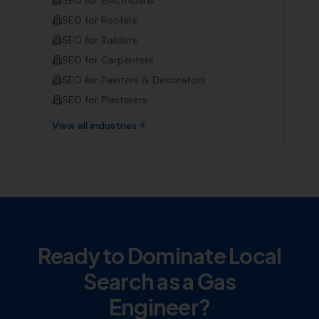
SEO for
Electricians
SEO for
Roofers
SEO for
Builders
SEO for
Carpenters
SEO for
Painters & Decorators
SEO for
Plasterers
View all industries
Ready to Dominate Local
Search as a
Gas
Engineer
?