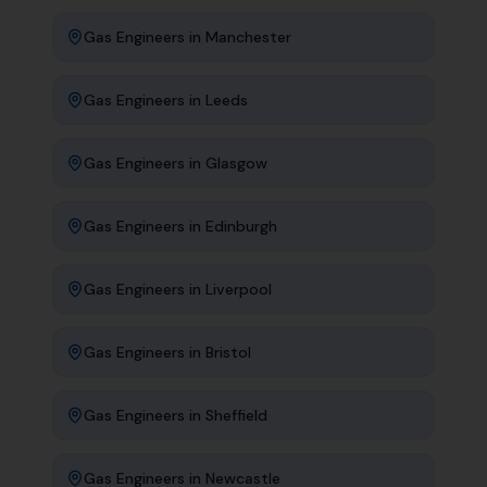
Gas Engineers
in
Manchester
Gas Engineers
in
Leeds
Gas Engineers
in
Glasgow
Gas Engineers
in
Edinburgh
Gas Engineers
in
Liverpool
Gas Engineers
in
Bristol
Gas Engineers
in
Sheffield
Gas Engineers
in
Newcastle