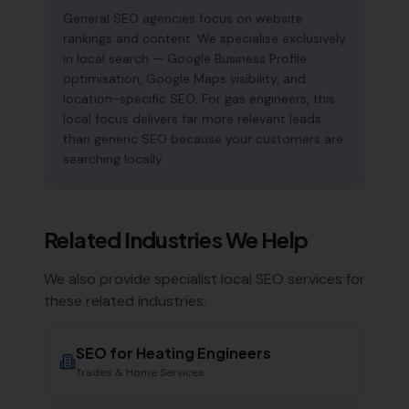
General SEO agencies focus on website
rankings and content. We specialise exclusively
in local search — Google Business Profile
optimisation, Google Maps visibility, and
location-specific SEO. For gas engineers, this
local focus delivers far more relevant leads
than generic SEO because your customers are
searching locally.
Related Industries We Help
We also provide specialist local SEO services for
these related industries:
SEO for
Heating Engineers
Trades & Home Services