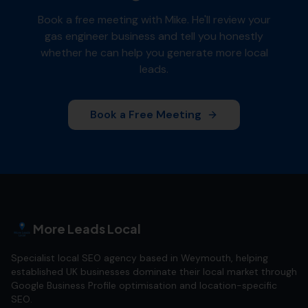
Book a free meeting with Mike. He'll review your
gas engineer
business and tell you honestly
whether he can help you generate more local
leads.
Book a Free Meeting
More Leads Local
Specialist local SEO agency based in Weymouth, helping
established UK businesses dominate their local market through
Google Business Profile optimisation and location-specific
SEO.