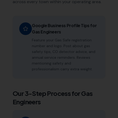
across every town within your operating area.
Google Business Profile Tips for
Gas Engineers
Feature your Gas Safe registration
number and logo. Post about gas
safety tips, CO detector advice, and
annual service reminders. Reviews
mentioning safety and
professionalism carry extra weight.
Our 3-Step Process for
Gas
Engineers