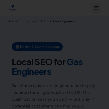
Home
Industries
SEO for
Gas Engineers
Trades & Home Services
Local SEO for
Gas
Engineers
Gas Safe registered engineers are legally
required for all gas work in the UK. This
qualification sets you apart — but only if
potential customers can find you. A