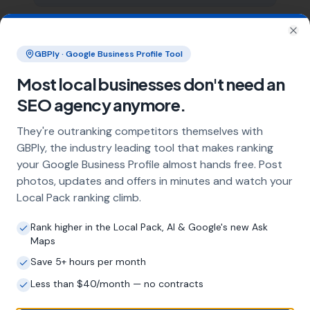
What does local SEO for gas engineers
Clo
GBPly · Google Business Profile Tool
include?
Our service includes full Google Business
Most local businesses don't need an
Profile optimisation, ongoing GBP
SEO agency anymore.
management with regular posts and review
strategy, and the creation of SEO-optimised
They're outranking competitors themselves with
location pages targeting every town and area
GBPly, the industry leading tool that makes ranking
within your operating radius. This three-step
your Google Business Profile almost hands free. Post
approach ensures maximum visibility in local
photos, updates and offers in minutes and watch your
search results across your entire service area.
Local Pack ranking climb.
Rank higher in the Local Pack, AI & Google's new Ask
How long does it take to see results?
Maps
Save 5+ hours per month
Every business and market is different, but
most gas engineers start seeing measurable
Less than $40/month — no contracts
improvements in Google Maps visibility within
the first two to three months. The compound