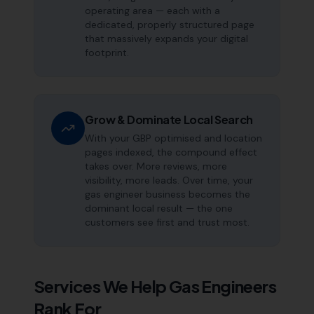
operating area — each with a
dedicated, properly structured page
that massively expands your digital
footprint.
Grow & Dominate Local Search
With your GBP optimised and location
pages indexed, the compound effect
takes over. More reviews, more
visibility, more leads. Over time, your
gas engineer business becomes the
dominant local result — the one
customers see first and trust most.
Services We Help
Gas Engineers
Rank For