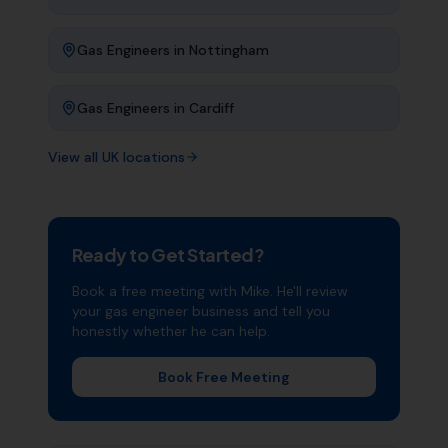
Gas Engineers
in
Nottingham
Gas Engineers
in
Cardiff
View all UK locations
Ready to Get Started?
Book a free meeting with Mike. He'll review
your
gas engineer
business and tell you
honestly whether he can help.
Book Free Meeting