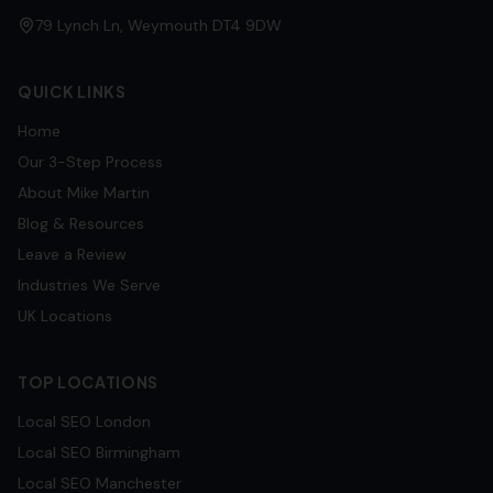
79 Lynch Ln, Weymouth DT4 9DW
QUICK LINKS
Home
Our 3-Step Process
About Mike Martin
Blog & Resources
Leave a Review
Industries We Serve
UK Locations
TOP LOCATIONS
Local SEO
London
Local SEO
Birmingham
Local SEO
Manchester