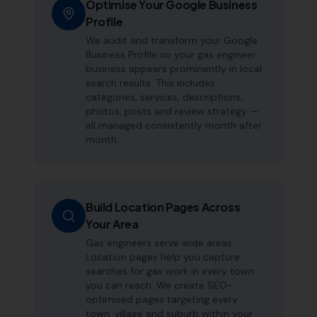
Optimise Your Google Business
Profile
We audit and transform your Google
Business Profile so your gas engineer
business appears prominently in local
search results. This includes
categories, services, descriptions,
photos, posts and review strategy —
all managed consistently month after
month.
Build Location Pages Across
Your Area
Gas engineers serve wide areas.
Location pages help you capture
searches for gas work in every town
you can reach. We create SEO-
optimised pages targeting every
town, village and suburb within your