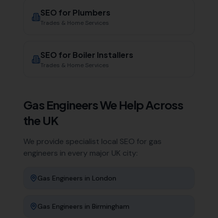
SEO for
Plumbers
Trades & Home Services
SEO for
Boiler Installers
Trades & Home Services
Gas Engineers
We Help Across
the UK
We provide specialist local SEO for
gas
engineers
in every major UK city:
Gas Engineers
in
London
Gas Engineers
in
Birmingham