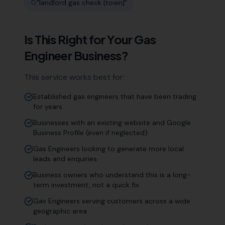
"
landlord gas check [town]
"
Is This Right for Your
Gas
Engineer
Business?
This service works best for:
Established gas engineers that have been trading
for years
Businesses with an existing website and Google
Business Profile (even if neglected)
Gas Engineers looking to generate more local
leads and enquiries
Business owners who understand this is a long-
term investment, not a quick fix
Gas Engineers serving customers across a wide
geographic area