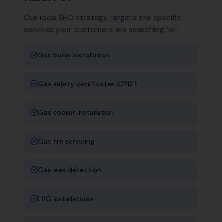
Our local SEO strategy targets the specific
services your customers are searching for:
Gas boiler installation
Gas safety certificates (CP12)
Gas cooker installation
Gas fire servicing
Gas leak detection
LPG installations