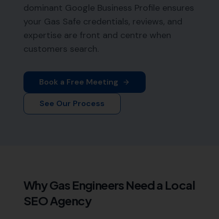
dominant Google Business Profile ensures
your Gas Safe credentials, reviews, and
expertise are front and centre when
customers search.
Book a Free Meeting
See Our Process
Why
Gas Engineers
Need a Local
SEO Agency