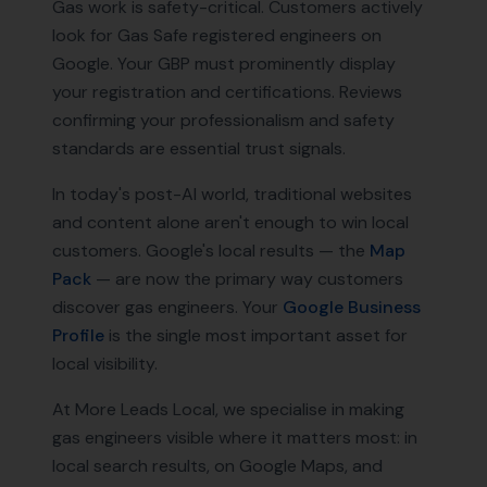
Gas work is safety-critical. Customers actively
look for Gas Safe registered engineers on
Google. Your GBP must prominently display
your registration and certifications. Reviews
confirming your professionalism and safety
standards are essential trust signals.
In today's post-AI world, traditional websites
and content alone aren't enough to win local
customers. Google's local results — the
Map
Pack
— are now the primary way customers
discover
gas engineers
. Your
Google Business
Profile
is the single most important asset for
local visibility.
At More Leads Local, we specialise in making
gas engineers
visible where it matters most: in
local search results, on Google Maps, and