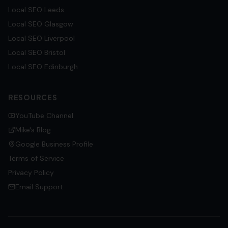
Local SEO
Leeds
Local SEO
Glasgow
Local SEO
Liverpool
Local SEO
Bristol
Local SEO
Edinburgh
RESOURCES
YouTube Channel
Mike's Blog
Google Business Profile
Terms of Service
Privacy Policy
Email Support