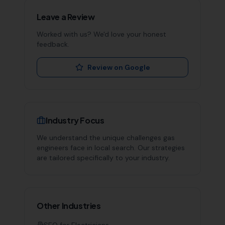
Leave a Review
Worked with us? We'd love your honest
feedback.
Review on Google
Industry Focus
We understand the unique challenges
gas
engineers
face in local search. Our strategies
are tailored specifically to your industry.
Other Industries