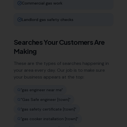
Commercial gas work
Landlord gas safety checks
Searches Your Customers Are
Making
These are the types of searches happening in
your area every day. Our job is to make sure
your business appears at the top:
"
gas engineer near me
"
"
Gas Safe engineer [town]
"
"
gas safety certificate [town]
"
"
gas cooker installation [town]
"