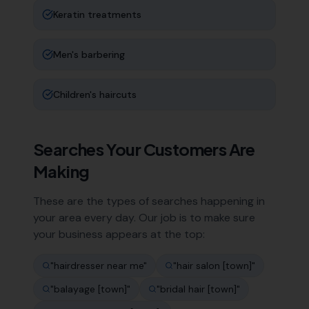
Keratin treatments
Men's barbering
Children's haircuts
Searches Your Customers Are
Making
These are the types of searches happening in
your area every day. Our job is to make sure
your business appears at the top:
"
hairdresser near me
"
"
hair salon [town]
"
"
balayage [town]
"
"
bridal hair [town]
"