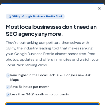
Clo
What does local SEO for hairdressers
GBPly · Google Business Profile Tool
include?
Most local businesses don't need an
Our service includes full Google Business
Profile optimisation, ongoing GBP
SEO agency anymore.
management with regular posts and review
They're outranking competitors themselves with
strategy, and the creation of SEO-optimised
location pages targeting every town and area
GBPly, the industry leading tool that makes ranking
within your operating radius. This three-step
your Google Business Profile almost hands free. Post
approach ensures maximum visibility in local
photos, updates and offers in minutes and watch your
search results across your entire service area.
Local Pack ranking climb.
Rank higher in the Local Pack, AI & Google's new Ask
Maps
How long does it take to see results?
Save 5+ hours per month
Every business and market is different, but
Less than $40/month — no contracts
most hairdressers start seeing measurable
improvements in Google Maps visibility within
the first two to three months. The compound