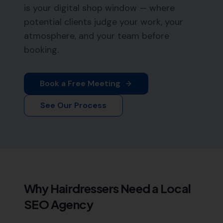
is your digital shop window — where
potential clients judge your work, your
atmosphere, and your team before
booking.
Book a Free Meeting
See Our Process
Why
Hairdressers
Need a Local
SEO Agency