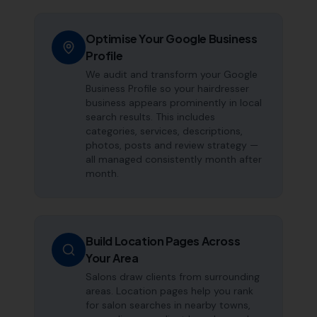
Optimise Your Google Business
Profile
We audit and transform your Google
Business Profile so your hairdresser
business appears prominently in local
search results. This includes
categories, services, descriptions,
photos, posts and review strategy —
all managed consistently month after
month.
Build Location Pages Across
Your Area
Salons draw clients from surrounding
areas. Location pages help you rank
for salon searches in nearby towns,