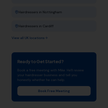
Hairdressers
in
Nottingham
Hairdressers
in
Cardiff
View all UK locations
Ready to Get Started?
Book a free meeting with Mike. He'll review
your
hairdresser
business and tell you
honestly whether he can help.
Book Free Meeting