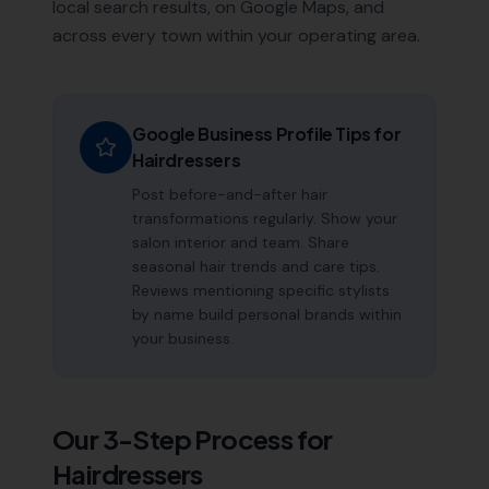
local search results, on Google Maps, and
across every town within your operating area.
Google Business Profile Tips for
Hairdressers
Post before-and-after hair
transformations regularly. Show your
salon interior and team. Share
seasonal hair trends and care tips.
Reviews mentioning specific stylists
by name build personal brands within
your business.
Our 3-Step Process for
Hairdressers