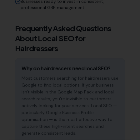
Businesses ready to invest in consistent,
professional GBP management
Frequently Asked Questions
About Local SEO for
Hairdressers
Why do hairdressers need local SEO?
Most customers searching for hairdressers use
Google to find local options. If your business
isn't visible in the Google Map Pack and local
search results, you're invisible to customers
actively looking for your services. Local SEO —
particularly Google Business Profile
optimisation — is the most effective way to
capture these high-intent searches and
generate consistent leads.