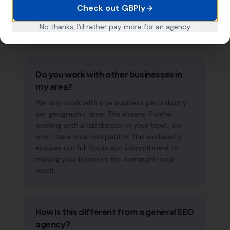
Check out GBPly
effect of consistent GBP management means
results typically accelerate over time. This is a
No thanks, I'd rather pay more for an agency
long-term strategy, not a quick fix.
Do you work with other businesses in
my area?
We only work with one business per industry
per geographic area. This means if we're
working with a hairdresser in your town, we
won't take on a competitor. This exclusivity
ensures our full focus and commitment to
making your business the dominant local
result.
How is this different from a general SEO
agency?