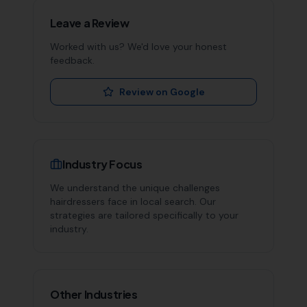
Leave a Review
Worked with us? We'd love your honest
feedback.
Review on Google
Industry Focus
We understand the unique challenges
hairdressers
face in local search. Our
strategies are tailored specifically to your
industry.
Other Industries