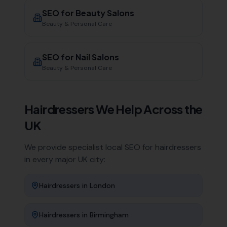
SEO for
Beauty Salons
Beauty & Personal Care
SEO for
Nail Salons
Beauty & Personal Care
Hairdressers
We Help Across the
UK
We provide specialist local SEO for
hairdressers
in every major UK city:
Hairdressers
in
London
Hairdressers
in
Birmingham