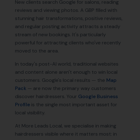
New clients search Google for salons, reading
reviews and viewing photos. A GBP filled with
stunning hair transformations, positive reviews,
and regular posting activity attracts a steady
stream of new bookings. It's particularly
powerful for attracting clients who've recently
moved to the area.
In today's post-AI world, traditional websites
and content alone aren't enough to win local
customers. Google's local results — the
Map
Pack
— are now the primary way customers
discover
hairdressers
. Your
Google Business
Profile
is the single most important asset for
local visibility.
At More Leads Local, we specialise in making
hairdressers
visible where it matters most: in