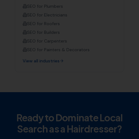
SEO for
Plumbers
SEO for
Electricians
SEO for
Roofers
SEO for
Builders
SEO for
Carpenters
SEO for
Painters & Decorators
View all industries
Ready to Dominate Local
Search as a
Hairdresser
?