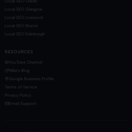
Local SEO
Leeds
Local SEO
Glasgow
Local SEO
Liverpool
Local SEO
Bristol
Local SEO
Edinburgh
RESOURCES
YouTube Channel
Mike's Blog
Google Business Profile
Terms of Service
Privacy Policy
Email Support