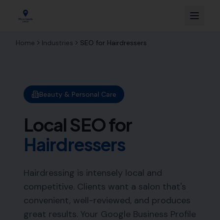
Home
Industries
SEO for
Hairdressers
Beauty & Personal Care
Local SEO for
Hairdressers
Hairdressing is intensely local and
competitive. Clients want a salon that's
convenient, well-reviewed, and produces
great results. Your Google Business Profile