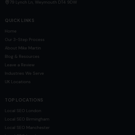
79 Lynch Ln, Weymouth DT4 9DW
QUICK LINKS
Home
Our 3-Step Process
About Mike Martin
Blog & Resources
Leave a Review
Industries We Serve
UK Locations
TOP LOCATIONS
Local SEO
London
Local SEO
Birmingham
Local SEO
Manchester