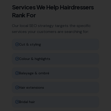
Services We Help
Hairdressers
Rank For
Our local SEO strategy targets the specific
services your customers are searching for:
Cut & styling
Colour & highlights
Balayage & ombré
Hair extensions
Bridal hair