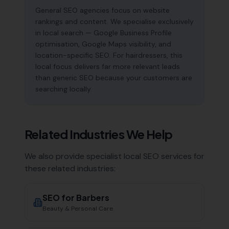
General SEO agencies focus on website
rankings and content. We specialise exclusively
in local search — Google Business Profile
optimisation, Google Maps visibility, and
location-specific SEO. For hairdressers, this
local focus delivers far more relevant leads
than generic SEO because your customers are
searching locally.
Related Industries We Help
We also provide specialist local SEO services for
these related industries:
SEO for
Barbers
Beauty & Personal Care