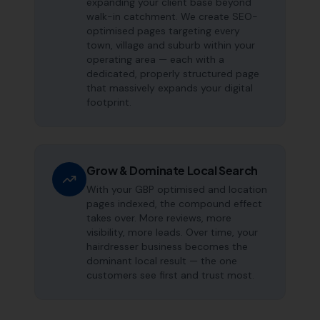
expanding your client base beyond
walk-in catchment. We create SEO-
optimised pages targeting every
town, village and suburb within your
operating area — each with a
dedicated, properly structured page
that massively expands your digital
footprint.
Grow & Dominate Local Search
With your GBP optimised and location
pages indexed, the compound effect
takes over. More reviews, more
visibility, more leads. Over time, your
hairdresser business becomes the
dominant local result — the one
customers see first and trust most.