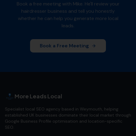
Book a free meeting with Mike. He'll review your
hairdresser
business and tell you honestly
whether he can help you generate more local
leads.
Book a Free Meeting
More Leads Local
Specialist local SEO agency based in Weymouth, helping
established UK businesses dominate their local market through
Google Business Profile optimisation and location-specific
SEO.