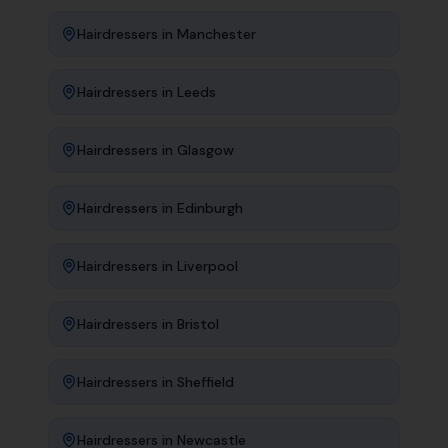
Hairdressers
in
Manchester
Hairdressers
in
Leeds
Hairdressers
in
Glasgow
Hairdressers
in
Edinburgh
Hairdressers
in
Liverpool
Hairdressers
in
Bristol
Hairdressers
in
Sheffield
Hairdressers
in
Newcastle