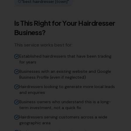
"
best hairdresser [town]
"
Is This Right for Your
Hairdresser
Business?
This service works best for:
Established hairdressers that have been trading
for years
Businesses with an existing website and Google
Business Profile (even if neglected)
Hairdressers looking to generate more local leads
and enquiries
Business owners who understand this is a long-
term investment, not a quick fix
Hairdressers serving customers across a wide
geographic area