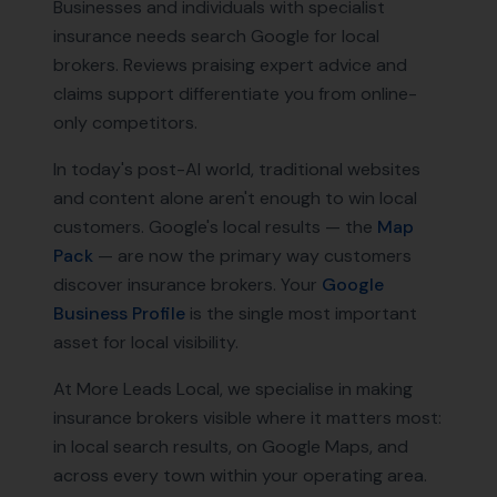
Businesses and individuals with specialist
insurance needs search Google for local
brokers. Reviews praising expert advice and
claims support differentiate you from online-
only competitors.
In today's post-AI world, traditional websites
and content alone aren't enough to win local
customers. Google's local results — the
Map
Pack
— are now the primary way customers
discover
insurance brokers
. Your
Google
Business Profile
is the single most important
asset for local visibility.
At More Leads Local, we specialise in making
insurance brokers
visible where it matters most:
in local search results, on Google Maps, and
across every town within your operating area.