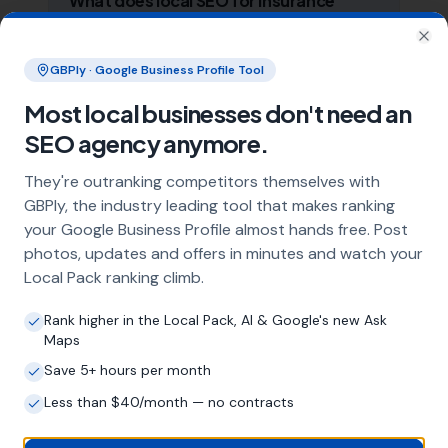
What does local SEO for insurance
brokers include?
Clo
Our service includes full Google Business
GBPly · Google Business Profile Tool
Profile optimisation, ongoing GBP
management with regular posts and review
Most local businesses don't need an
strategy, and the creation of SEO-optimised
SEO agency anymore.
location pages targeting every town and area
within your operating radius. This three-step
They're outranking competitors themselves with
approach ensures maximum visibility in local
GBPly, the industry leading tool that makes ranking
search results across your entire service area.
your Google Business Profile almost hands free. Post
photos, updates and offers in minutes and watch your
Local Pack ranking climb.
How long does it take to see results?
Rank higher in the Local Pack, AI & Google's new Ask
Every business and market is different, but
Maps
most insurance brokers start seeing
measurable improvements in Google Maps
Save 5+ hours per month
visibility within the first two to three months.
Less than $40/month — no contracts
The compound effect of consistent GBP
management means results typically