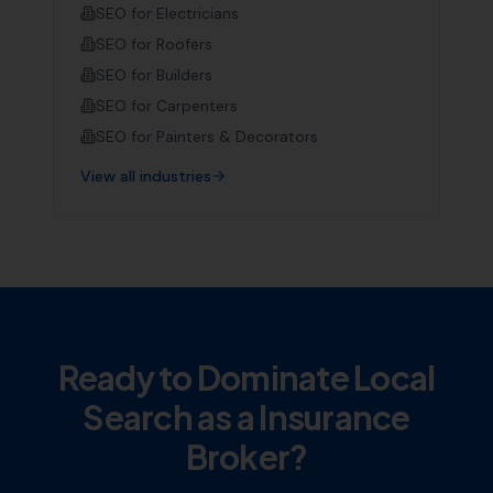
SEO for
Electricians
SEO for
Roofers
SEO for
Builders
SEO for
Carpenters
SEO for
Painters & Decorators
View all industries
Ready to Dominate Local
Search as a
Insurance
Broker
?