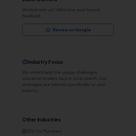
Worked with us? We'd love your honest
feedback.
Review on Google
Industry Focus
We understand the unique challenges
insurance brokers
face in local search. Our
strategies are tailored specifically to your
industry.
Other Industries
SEO for
Plumbers