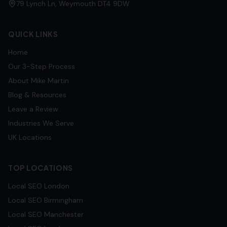
79 Lynch Ln, Weymouth DT4 9DW
QUICK LINKS
Home
Our 3-Step Process
About Mike Martin
Blog & Resources
Leave a Review
Industries We Serve
UK Locations
TOP LOCATIONS
Local SEO
London
Local SEO
Birmingham
Local SEO
Manchester