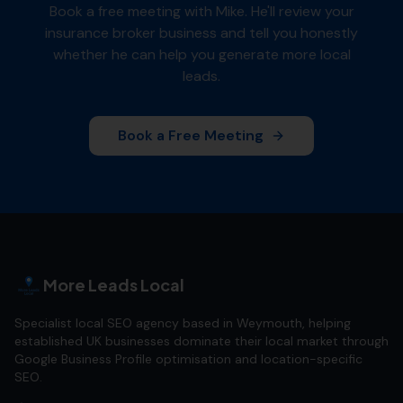
Book a free meeting with Mike. He'll review your
insurance broker
business and tell you honestly
whether he can help you generate more local
leads.
Book a Free Meeting
More Leads Local
Specialist local SEO agency based in Weymouth, helping
established UK businesses dominate their local market through
Google Business Profile optimisation and location-specific
SEO.