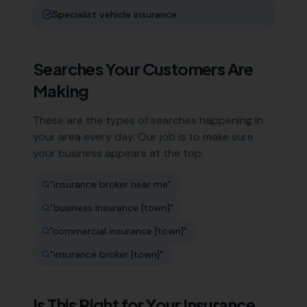
Specialist vehicle insurance
Searches Your Customers Are
Making
These are the types of searches happening in
your area every day. Our job is to make sure
your business appears at the top:
"
insurance broker near me
"
"
business insurance [town]
"
"
commercial insurance [town]
"
"
insurance broker [town]
"
Is This Right for Your
Insurance