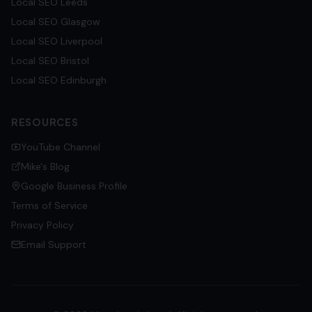
Local SEO
Leeds
Local SEO
Glasgow
Local SEO
Liverpool
Local SEO
Bristol
Local SEO
Edinburgh
RESOURCES
YouTube Channel
Mike's Blog
Google Business Profile
Terms of Service
Privacy Policy
Email Support