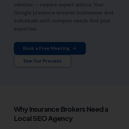
vehicles — require expert advice. Your
Google presence ensures businesses and
individuals with complex needs find your
expertise.
Book a Free Meeting
See Our Process
Why
Insurance Brokers
Need a
Local SEO Agency