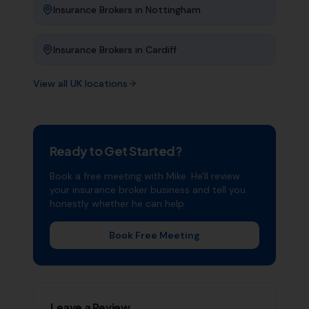
Insurance Brokers
in
Nottingham
Insurance Brokers
in
Cardiff
View all UK locations
Ready to Get Started?
Book a free meeting with Mike. He'll review
your
insurance broker
business and tell you
honestly whether he can help.
Book Free Meeting
Leave a Review