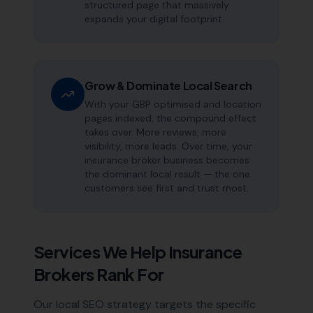
structured page that massively
expands your digital footprint.
Grow & Dominate Local Search
With your GBP optimised and location
pages indexed, the compound effect
takes over. More reviews, more
visibility, more leads. Over time, your
insurance broker business becomes
the dominant local result — the one
customers see first and trust most.
Services We Help
Insurance
Brokers
Rank For
Our local SEO strategy targets the specific