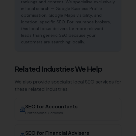
rankings and content. We specialise exclusively
in local search — Google Business Profile
optimisation, Google Maps visibility, and
location-specific SEO. For insurance brokers,
this local focus delivers far more relevant
leads than generic SEO because your
customers are searching locally.
Related Industries We Help
We also provide specialist local SEO services for
these related industries:
SEO for
Accountants
Professional Services
SEO for
Financial Advisers