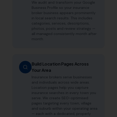
We audit and transform your Google
Business Profile so your insurance
broker business appears prominently
in local search results. This includes
categories, services, descriptions,
photos, posts and review strategy —
all managed consistently month after
month.
Build Location Pages Across
Your Area
Insurance brokers serve businesses
and individuals across wide areas.
Location pages help you capture
insurance searches in every town you
serve. We create SEO-optimised
pages targeting every town, village
and suburb within your operating area
— each with a dedicated, properly