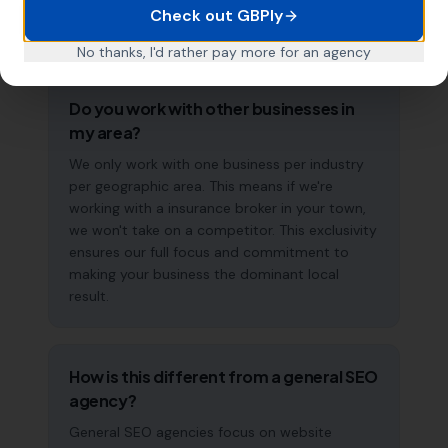
accelerate over time. This is a long-term
Check out GBPly
strategy, not a quick fix.
No thanks, I'd rather pay more for an agency
Do you work with other businesses in
my area?
We only work with one business per industry
per geographic area. This means if we're
working with a insurance broker in your town,
we won't take on a competitor. This exclusivity
ensures our full focus and commitment to
making your business the dominant local
result.
How is this different from a general SEO
agency?
General SEO agencies focus on website