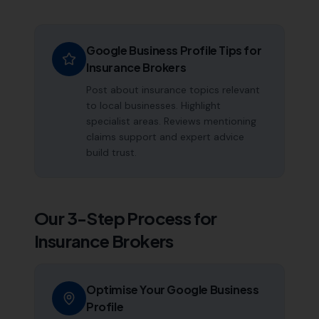
Google Business Profile Tips for
Insurance Brokers
Post about insurance topics relevant
to local businesses. Highlight
specialist areas. Reviews mentioning
claims support and expert advice
build trust.
Our 3-Step Process for
Insurance Brokers
Optimise Your Google Business
Profile