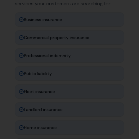
services your customers are searching for:
Business insurance
Commercial property insurance
Professional indemnity
Public liability
Fleet insurance
Landlord insurance
Home insurance