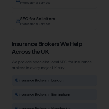
Professional Services
SEO for
Solicitors
Professional Services
Insurance Brokers
We Help
Across the UK
We provide specialist local SEO for
insurance
brokers
in every major UK city:
Insurance Brokers
in
London
Insurance Brokers
in
Birmingham
Insurance Brokers
in
Manchester