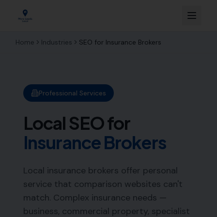
Home
Industries
SEO for
Insurance Brokers
Professional Services
Local SEO for
Insurance Brokers
Local insurance brokers offer personal
service that comparison websites can't
match. Complex insurance needs —
business, commercial property, specialist