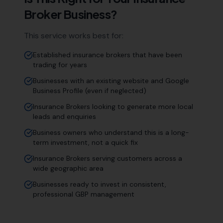
Broker
Business?
This service works best for:
Established insurance brokers that have been
trading for years
Businesses with an existing website and Google
Business Profile (even if neglected)
Insurance Brokers looking to generate more local
leads and enquiries
Business owners who understand this is a long-
term investment, not a quick fix
Insurance Brokers serving customers across a
wide geographic area
Businesses ready to invest in consistent,
professional GBP management