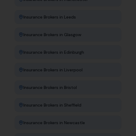
Insurance Brokers
in
Leeds
Insurance Brokers
in
Glasgow
Insurance Brokers
in
Edinburgh
Insurance Brokers
in
Liverpool
Insurance Brokers
in
Bristol
Insurance Brokers
in
Sheffield
Insurance Brokers
in
Newcastle