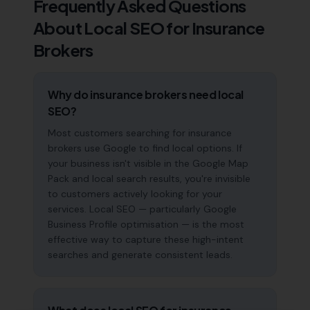
Frequently Asked Questions
About Local SEO for
Insurance
Brokers
Why do insurance brokers need local
SEO?
Most customers searching for insurance
brokers use Google to find local options. If
your business isn't visible in the Google Map
Pack and local search results, you're invisible
to customers actively looking for your
services. Local SEO — particularly Google
Business Profile optimisation — is the most
effective way to capture these high-intent
searches and generate consistent leads.