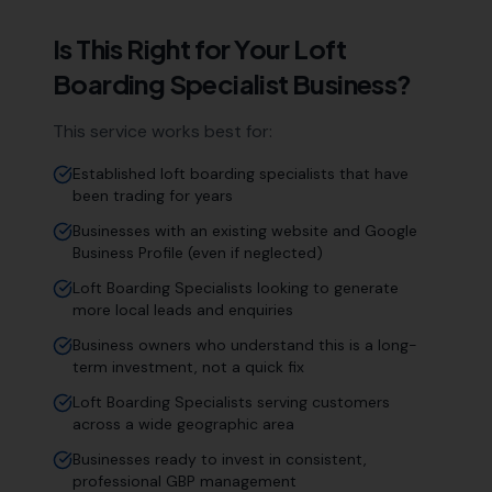
Is This Right for Your
Loft
Boarding Specialist
Business?
This service works best for:
Established loft boarding specialists that have
been trading for years
Businesses with an existing website and Google
Business Profile (even if neglected)
Loft Boarding Specialists looking to generate
more local leads and enquiries
Business owners who understand this is a long-
term investment, not a quick fix
Loft Boarding Specialists serving customers
across a wide geographic area
Businesses ready to invest in consistent,
professional GBP management