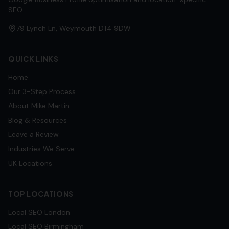
SEO.
79 Lynch Ln, Weymouth DT4 9DW
QUICK LINKS
Home
Our 3-Step Process
About Mike Martin
Blog & Resources
Leave a Review
Industries We Serve
UK Locations
TOP LOCATIONS
Local SEO
London
Local SEO
Birmingham