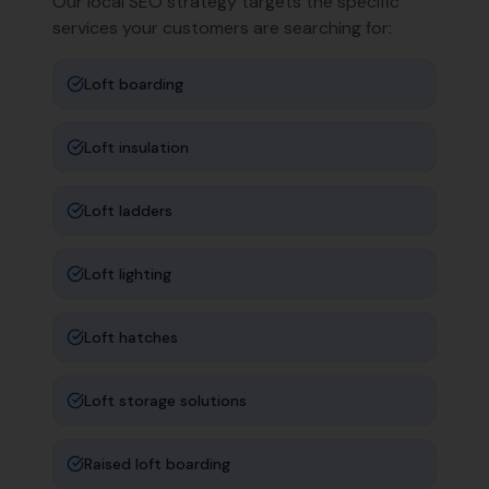
Our local SEO strategy targets the specific
services your customers are searching for:
Loft boarding
Loft insulation
Loft ladders
Loft lighting
Loft hatches
Loft storage solutions
Raised loft boarding