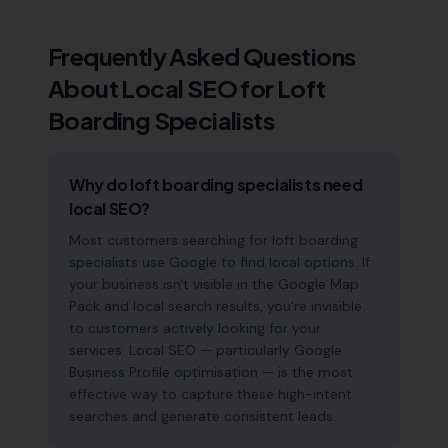
Frequently Asked Questions
About Local SEO for
Loft
Boarding Specialists
Why do loft boarding specialists need
local SEO?
Most customers searching for loft boarding
specialists use Google to find local options. If
your business isn't visible in the Google Map
Pack and local search results, you're invisible
to customers actively looking for your
services. Local SEO — particularly Google
Business Profile optimisation — is the most
effective way to capture these high-intent
searches and generate consistent leads.