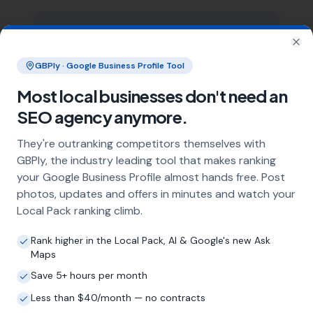
What does local SEO for loft boarding
specialists include?
Clo
GBPly · Google Business Profile Tool
Our service includes full Google Business
Profile optimisation, ongoing GBP
Most local businesses don't need an
management with regular posts and review
SEO agency anymore.
strategy, and the creation of SEO-optimised
location pages targeting every town and area
They're outranking competitors themselves with
within your operating radius. This three-step
GBPly, the industry leading tool that makes ranking
approach ensures maximum visibility in local
your Google Business Profile almost hands free. Post
search results across your entire service area.
photos, updates and offers in minutes and watch your
Local Pack ranking climb.
How long does it take to see results?
Rank higher in the Local Pack, AI & Google's new Ask
Maps
Every business and market is different, but
most loft boarding specialists start seeing
Save 5+ hours per month
measurable improvements in Google Maps
Less than $40/month — no contracts
visibility within the first two to three months.