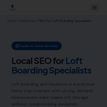
Home
Industries
SEO for
Loft Boarding Specialists
Trades & Home Services
Local SEO for
Loft
Boarding Specialists
Loft boarding and insulation is a practical
home improvement with strong demand.
Homeowners want usable loft storage
without compromising insulation.