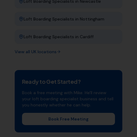
Loft Boarding Specialists
in
Newcastle
Loft Boarding Specialists
in
Nottingham
Loft Boarding Specialists
in
Cardiff
View all UK locations
Ready to Get Started?
Book a free meeting with Mike. He'll review
your
loft boarding specialist
business and tell
you honestly whether he can help.
Book Free Meeting