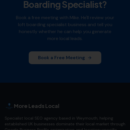
Boarding Specialist
?
Book a free meeting with Mike. He'll review your
loft boarding specialist
business and tell you
honestly whether he can help you generate
more local leads.
Book a Free Meeting
More Leads Local
Specialist local SEO agency based in Weymouth, helping
established UK businesses dominate their local market through
Google Business Profile optimisation and location-specific