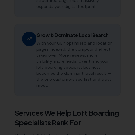
structured page that massively
expands your digital footprint.
Grow & Dominate Local Search
With your GBP optimised and location
pages indexed, the compound effect
takes over. More reviews, more
visibility, more leads. Over time, your
loft boarding specialist business
becomes the dominant local result —
the one customers see first and trust
most.
Services We Help
Loft Boarding
Specialists
Rank For