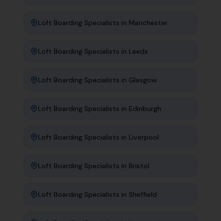
Loft Boarding Specialists
in
Manchester
Loft Boarding Specialists
in
Leeds
Loft Boarding Specialists
in
Glasgow
Loft Boarding Specialists
in
Edinburgh
Loft Boarding Specialists
in
Liverpool
Loft Boarding Specialists
in
Bristol
Loft Boarding Specialists
in
Sheffield