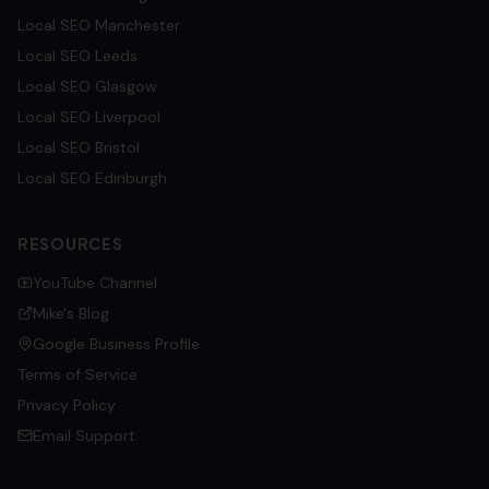
Local SEO
Manchester
Local SEO
Leeds
Local SEO
Glasgow
Local SEO
Liverpool
Local SEO
Bristol
Local SEO
Edinburgh
RESOURCES
YouTube Channel
Mike's Blog
Google Business Profile
Terms of Service
Privacy Policy
Email Support