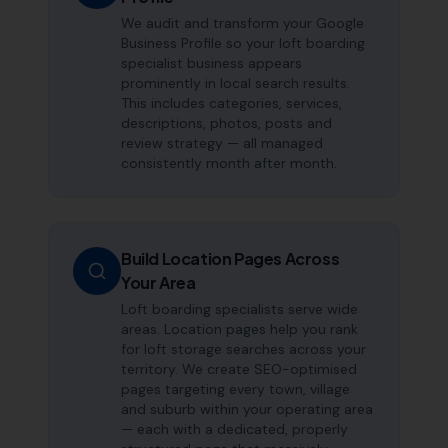
We audit and transform your Google
Business Profile so your loft boarding
specialist business appears
prominently in local search results.
This includes categories, services,
descriptions, photos, posts and
review strategy — all managed
consistently month after month.
Build Location Pages Across
Your Area
Loft boarding specialists serve wide
areas. Location pages help you rank
for loft storage searches across your
territory. We create SEO-optimised
pages targeting every town, village
and suburb within your operating area
— each with a dedicated, properly