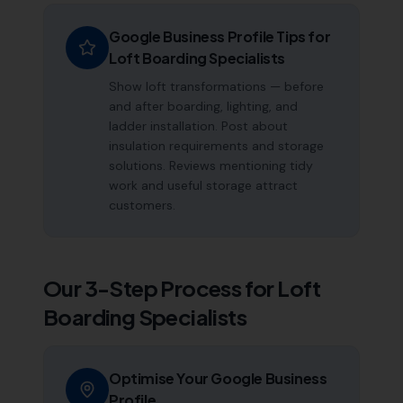
Google Business Profile Tips for
Loft Boarding Specialists
Show loft transformations — before
and after boarding, lighting, and
ladder installation. Post about
insulation requirements and storage
solutions. Reviews mentioning tidy
work and useful storage attract
customers.
Our 3-Step Process for
Loft
Boarding Specialists
Optimise Your Google Business
Profile