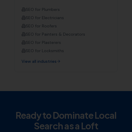
SEO for
Plumbers
SEO for
Electricians
SEO for
Roofers
SEO for
Painters & Decorators
SEO for
Plasterers
SEO for
Locksmiths
View all industries
Ready to Dominate Local
Search as a
Loft