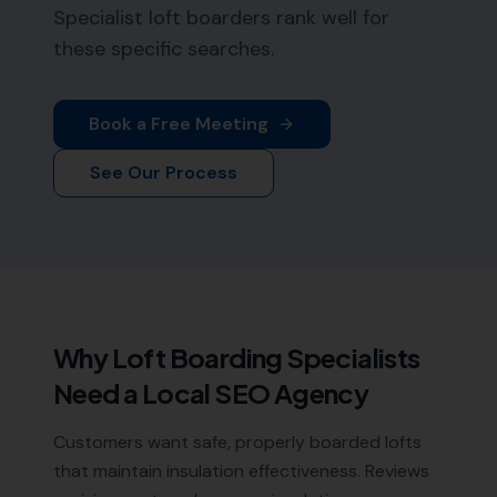
Specialist loft boarders rank well for
these specific searches.
Book a Free Meeting
See Our Process
Why
Loft Boarding Specialists
Need a Local SEO Agency
Customers want safe, properly boarded lofts
that maintain insulation effectiveness. Reviews