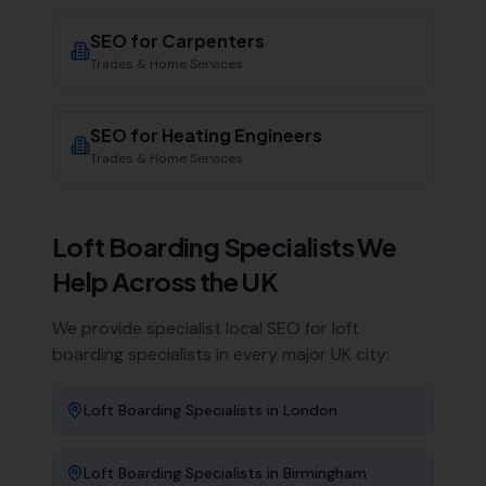
SEO for
Carpenters
Trades & Home Services
SEO for
Heating Engineers
Trades & Home Services
Loft Boarding Specialists
We
Help Across the UK
We provide specialist local SEO for
loft
boarding specialists
in every major UK city:
Loft Boarding Specialists
in
London
Loft Boarding Specialists
in
Birmingham