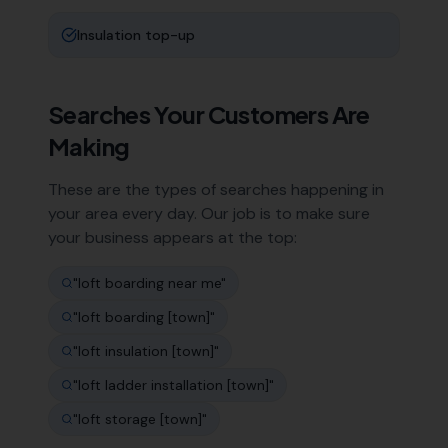
Insulation top-up
Searches Your Customers Are
Making
These are the types of searches happening in
your area every day. Our job is to make sure
your business appears at the top:
"
loft boarding near me
"
"
loft boarding [town]
"
"
loft insulation [town]
"
"
loft ladder installation [town]
"
"
loft storage [town]
"