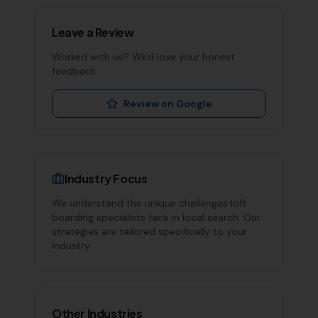
Leave a Review
Worked with us? We'd love your honest
feedback.
Review on Google
Industry Focus
We understand the unique challenges
loft
boarding specialists
face in local search. Our
strategies are tailored specifically to your
industry.
Other Industries