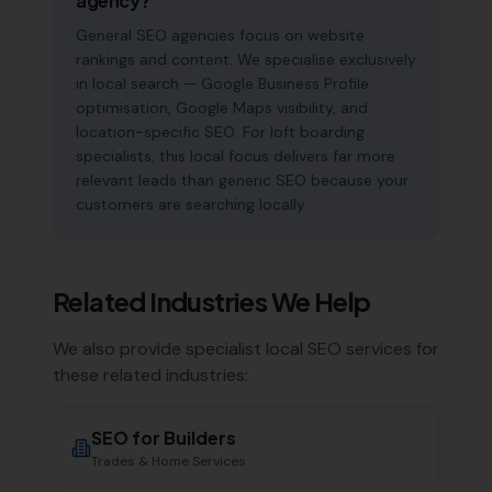
agency?
General SEO agencies focus on website
rankings and content. We specialise exclusively
in local search — Google Business Profile
optimisation, Google Maps visibility, and
location-specific SEO. For loft boarding
specialists, this local focus delivers far more
relevant leads than generic SEO because your
customers are searching locally.
Related Industries We Help
We also provide specialist local SEO services for
these related industries:
SEO for
Builders
Trades & Home Services