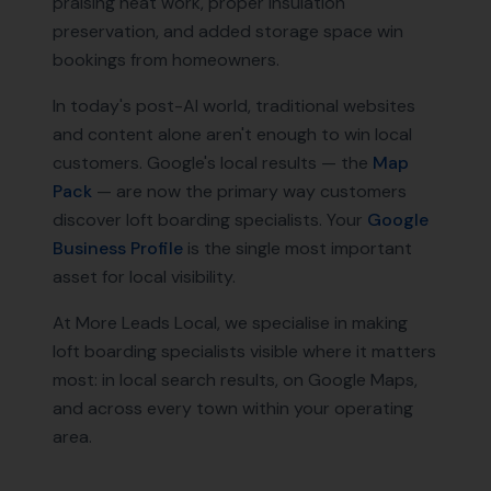
praising neat work, proper insulation
preservation, and added storage space win
bookings from homeowners.
In today's post-AI world, traditional websites
and content alone aren't enough to win local
customers. Google's local results — the
Map
Pack
— are now the primary way customers
discover
loft boarding specialists
. Your
Google
Business Profile
is the single most important
asset for local visibility.
At More Leads Local, we specialise in making
loft boarding specialists
visible where it matters
most: in local search results, on Google Maps,
and across every town within your operating
area.