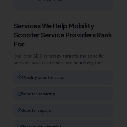
Services We Help
Mobility
Scooter Service Providers
Rank
For
Our local SEO strategy targets the specific
services your customers are searching for:
Mobility scooter sales
Scooter servicing
Scooter repairs
Battery replacement