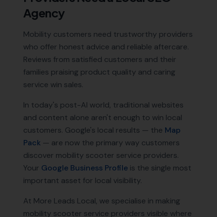
Agency
Mobility customers need trustworthy providers
who offer honest advice and reliable aftercare.
Reviews from satisfied customers and their
families praising product quality and caring
service win sales.
In today's post-AI world, traditional websites
and content alone aren't enough to win local
customers. Google's local results — the
Map
Pack
— are now the primary way customers
discover
mobility scooter service providers
.
Your
Google Business Profile
is the single most
important asset for local visibility.
At More Leads Local, we specialise in making
mobility scooter service providers
visible where