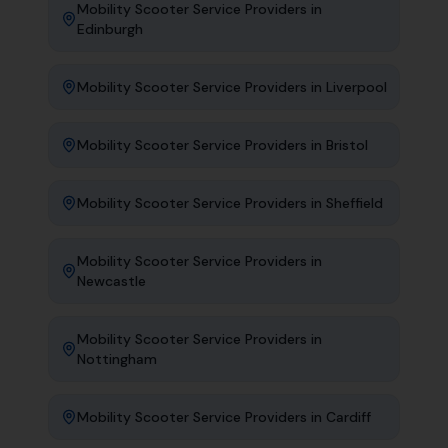
Mobility Scooter Service Providers
in
Edinburgh
Mobility Scooter Service Providers
in
Liverpool
Mobility Scooter Service Providers
in
Bristol
Mobility Scooter Service Providers
in
Sheffield
Mobility Scooter Service Providers
in
Newcastle
Mobility Scooter Service Providers
in
Nottingham
Mobility Scooter Service Providers
in
Cardiff