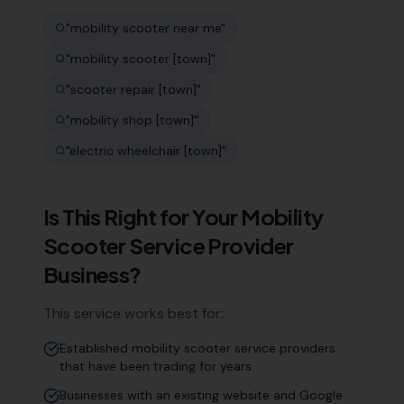
"
mobility scooter near me
"
"
mobility scooter [town]
"
"
scooter repair [town]
"
"
mobility shop [town]
"
"
electric wheelchair [town]
"
Is This Right for Your
Mobility
Scooter Service Provider
Business?
This service works best for:
Established mobility scooter service providers
that have been trading for years
Businesses with an existing website and Google