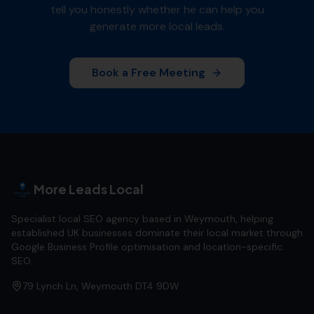
tell you honestly whether he can help you
generate more local leads.
Book a Free Meeting
More Leads Local
Specialist local SEO agency based in Weymouth, helping
established UK businesses dominate their local market through
Google Business Profile optimisation and location-specific
SEO.
79 Lynch Ln, Weymouth DT4 9DW