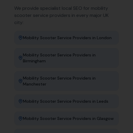
We provide specialist local SEO for
mobility
scooter service providers
in every major UK
city:
Mobility Scooter Service Providers
in
London
Mobility Scooter Service Providers
in
Birmingham
Mobility Scooter Service Providers
in
Manchester
Mobility Scooter Service Providers
in
Leeds
Mobility Scooter Service Providers
in
Glasgow