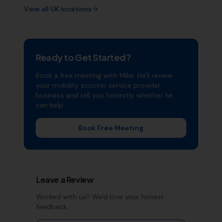
View all UK locations
Ready to Get Started?
Book a free meeting with Mike. He'll review
your
mobility scooter service provider
business and tell you honestly whether he
can help.
Book Free Meeting
Leave a Review
Worked with us? We'd love your honest
feedback.