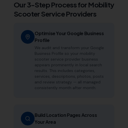
Our 3-Step Process for
Mobility
Scooter Service Providers
Optimise Your Google Business
Profile
We audit and transform your Google
Business Profile so your mobility
scooter service provider business
appears prominently in local search
results. This includes categories,
services, descriptions, photos, posts
and review strategy — all managed
consistently month after month.
Build Location Pages Across
Your Area