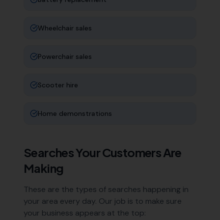
Wheelchair sales
Powerchair sales
Scooter hire
Home demonstrations
Searches Your Customers Are
Making
These are the types of searches happening in
your area every day. Our job is to make sure
your business appears at the top: