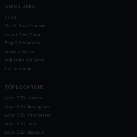
QUICK LINKS
Home
Our 3-Step Process
About Mike Martin
Blog & Resources
Leave a Review
Industries We Serve
UK Locations
TOP LOCATIONS
Local SEO
London
Local SEO
Birmingham
Local SEO
Manchester
Local SEO
Leeds
Local SEO
Glasgow