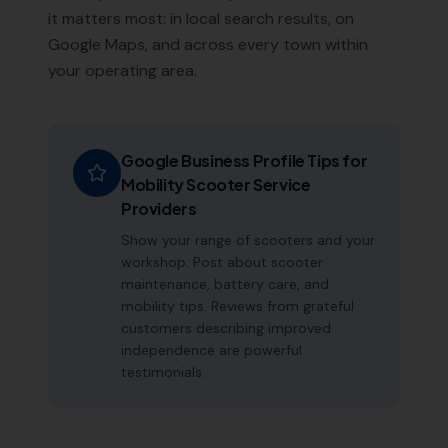
it matters most: in local search results, on
Google Maps, and across every town within
your operating area.
Google Business Profile Tips for
Mobility Scooter Service
Providers
Show your range of scooters and your
workshop. Post about scooter
maintenance, battery care, and
mobility tips. Reviews from grateful
customers describing improved
independence are powerful
testimonials.