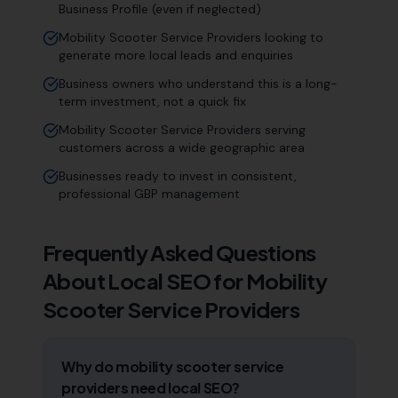
Business Profile (even if neglected)
Mobility Scooter Service Providers looking to
generate more local leads and enquiries
Business owners who understand this is a long-
term investment, not a quick fix
Mobility Scooter Service Providers serving
customers across a wide geographic area
Businesses ready to invest in consistent,
professional GBP management
Frequently Asked Questions
About Local SEO for
Mobility
Scooter Service Providers
Why do mobility scooter service
providers need local SEO?