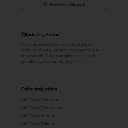
Review on Google
Industry Focus
We understand the unique challenges
mobility scooter service providers
face in
local search. Our strategies are tailored
specifically to your industry.
Other Industries
SEO for
Plumbers
SEO for
Electricians
SEO for
Roofers
SEO for
Builders