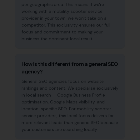
per geographic area. This means if we're
working with a mobility scooter service
provider in your town, we won't take on a
competitor. This exclusivity ensures our full
focus and commitment to making your
business the dominant local result.
How is this different from a general SEO
agency?
General SEO agencies focus on website
rankings and content. We specialise exclusively
in local search — Google Business Profile
optimisation, Google Maps visibility, and
location-specific SEO. For mobility scooter
service providers, this local focus delivers far
more relevant leads than generic SEO because
your customers are searching locally.