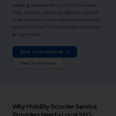
needing independence. Customers and
their families search Google for trusted
local providers. A strong online presence
builds the trust this vulnerable customer
group needs.
Book a Free Meeting
See Our Process
Why
Mobility Scooter Service
Providers
Need a Local SEO