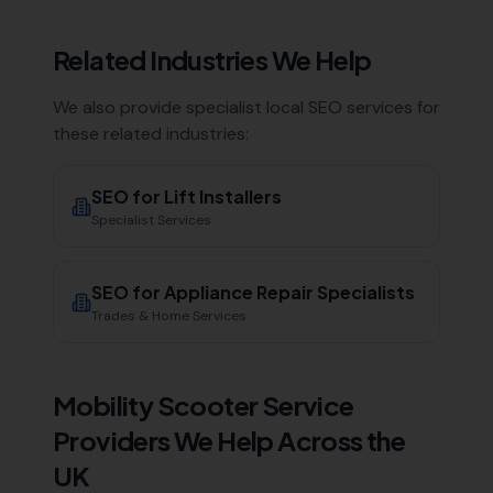
Related Industries We Help
We also provide specialist local SEO services for
these related industries:
SEO for
Lift Installers
Specialist Services
SEO for
Appliance Repair Specialists
Trades & Home Services
Mobility Scooter Service
Providers
We Help Across the
UK