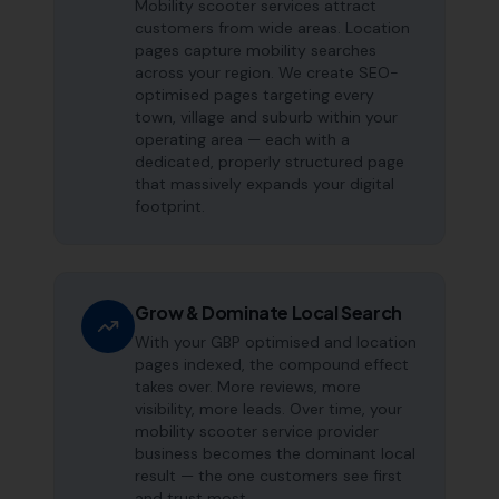
Mobility scooter services attract
customers from wide areas. Location
pages capture mobility searches
across your region. We create SEO-
optimised pages targeting every
town, village and suburb within your
operating area — each with a
dedicated, properly structured page
that massively expands your digital
footprint.
Grow & Dominate Local Search
With your GBP optimised and location
pages indexed, the compound effect
takes over. More reviews, more
visibility, more leads. Over time, your
mobility scooter service provider
business becomes the dominant local
result — the one customers see first
and trust most.