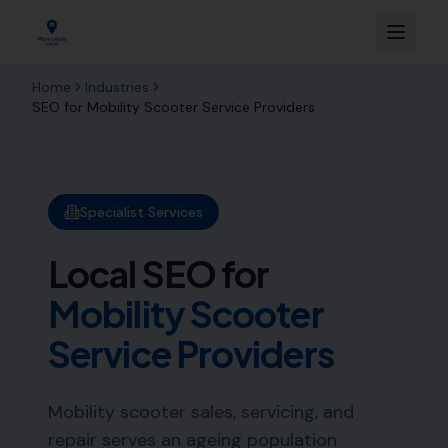
Home
Industries
SEO for
Mobility Scooter Service Providers
Specialist Services
Local SEO for
Mobility Scooter
Service Providers
Mobility scooter sales, servicing, and
repair serves an ageing population