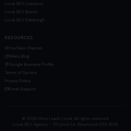
Local SEO
Liverpool
Local SEO
Bristol
Local SEO
Edinburgh
RESOURCES
YouTube Channel
Mike's Blog
Google Business Profile
Terms of Service
Privacy Policy
Email Support
©
2026
More Leads Local. All rights reserved.
Local SEO Agency - 79 Lynch Ln, Weymouth DT4 9DW