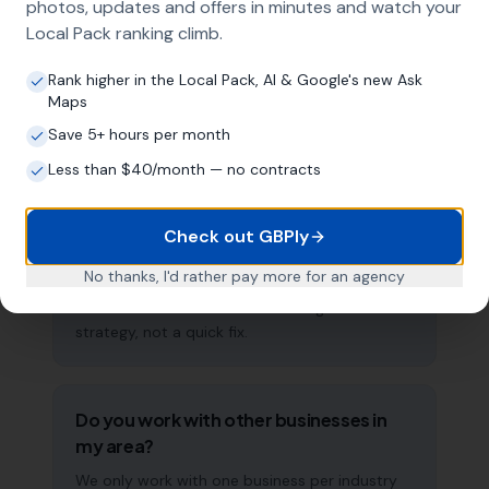
photos, updates and offers in minutes and watch your
approach ensures maximum visibility in local
Local Pack ranking climb.
search results across your entire service area.
Rank higher in the Local Pack, AI & Google's new Ask
Maps
How long does it take to see results?
Save 5+ hours per month
Every business and market is different, but
Less than $40/month — no contracts
most mobility scooter service providers start
seeing measurable improvements in Google
Check out GBPly
Maps visibility within the first two to three
months. The compound effect of consistent
No thanks, I'd rather pay more for an agency
GBP management means results typically
accelerate over time. This is a long-term
strategy, not a quick fix.
Do you work with other businesses in
my area?
We only work with one business per industry