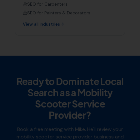
SEO for
Carpenters
SEO for
Painters & Decorators
View all industries
Ready to Dominate Local
Search as a
Mobility
Scooter Service
Provider
?
Book a free meeting with Mike. He'll review your
mobility scooter service provider
business and