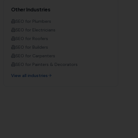
Other Industries
SEO for
Plumbers
SEO for
Electricians
SEO for
Roofers
SEO for
Builders
SEO for
Carpenters
SEO for
Painters & Decorators
View all industries