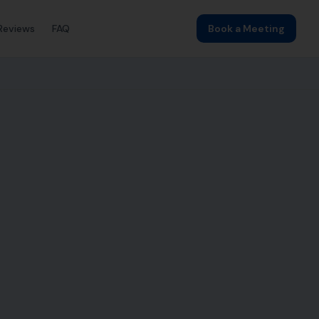
Reviews
FAQ
Book a Meeting