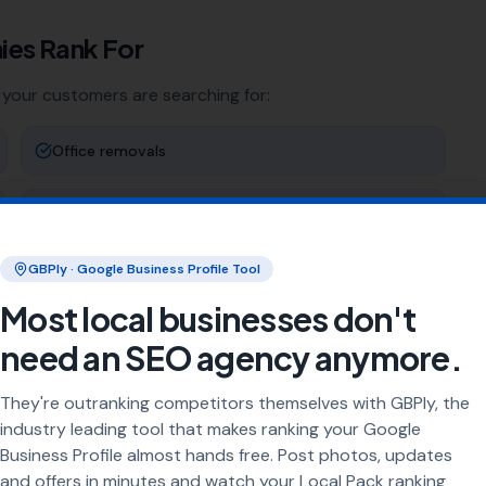
ies
Rank For
 your customers are searching for:
Office removals
Storage solutions
GBPly · Google Business Profile Tool
Man & van
Most local businesses don't
Student moves
need an SEO agency anymore.
They're outranking competitors themselves with GBPly, the
ng
industry leading tool that makes ranking your Google
Business Profile almost hands free. Post photos, updates
rea every day. Our job is to make sure your business
and offers in minutes and watch your Local Pack ranking