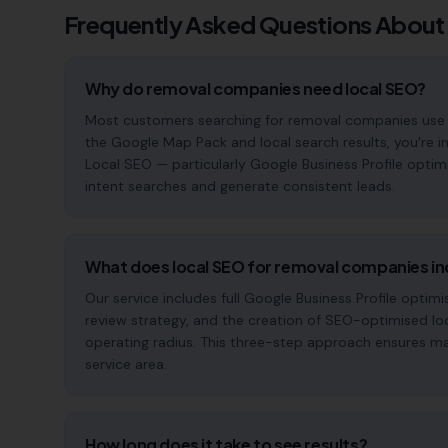
Frequently Asked Questions About
Why do removal companies need local SEO?
Most customers searching for removal companies use Goog
the Google Map Pack and local search results, you're in
Local SEO — particularly Google Business Profile optim
intent searches and generate consistent leads.
What does local SEO for removal companies in
Our service includes full Google Business Profile opt
review strategy, and the creation of SEO-optimised lo
operating radius. This three-step approach ensures maxi
service area.
How long does it take to see results?