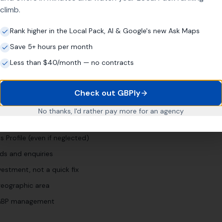
climb.
wn]
"
"
man and van [town]
"
Rank higher in the Local Pack, AI & Google's new Ask Maps
Save 5+ hours per month
Less than $40/month — no contracts
pany
Business?
Check out GBPly
No thanks, I'd rather pay more for an agency
for years
 Profile (even if neglected)
ds and enquiries
estment, not a quick fix
eographic area
l GBP management