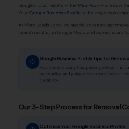
Google's local results — the
Map Pack
— are now th
Your
Google Business Profile
is the single most impor
At More Leads Local, we specialise in making
remova
search results, on Google Maps, and across every to
Google Business Profile Tips for
Remova
Post about moving tips, packing advice, and su
punctuality, and going the extra mile are essen
credibility.
Our 3-Step Process for
Removal C
Optimise Your Google Business Profile