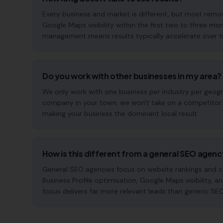
Every business and market is different, but most rem
Google Maps visibility within the first two to three 
management means results typically accelerate over time
Do you work with other businesses in my area?
We only work with one business per industry per geogra
company in your town, we won't take on a competitor. 
making your business the dominant local result.
How is this different from a general SEO agen
General SEO agencies focus on website rankings and co
Business Profile optimisation, Google Maps visibility, 
focus delivers far more relevant leads than generic SE