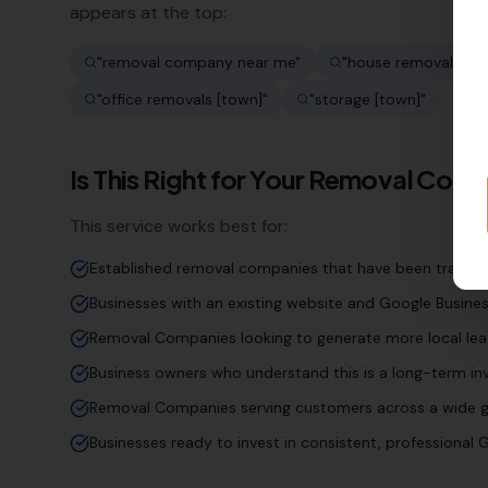
appears at the top:
"
removal company near me
"
"
house removals [to
"
office removals [town]
"
"
storage [town]
"
Is This Right for Your
Removal Com
This service works best for:
Established removal companies that have been trading 
Businesses with an existing website and Google Business
Removal Companies looking to generate more local lea
Business owners who understand this is a long-term inv
Removal Companies serving customers across a wide g
Businesses ready to invest in consistent, professiona