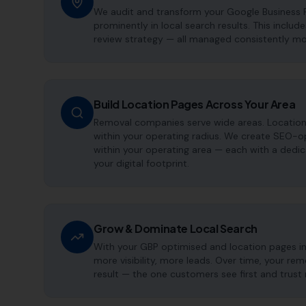
We audit and transform your Google Business 
prominently in local search results. This includ
review strategy — all managed consistently m
Build Location Pages Across Your Area
Removal companies serve wide areas. Location 
within your operating radius. We create SEO-o
within your operating area — each with a dedi
your digital footprint.
Grow & Dominate Local Search
With your GBP optimised and location pages i
more visibility, more leads. Over time, your 
result — the one customers see first and trust