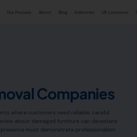
Our Process
About
Blog
Industries
UK Locations
moval Companies
nts where customers need reliable, careful
 review about damaged furniture can devastate
e presence must demonstrate professionalism