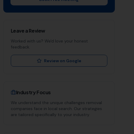
Leave a Review
Worked with us? We'd love your honest
feedback.
Review on Google
Industry Focus
We understand the unique challenges
removal
companies
face in local search. Our strategies
are tailored specifically to your industry.