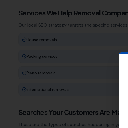
Services We Help
Removal Compan
Our local SEO strategy targets the specific services
House removals
Packing services
Piano removals
International removals
Searches Your Customers Are Maki
These are the types of searches happening in your a