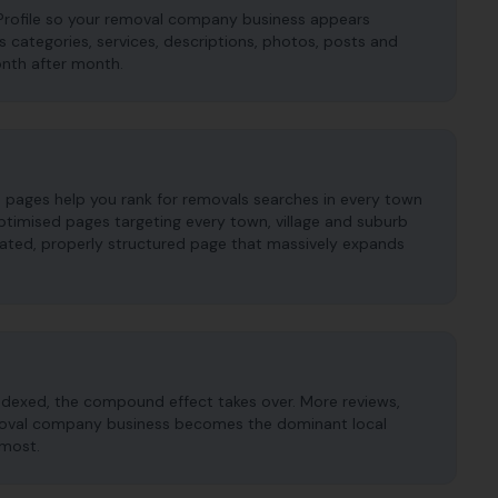
Profile so your removal company business appears
es categories, services, descriptions, photos, posts and
onth after month.
pages help you rank for removals searches in every town
ptimised pages targeting every town, village and suburb
cated, properly structured page that massively expands
ndexed, the compound effect takes over. More reviews,
removal company business becomes the dominant local
 most.