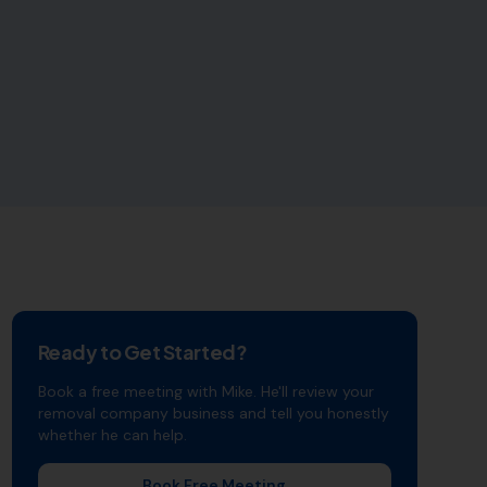
Ready to Get Started?
Book a free meeting with Mike. He'll review your
removal company
business and tell you honestly
whether he can help.
Book Free Meeting