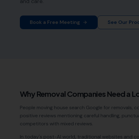
and care.
Book a Free Meeting
See Our Pro
Why
Removal Companies
Need a L
People moving house search Google for removals, c
positive reviews mentioning careful handling, punctua
competitors with mixed reviews.
In today's post-AI world, traditional websites and c