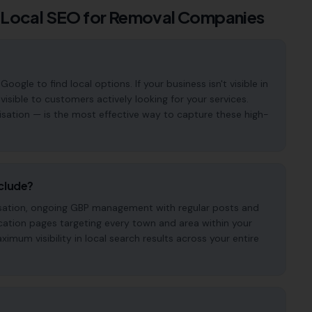
 Local SEO for
Removal Companies
le to find local options. If your business isn't visible in
visible to customers actively looking for your services.
isation — is the most effective way to capture these high-
clude?
imisation, ongoing GBP management with regular posts and
cation pages targeting every town and area within your
mum visibility in local search results across your entire