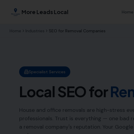
More Leads Local
Home
Home
Industries
SEO for
Removal Companies
Specialist Services
Local SEO for
Re
House and office removals are high-stress eve
professionals. Trust is everything — one bad
a removal company's reputation. Your Googl