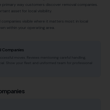
e primary way customers discover
removal companies
.
tant asset for local visibility.
l companies
visible where it matters most: in local
wn within your operating area.
l Companies
ccessful moves. Reviews mentioning careful handling,
tial. Show your fleet and uniformed team for professional
ompanies