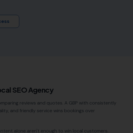
cess
ocal SEO Agency
omparing reviews and quotes. A GBP with consistently
lity, and friendly service wins bookings over
ontent alone aren't enough to win local customers.