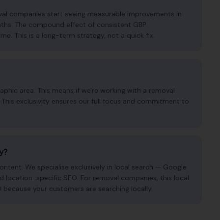
oval companies start seeing measurable improvements in
months. The compound effect of consistent GBP
. This is a long-term strategy, not a quick fix.
phic area. This means if we're working with a removal
This exclusivity ensures our full focus and commitment to
cy?
ntent. We specialise exclusively in local search — Google
and location-specific SEO. For removal companies, this local
O because your customers are searching locally.