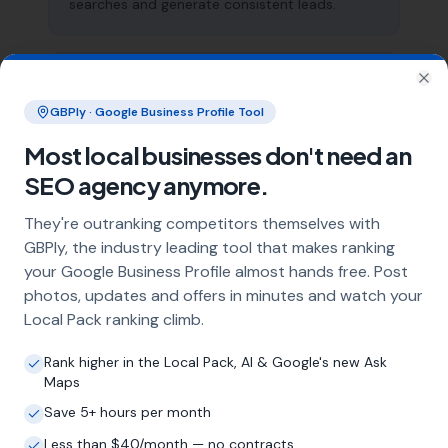
searches and generate consistent leads.
What does local SEO for rendering
Clo
specialists include?
GBPly · Google Business Profile Tool
Our service includes full Google Business
Most local businesses don't need an
Profile optimisation, ongoing GBP
SEO agency anymore.
management with regular posts and review
strategy, and the creation of SEO-optimised
They're outranking competitors themselves with
location pages targeting every town and area
GBPly, the industry leading tool that makes ranking
within your operating radius. This three-step
your Google Business Profile almost hands free. Post
approach ensures maximum visibility in local
photos, updates and offers in minutes and watch your
search results across your entire service area.
Local Pack ranking climb.
Rank higher in the Local Pack, AI & Google's new Ask
How long does it take to see results?
Maps
Every business and market is different, but
Save 5+ hours per month
most rendering specialists start seeing
Less than $40/month — no contracts