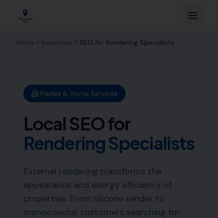
Home
Industries
SEO for
Rendering Specialists
Trades & Home Services
Local SEO for
Rendering Specialists
External rendering transforms the
appearance and energy efficiency of
properties. From silicone render to
monocouche, customers searching for