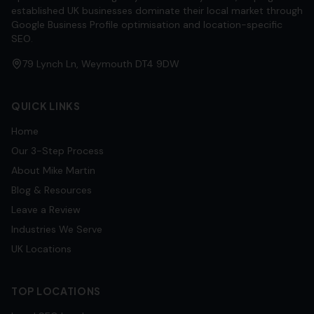
established UK businesses dominate their local market through
Google Business Profile optimisation and location-specific
SEO.
79 Lynch Ln, Weymouth DT4 9DW
QUICK LINKS
Home
Our 3-Step Process
About Mike Martin
Blog & Resources
Leave a Review
Industries We Serve
UK Locations
TOP LOCATIONS