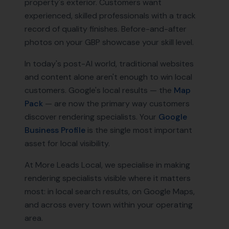
property's exterior. Customers want
experienced, skilled professionals with a track
record of quality finishes. Before-and-after
photos on your GBP showcase your skill level.
In today's post-AI world, traditional websites
and content alone aren't enough to win local
customers. Google's local results — the
Map
Pack
— are now the primary way customers
discover
rendering specialists
. Your
Google
Business Profile
is the single most important
asset for local visibility.
At More Leads Local, we specialise in making
rendering specialists
visible where it matters
most: in local search results, on Google Maps,
and across every town within your operating
area.