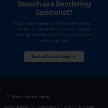
Search as a
Rendering
Specialist
?
Book a free meeting with Mike. He'll review your
rendering specialist
business and tell you
honestly whether he can help you generate
more local leads.
Book a Free Meeting
More Leads Local
Specialist local SEO agency based in Weymouth, helping