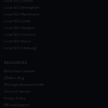
Local SEO
London
Local SEO
Birmingham
Local SEO
Manchester
Local SEO
Leeds
Local SEO
Glasgow
Local SEO
Liverpool
Local SEO
Bristol
Local SEO
Edinburgh
RESOURCES
YouTube Channel
Mike's Blog
Google Business Profile
Terms of Service
Privacy Policy
Email Support