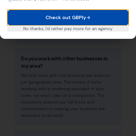
measurable improvements in Google Maps
visibility within the first two to three months.
The compound effect of consistent GBP
Check out GBPly
management means results typically
accelerate over time. This is a long-term
No thanks, I'd rather pay more for an agency
strategy, not a quick fix.
Do you work with other businesses in
my area?
We only work with one business per industry
per geographic area. This means if we're
working with a rendering specialist in your
town, we won't take on a competitor. This
exclusivity ensures our full focus and
commitment to making your business the
dominant local result.