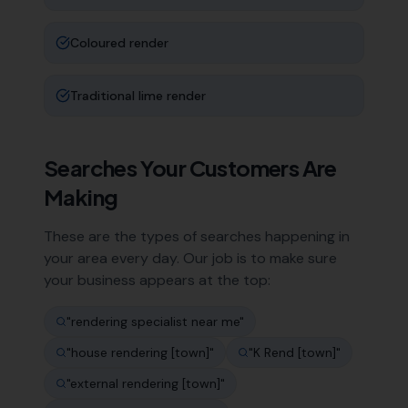
Coloured render
Traditional lime render
Searches Your Customers Are
Making
These are the types of searches happening in
your area every day. Our job is to make sure
your business appears at the top:
"
rendering specialist near me
"
"
house rendering [town]
"
"
K Rend [town]
"
"
external rendering [town]
"