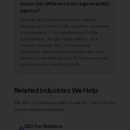
How is this different from a general SEO
agency?
General SEO agencies focus on website
rankings and content. We specialise exclusively
in local search — Google Business Profile
optimisation, Google Maps visibility, and
location-specific SEO. For rendering
specialists, this local focus delivers far more
relevant leads than generic SEO because your
customers are searching locally.
Related Industries We Help
We also provide specialist local SEO services for
these related industries:
SEO for
Builders