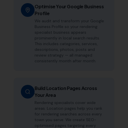
Optimise Your Google Business
Profile
We audit and transform your Google
Business Profile so your rendering
specialist business appears
prominently in local search results.
This includes categories, services,
descriptions, photos, posts and
review strategy — all managed
consistently month after month.
Build Location Pages Across
Your Area
Rendering specialists cover wide
areas. Location pages help you rank
for rendering searches across every
town you serve. We create SEO-
optimised pages targeting every