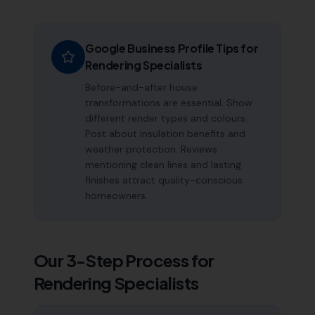
Google Business Profile Tips for
Rendering Specialists
Before-and-after house
transformations are essential. Show
different render types and colours.
Post about insulation benefits and
weather protection. Reviews
mentioning clean lines and lasting
finishes attract quality-conscious
homeowners.
Our 3-Step Process for
Rendering Specialists