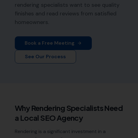
rendering specialists want to see quality
finishes and read reviews from satisfied
homeowners.
Book a Free Meeting
See Our Process
Why
Rendering Specialists
Need
a Local SEO Agency
Rendering is a significant investment in a