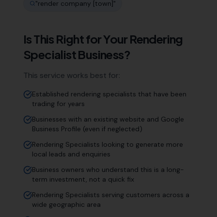
"
render company [town]
"
Is This Right for Your
Rendering
Specialist
Business?
This service works best for:
Established rendering specialists that have been
trading for years
Businesses with an existing website and Google
Business Profile (even if neglected)
Rendering Specialists looking to generate more
local leads and enquiries
Business owners who understand this is a long-
term investment, not a quick fix
Rendering Specialists serving customers across a
wide geographic area