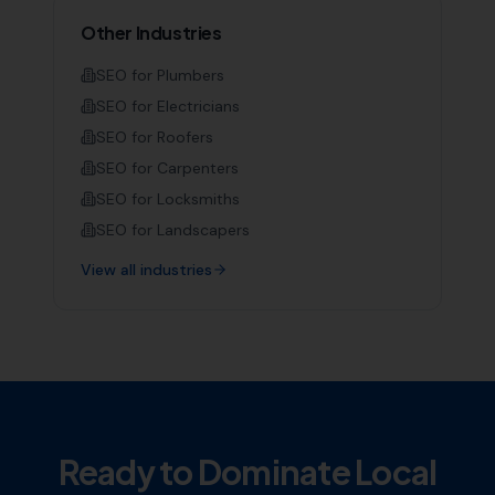
Other Industries
SEO for
Plumbers
SEO for
Electricians
SEO for
Roofers
SEO for
Carpenters
SEO for
Locksmiths
SEO for
Landscapers
View all industries
Ready to Dominate Local