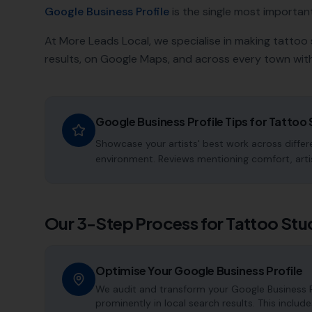
Google Business Profile
is the single most important a
At More Leads Local, we specialise in making
tattoo 
results, on Google Maps, and across every town with
Google Business Profile Tips for
Tattoo 
Showcase your artists' best work across differe
environment. Reviews mentioning comfort, artis
Our 3-Step Process for
Tattoo Stu
Optimise Your Google Business Profile
We audit and transform your Google Business P
prominently in local search results. This includ