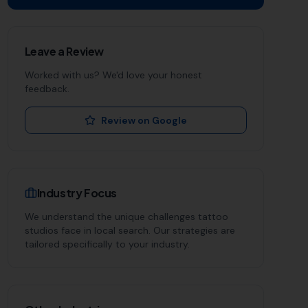
Leave a Review
Worked with us? We'd love your honest
feedback.
Review on Google
Industry Focus
We understand the unique challenges
tattoo
studios
face in local search. Our strategies are
tailored specifically to your industry.