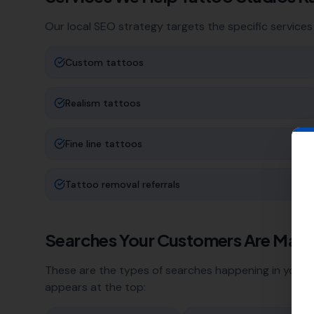
Our local SEO strategy targets the specific services
Custom tattoos
Realism tattoos
Fine line tattoos
Tattoo removal referrals
Searches Your Customers Are Maki
These are the types of searches happening in your a
appears at the top: