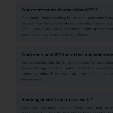
Why do tattoo studios need local SEO?
Most customers searching for tattoo studios use Google t
Google Map Pack and local search results, you're invisi
SEO — particularly Google Business Profile optimisatio
searches and generate consistent leads.
What does local SEO for tattoo studios includ
Our service includes full Google Business Profile opt
review strategy, and the creation of SEO-optimised lo
operating radius. This three-step approach ensures maxi
service area.
How long does it take to see results?
Every business and market is different, but most tatt