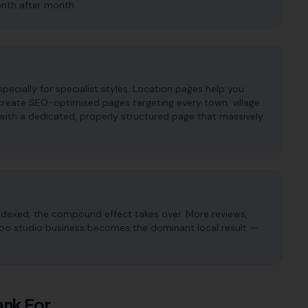
onth after month.
pecially for specialist styles. Location pages help you
 create SEO-optimised pages targeting every town, village
with a dedicated, properly structured page that massively
ndexed, the compound effect takes over. More reviews,
attoo studio business becomes the dominant local result —
nk For