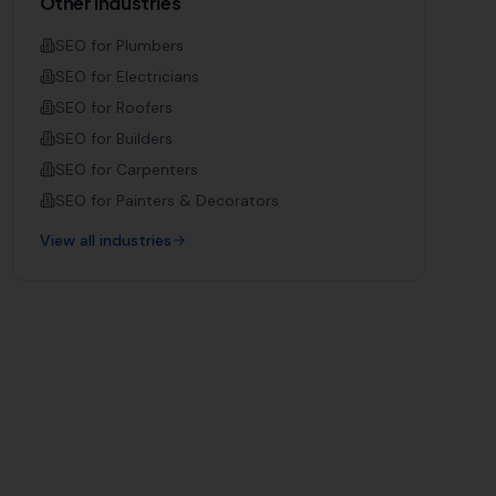
Other Industries
SEO for
Plumbers
SEO for
Electricians
SEO for
Roofers
SEO for
Builders
SEO for
Carpenters
SEO for
Painters & Decorators
View all industries