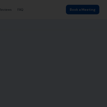
Reviews
FAQ
Book a Meeting