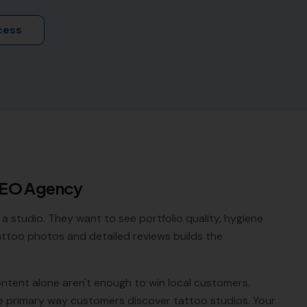
cess
SEO Agency
a studio. They want to see portfolio quality, hygiene
tattoo photos and detailed reviews builds the
ontent alone aren't enough to win local customers.
e primary way customers discover
tattoo studios
. Your