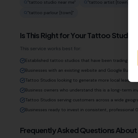
"
tattoo studio near me
"
"
tattoo artist [town]
"
"
tattoo parlour [town]
"
Is This Right for Your
Tattoo Studio
This service works best for:
Established tattoo studios that have been trading for 
Businesses with an existing website and Google Business
Tattoo Studios looking to generate more local leads an
Business owners who understand this is a long-term inv
Tattoo Studios serving customers across a wide geogr
Businesses ready to invest in consistent, professiona
Frequently Asked Questions About