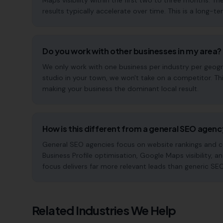
Maps visibility within the first two to three months
results typically accelerate over time. This is a long-ter
Do you work with other businesses in my area?
We only work with one business per industry per geogra
studio in your town, we won't take on a competitor. Th
making your business the dominant local result.
How is this different from a general SEO agen
General SEO agencies focus on website rankings and co
Business Profile optimisation, Google Maps visibility, a
focus delivers far more relevant leads than generic SE
Related Industries We Help