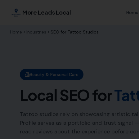
More Leads Local
Home
Home
Industries
SEO for
Tattoo Studios
Beauty & Personal Care
Local SEO for
Tat
Tattoo studios rely on showcasing artistic tal
Profile serves as a portfolio and trust signal 
read reviews about the experience before co