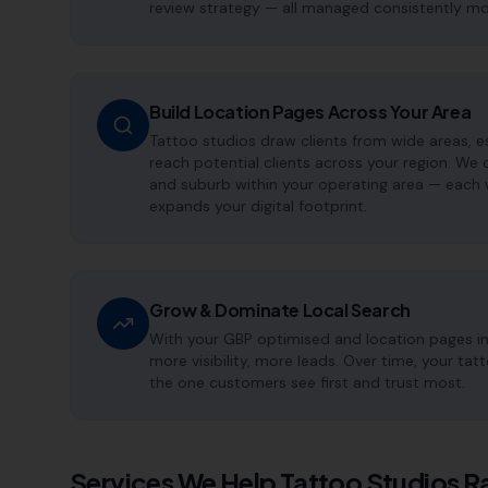
review strategy — all managed consistently m
Build Location Pages Across Your Area
Tattoo studios draw clients from wide areas, es
reach potential clients across your region. We
and suburb within your operating area — each 
expands your digital footprint.
Grow & Dominate Local Search
With your GBP optimised and location pages i
more visibility, more leads. Over time, your t
the one customers see first and trust most.
Services We Help
Tattoo Studios
Ra