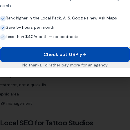
"
best tattoo shop [town]
"
"
tattoo [town]
"
climb.
Rank higher in the Local Pack, AI & Google's new Ask Maps
Save 5+ hours per month
Business?
Less than $40/month — no contracts
Check out GBPly
years
No thanks, I'd rather pay more for an agency
 Profile (even if neglected)
d enquiries
estment, not a quick fix
aphic area
l GBP management
 Local SEO for
Tattoo Studios