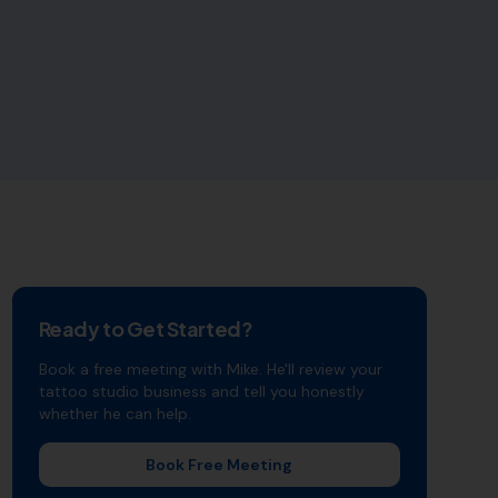
Ready to Get Started?
Book a free meeting with Mike. He'll review your
tattoo studio
business and tell you honestly
whether he can help.
Book Free Meeting