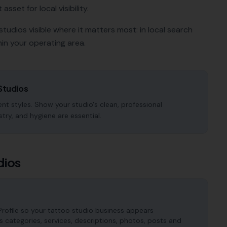
sset for local visibility.
studios
visible where it matters most: in local search
in your operating area.
Studios
nt styles. Show your studio's clean, professional
try, and hygiene are essential.
dios
rofile so your tattoo studio business appears
es categories, services, descriptions, photos, posts and