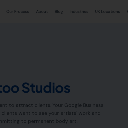
Our Process
About
Blog
Industries
UK Locations
too Studios
ent to attract clients. Your Google Business
— clients want to see your artists' work and
mmitting to permanent body art.