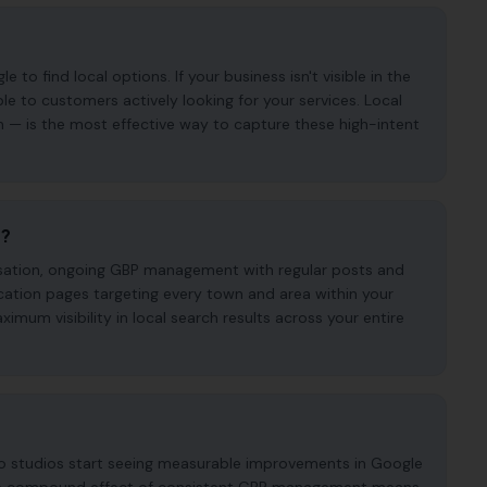
o find local options. If your business isn't visible in the
ble to customers actively looking for your services. Local
n — is the most effective way to capture these high-intent
e?
imisation, ongoing GBP management with regular posts and
cation pages targeting every town and area within your
mum visibility in local search results across your entire
oo studios start seeing measurable improvements in Google