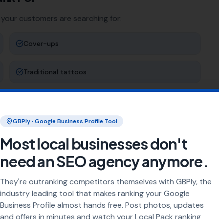
 your customers are searching for:
Cover-ups
Traditional tattoos
Colour tattoos
GBPly · Google Business Profile Tool
Piercing
Most local businesses don't
need an SEO agency anymore.
ng
They're outranking competitors themselves with GBPly, the
rea every day. Our job is to make sure your business
industry leading tool that makes ranking your Google
Business Profile almost hands free. Post photos, updates
and offers in minutes and watch your Local Pack ranking