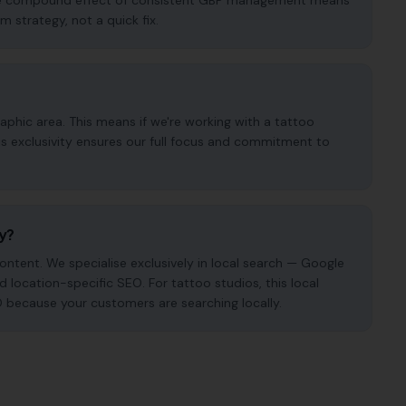
. The compound effect of consistent GBP management means
m strategy, not a quick fix.
phic area. This means if we're working with a tattoo
is exclusivity ensures our full focus and commitment to
cy?
ntent. We specialise exclusively in local search — Google
nd location-specific SEO. For tattoo studios, this local
O because your customers are searching locally.