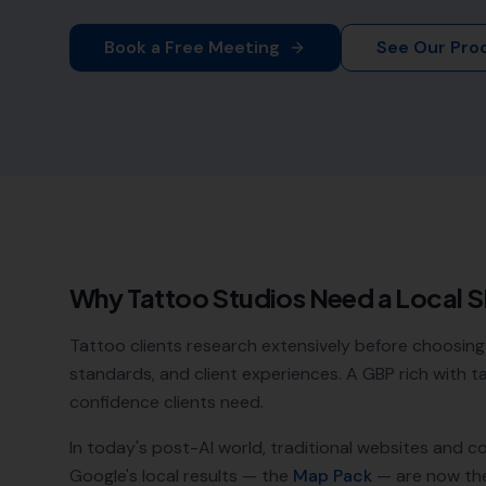
Book a Free Meeting
See Our Pro
Why
Tattoo Studios
Need a Local 
Tattoo clients research extensively before choosing 
standards, and client experiences. A GBP rich with 
confidence clients need.
In today's post-AI world, traditional websites and c
Google's local results — the
Map Pack
— are now th