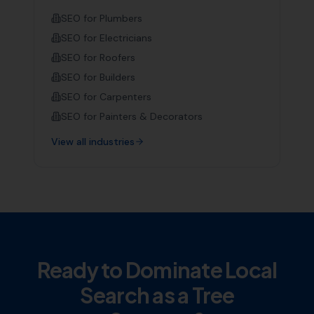
SEO for
Plumbers
SEO for
Electricians
SEO for
Roofers
SEO for
Builders
SEO for
Carpenters
SEO for
Painters & Decorators
View all industries
Ready to Dominate Local
Search as a
Tree