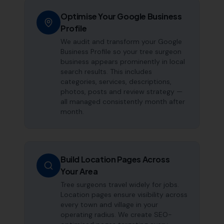
Optimise Your Google Business
Profile
We audit and transform your Google
Business Profile so your tree surgeon
business appears prominently in local
search results. This includes
categories, services, descriptions,
photos, posts and review strategy —
all managed consistently month after
month.
Build Location Pages Across
Your Area
Tree surgeons travel widely for jobs.
Location pages ensure visibility across
every town and village in your
operating radius. We create SEO-