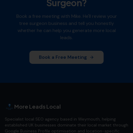
Surgeon
?
Book a free meeting with Mike. He'll review your
tree surgeon
business and tell you honestly
whether he can help you generate more local
leads.
Book a Free Meeting
More Leads Local
Specialist local SEO agency based in Weymouth, helping
established UK businesses dominate their local market through
Google Business Profile optimisation and location-specific