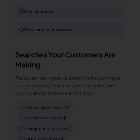
Site clearance
Tree surveys & reports
Searches Your Customers Are
Making
These are the types of searches happening in
your area every day. Our job is to make sure
your business appears at the top:
"
tree surgeon near me
"
"
tree removal [town]
"
"
stump grinding [town]
"
"
tree cutting [town]
"