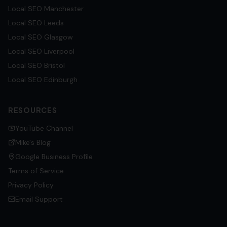
Local SEO
Manchester
Local SEO
Leeds
Local SEO
Glasgow
Local SEO
Liverpool
Local SEO
Bristol
Local SEO
Edinburgh
RESOURCES
YouTube Channel
Mike's Blog
Google Business Profile
Terms of Service
Privacy Policy
Email Support