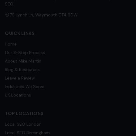
SEO.
79 Lynch Ln, Weymouth DT4 9DW
QUICK LINKS
Home
Our 3-Step Process
About Mike Martin
Blog & Resources
Leave a Review
Industries We Serve
UK Locations
TOP LOCATIONS
Local SEO
London
Local SEO
Birmingham