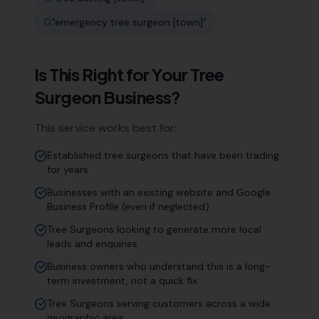
"
emergency tree surgeon [town]
"
Is This Right for Your
Tree
Surgeon
Business?
This service works best for:
Established tree surgeons that have been trading
for years
Businesses with an existing website and Google
Business Profile (even if neglected)
Tree Surgeons looking to generate more local
leads and enquiries
Business owners who understand this is a long-
term investment, not a quick fix
Tree Surgeons serving customers across a wide
geographic area