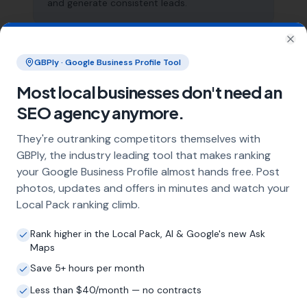
and generate consistent leads.
Clo
What does local SEO for tree surgeons
GBPly · Google Business Profile Tool
include?
Most local businesses don't need an
Our service includes full Google Business
SEO agency anymore.
Profile optimisation, ongoing GBP
management with regular posts and review
They're outranking competitors themselves with
strategy, and the creation of SEO-optimised
GBPly, the industry leading tool that makes ranking
location pages targeting every town and area
your Google Business Profile almost hands free. Post
within your operating radius. This three-step
approach ensures maximum visibility in local
photos, updates and offers in minutes and watch your
search results across your entire service area.
Local Pack ranking climb.
Rank higher in the Local Pack, AI & Google's new Ask
Maps
How long does it take to see results?
Save 5+ hours per month
Every business and market is different, but
Less than $40/month — no contracts
most tree surgeons start seeing measurable