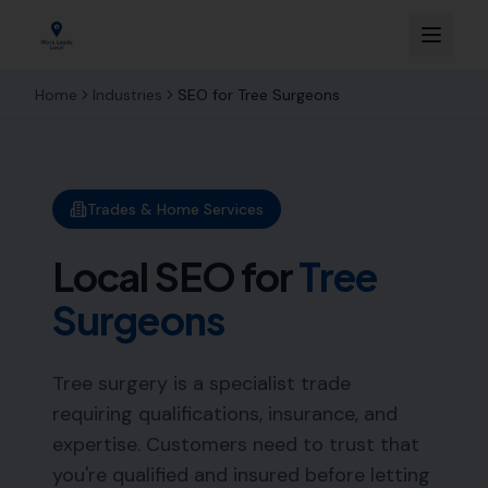
Home
Industries
SEO for
Tree Surgeons
Trades & Home Services
Local SEO for
Tree
Surgeons
Tree surgery is a specialist trade
requiring qualifications, insurance, and
expertise. Customers need to trust that
you're qualified and insured before letting