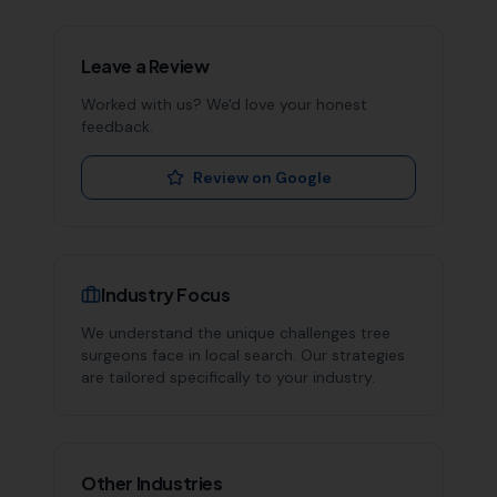
Leave a Review
Worked with us? We'd love your honest
feedback.
Review on Google
Industry Focus
We understand the unique challenges
tree
surgeons
face in local search. Our strategies
are tailored specifically to your industry.
Other Industries