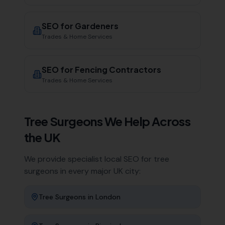
SEO for
Gardeners
Trades & Home Services
SEO for
Fencing Contractors
Trades & Home Services
Tree Surgeons
We Help Across
the UK
We provide specialist local SEO for
tree
surgeons
in every major UK city:
Tree Surgeons
in
London