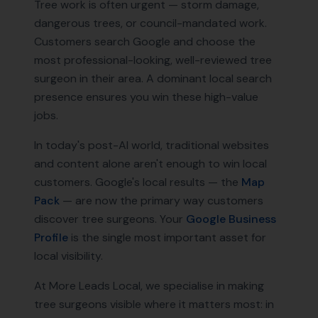
Tree work is often urgent — storm damage,
dangerous trees, or council-mandated work.
Customers search Google and choose the
most professional-looking, well-reviewed tree
surgeon in their area. A dominant local search
presence ensures you win these high-value
jobs.
In today's post-AI world, traditional websites
and content alone aren't enough to win local
customers. Google's local results — the
Map
Pack
— are now the primary way customers
discover
tree surgeons
. Your
Google Business
Profile
is the single most important asset for
local visibility.
At More Leads Local, we specialise in making
tree surgeons
visible where it matters most: in