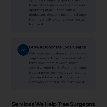
optimised pages targeting every
town, village and suburb within your
operating area — each with a
dedicated, properly structured page
that massively expands your digital
footprint.
Grow & Dominate Local Search
With your GBP optimised and location
pages indexed, the compound effect
takes over. More reviews, more
visibility, more leads. Over time, your
tree surgeon business becomes the
dominant local result — the one
customers see first and trust most.
Services We Help
Tree Surgeons