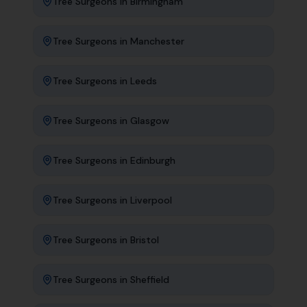
Tree Surgeons
in
Birmingham
Tree Surgeons
in
Manchester
Tree Surgeons
in
Leeds
Tree Surgeons
in
Glasgow
Tree Surgeons
in
Edinburgh
Tree Surgeons
in
Liverpool
Tree Surgeons
in
Bristol
Tree Surgeons
in
Sheffield