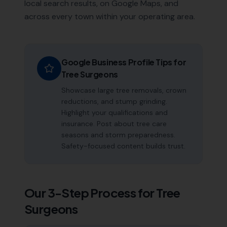
local search results, on Google Maps, and
across every town within your operating area.
Google Business Profile Tips for
Tree Surgeons
Showcase large tree removals, crown
reductions, and stump grinding.
Highlight your qualifications and
insurance. Post about tree care
seasons and storm preparedness.
Safety-focused content builds trust.
Our 3-Step Process for
Tree
Surgeons