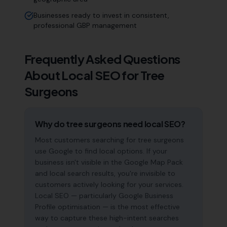
Businesses ready to invest in consistent,
professional GBP management
Frequently Asked Questions
About Local SEO for
Tree
Surgeons
Why do tree surgeons need local SEO?
Most customers searching for tree surgeons
use Google to find local options. If your
business isn't visible in the Google Map Pack
and local search results, you're invisible to
customers actively looking for your services.
Local SEO — particularly Google Business
Profile optimisation — is the most effective
way to capture these high-intent searches