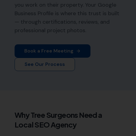
you work on their property. Your Google
Business Profile is where this trust is built
— through certifications, reviews, and
professional project photos.
Book a Free Meeting
See Our Process
Why
Tree Surgeons
Need a
Local SEO Agency