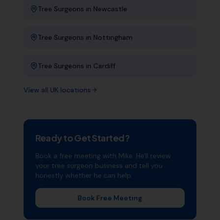
Tree Surgeons
in
Newcastle
Tree Surgeons
in
Nottingham
Tree Surgeons
in
Cardiff
View all UK locations
Ready to Get Started?
Book a free meeting with Mike. He'll review
your
tree surgeon
business and tell you
honestly whether he can help.
Book Free Meeting