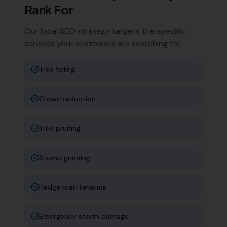
Rank For
Our local SEO strategy targets the specific
services your customers are searching for:
Tree felling
Crown reduction
Tree pruning
Stump grinding
Hedge maintenance
Emergency storm damage