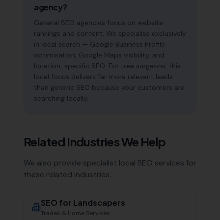
agency?
General SEO agencies focus on website
rankings and content. We specialise exclusively
in local search — Google Business Profile
optimisation, Google Maps visibility, and
location-specific SEO. For tree surgeons, this
local focus delivers far more relevant leads
than generic SEO because your customers are
searching locally.
Related Industries We Help
We also provide specialist local SEO services for
these related industries:
SEO for
Landscapers
Trades & Home Services