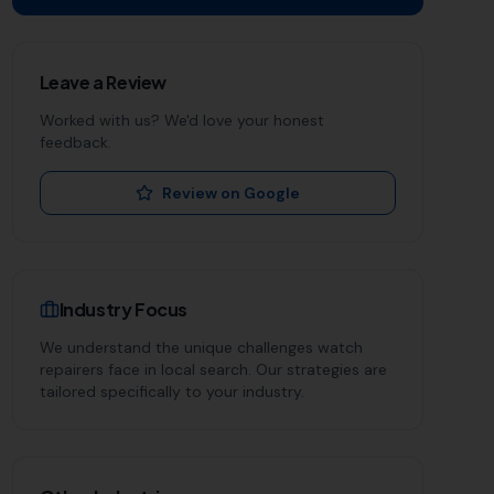
Leave a Review
Worked with us? We'd love your honest
feedback.
Review on Google
Industry Focus
We understand the unique challenges
watch
repairers
face in local search. Our strategies are
tailored specifically to your industry.