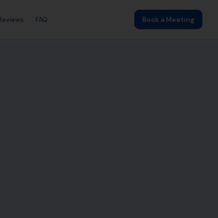
Reviews
FAQ
Book a Meeting