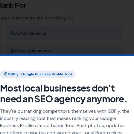
Rank For
 your customers are searching for:
Watch servicing
Strap replacement
Water resistance testing
GBPly · Google Business Profile Tool
Most local businesses don't
Clock repairs
need an SEO agency anymore.
ng
They're outranking competitors themselves with GBPly, the
industry leading tool that makes ranking your Google
rea every day. Our job is to make sure your business
Business Profile almost hands free. Post photos, updates
and offers in minutes and watch your Local Pack ranking