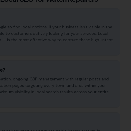
to find local options. If your business isn't visible in the
ble to customers actively looking for your services. Local
n — is the most effective way to capture these high-intent
de?
imisation, ongoing GBP management with regular posts and
cation pages targeting every town and area within your
mum visibility in local search results across your entire