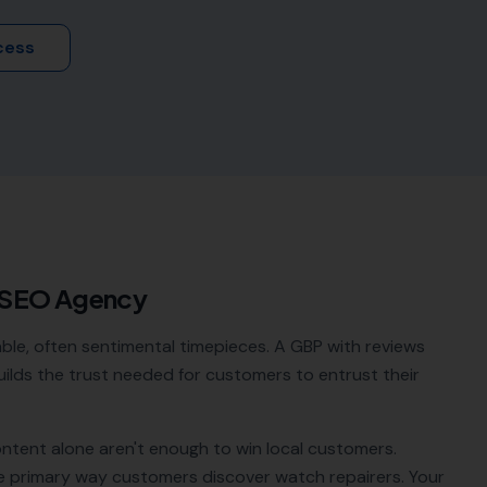
cess
 SEO Agency
ble, often sentimental timepieces. A GBP with reviews
 builds the trust needed for customers to entrust their
ontent alone aren't enough to win local customers.
e primary way customers discover
watch repairers
. Your