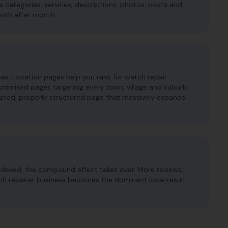
es categories, services, descriptions, photos, posts and
onth after month.
s. Location pages help you rank for watch repair
timised pages targeting every town, village and suburb
cated, properly structured page that massively expands
ndexed, the compound effect takes over. More reviews,
atch repairer business becomes the dominant local result —