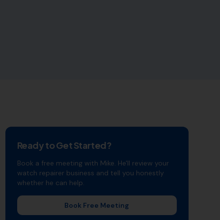
Ready to Get Started?
Book a free meeting with Mike. He'll review your
watch repairer
business and tell you honestly
whether he can help.
Book Free Meeting