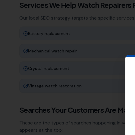
Services We Help
Watch Repairers
Our local SEO strategy targets the specific services
Battery replacement
Mechanical watch repair
Crystal replacement
Vintage watch restoration
Searches Your Customers Are Maki
These are the types of searches happening in your a
appears at the top: