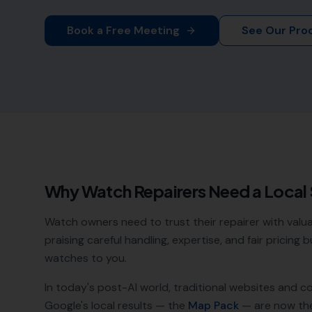
Book a Free Meeting
See Our Pro
Why
Watch Repairers
Need a Local
Watch owners need to trust their repairer with valua
praising careful handling, expertise, and fair pricing
watches to you.
In today's post-AI world, traditional websites and c
Google's local results — the
Map Pack
— are now th