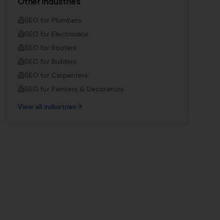
Other Industries
SEO for
Plumbers
SEO for
Electricians
SEO for
Roofers
SEO for
Builders
SEO for
Carpenters
SEO for
Painters & Decorators
View all industries