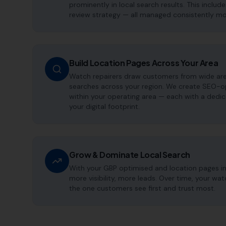
prominently in local search results. This includ
review strategy — all managed consistently m
Build Location Pages Across Your Area
Watch repairers draw customers from wide area
searches across your region. We create SEO-op
within your operating area — each with a dedi
your digital footprint.
Grow & Dominate Local Search
With your GBP optimised and location pages i
more visibility, more leads. Over time, your w
the one customers see first and trust most.