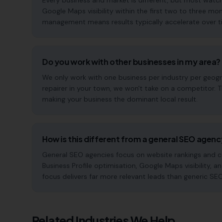
Every business and market is different, but most watc
Google Maps visibility within the first two to three 
management means results typically accelerate over time
Do you work with other businesses in my area?
We only work with one business per industry per geogr
repairer in your town, we won't take on a competitor. 
making your business the dominant local result.
How is this different from a general SEO agen
General SEO agencies focus on website rankings and co
Business Profile optimisation, Google Maps visibility, a
focus delivers far more relevant leads than generic SE
Related Industries We Help