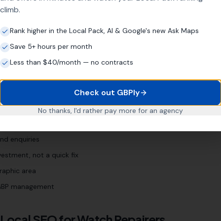
climb.
nt [town]
"
"
watch servicing [town]
"
Rank higher in the Local Pack, AI & Google's new Ask Maps
Save 5+ hours per month
Less than $40/month — no contracts
r
Business?
Check out GBPly
 years
No thanks, I'd rather pay more for an agency
 Profile (even if neglected)
nd enquiries
estment, not a quick fix
raphic area
l GBP management
 Local SEO for
Watch Repairers