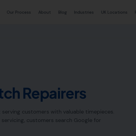
Our Process
About
Blog
Industries
UK Locations
ch Repairers
ft serving customers with valuable timepieces.
 servicing, customers search Google for