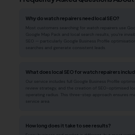
Why do watch repairers need local SEO?
Most customers searching for watch repairers use Google 
Google Map Pack and local search results, you're invisi
SEO — particularly Google Business Profile optimisatio
searches and generate consistent leads.
What does local SEO for watch repairers inclu
Our service includes full Google Business Profile opt
review strategy, and the creation of SEO-optimised lo
operating radius. This three-step approach ensures maxi
service area.
How long does it take to see results?