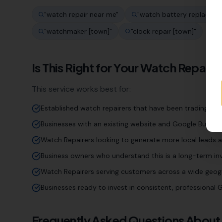
"
watch repair near me
"
"
watch battery replaceme
"
watchmaker [town]
"
"
clock repair [town]
"
Is This Right for Your
Watch Repaire
This service works best for:
Established watch repairers that have been trading for
Businesses with an existing website and Google Business
Watch Repairers looking to generate more local leads a
Business owners who understand this is a long-term inv
Watch Repairers serving customers across a wide geog
Businesses ready to invest in consistent, professiona
Frequently Asked Questions About