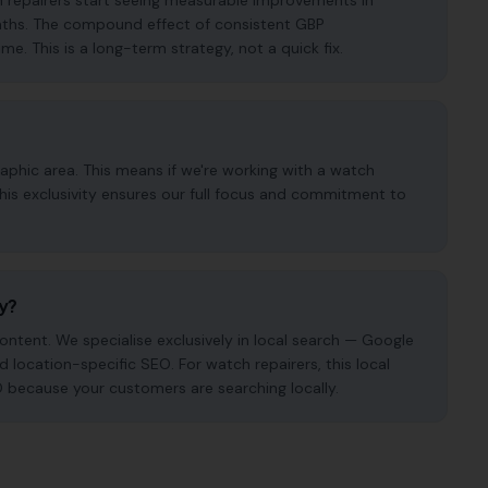
h repairers start seeing measurable improvements in
months. The compound effect of consistent GBP
. This is a long-term strategy, not a quick fix.
aphic area. This means if we're working with a watch
This exclusivity ensures our full focus and commitment to
cy?
ntent. We specialise exclusively in local search — Google
nd location-specific SEO. For watch repairers, this local
O because your customers are searching locally.