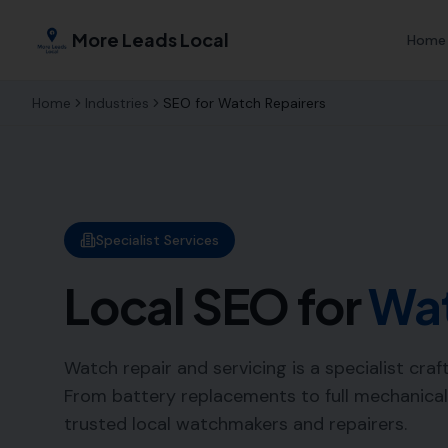
More Leads Local
Home
Home
Industries
SEO for
Watch Repairers
Specialist Services
Local SEO for
Wat
Watch repair and servicing is a specialist cra
From battery replacements to full mechanical
trusted local watchmakers and repairers.