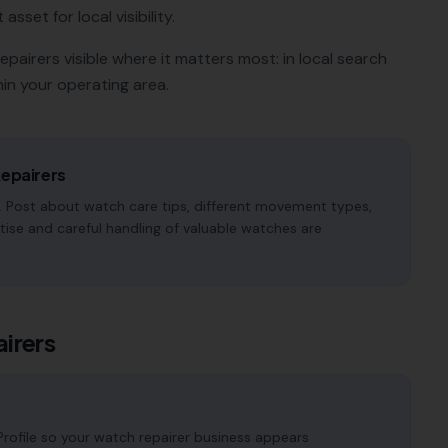
sset for local visibility.
epairers
visible where it matters most: in local search
in your operating area.
epairers
 Post about watch care tips, different movement types,
tise and careful handling of valuable watches are
irers
rofile so your watch repairer business appears