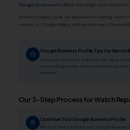
Google Business Profile
is the single most important a
At More Leads Local, we specialise in making
watch r
results, on Google Maps, and across every town with
Google Business Profile Tips for
Watch R
Show your workshop and close-up repair work.
and servicing advice. Reviews mentioning exper
essential.
Our 3-Step Process for
Watch Repa
Optimise Your Google Business Profile
We audit and transform your Google Business P