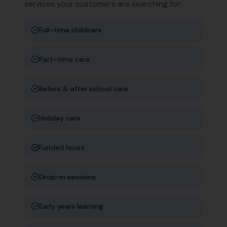
services your customers are searching for:
Full-time childcare
Part-time care
Before & after school care
Holiday care
Funded hours
Drop-in sessions
Early years learning