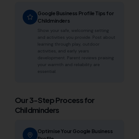
Google Business Profile Tips for
Childminders
Show your safe, welcoming setting
and activities you provide. Post about
learning through play, outdoor
activities, and early years
development. Parent reviews praising
your warmth and reliability are
essential.
Our 3-Step Process for
Childminders
Optimise Your Google Business
Profile