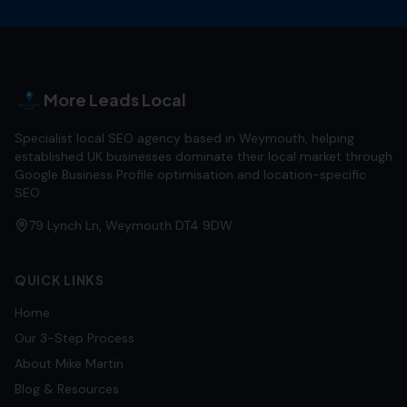
More Leads Local
Specialist local SEO agency based in Weymouth, helping
established UK businesses dominate their local market through
Google Business Profile optimisation and location-specific
SEO.
79 Lynch Ln, Weymouth DT4 9DW
QUICK LINKS
Home
Our 3-Step Process
About Mike Martin
Blog & Resources