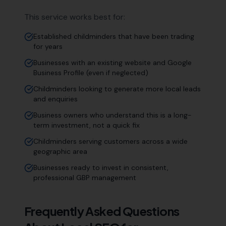
This service works best for:
Established childminders that have been trading
for years
Businesses with an existing website and Google
Business Profile (even if neglected)
Childminders looking to generate more local leads
and enquiries
Business owners who understand this is a long-
term investment, not a quick fix
Childminders serving customers across a wide
geographic area
Businesses ready to invest in consistent,
professional GBP management
Frequently Asked Questions