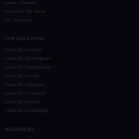
Leave a Review
Industries We Serve
UK Locations
TOP LOCATIONS
Local SEO
London
Local SEO
Birmingham
Local SEO
Manchester
Local SEO
Leeds
Local SEO
Glasgow
Local SEO
Liverpool
Local SEO
Bristol
Local SEO
Edinburgh
RESOURCES