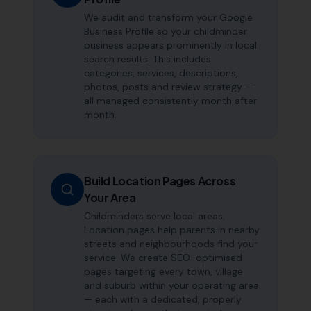
We audit and transform your Google
Business Profile so your childminder
business appears prominently in local
search results. This includes
categories, services, descriptions,
photos, posts and review strategy —
all managed consistently month after
month.
Build Location Pages Across
Your Area
Childminders serve local areas.
Location pages help parents in nearby
streets and neighbourhoods find your
service. We create SEO-optimised
pages targeting every town, village
and suburb within your operating area
— each with a dedicated, properly