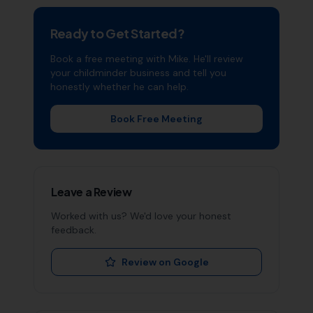
Ready to Get Started?
Book a free meeting with Mike. He'll review
your
childminder
business and tell you
honestly whether he can help.
Book Free Meeting
Leave a Review
Worked with us? We'd love your honest
feedback.
Review on Google