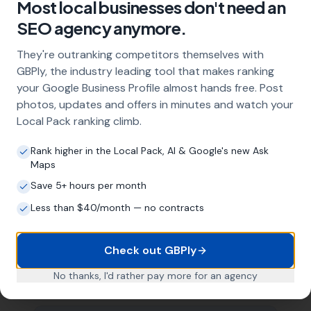
Most local businesses don't need an
Profile optimisation, ongoing GBP
SEO agency anymore.
management with regular posts and review
strategy, and the creation of SEO-optimised
They're outranking competitors themselves with
location pages targeting every town and area
GBPly, the industry leading tool that makes ranking
within your operating radius. This three-step
your Google Business Profile almost hands free. Post
approach ensures maximum visibility in local
search results across your entire service area.
photos, updates and offers in minutes and watch your
Local Pack ranking climb.
Rank higher in the Local Pack, AI & Google's new Ask
How long does it take to see results?
Maps
Every business and market is different, but
Save 5+ hours per month
most childminders start seeing measurable
Less than $40/month — no contracts
improvements in Google Maps visibility within
the first two to three months. The compound
effect of consistent GBP management means
Check out GBPly
results typically accelerate over time. This is a
long-term strategy, not a quick fix.
No thanks, I'd rather pay more for an agency