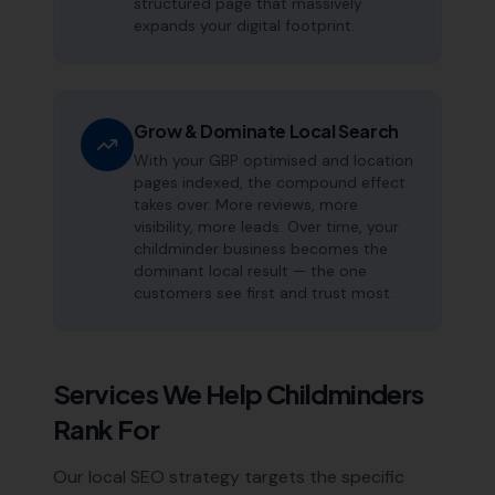
structured page that massively
expands your digital footprint.
Grow & Dominate Local Search
With your GBP optimised and location
pages indexed, the compound effect
takes over. More reviews, more
visibility, more leads. Over time, your
childminder business becomes the
dominant local result — the one
customers see first and trust most.
Services We Help
Childminders
Rank For
Our local SEO strategy targets the specific