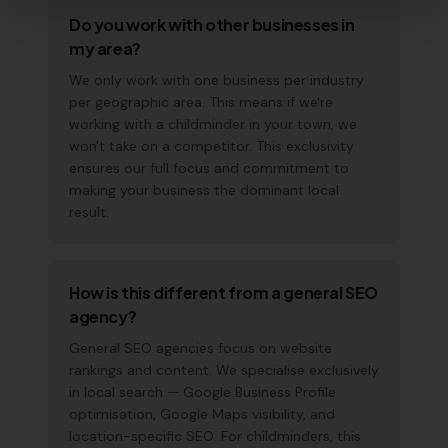
Do you work with other businesses in
my area?
We only work with one business per industry
per geographic area. This means if we're
working with a childminder in your town, we
won't take on a competitor. This exclusivity
ensures our full focus and commitment to
making your business the dominant local
result.
How is this different from a general SEO
agency?
General SEO agencies focus on website
rankings and content. We specialise exclusively
in local search — Google Business Profile
optimisation, Google Maps visibility, and
location-specific SEO. For childminders, this