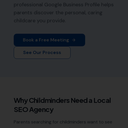
professional Google Business Profile helps
parents discover the personal, caring
childcare you provide.
Book a Free Meeting
See Our Process
Why
Childminders
Need a Local
SEO Agency
Parents searching for childminders want to see