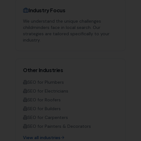
Industry Focus
We understand the unique challenges
childminders
face in local search. Our
strategies are tailored specifically to your
industry.
Other Industries
SEO for
Plumbers
SEO for
Electricians
SEO for
Roofers
SEO for
Builders
SEO for
Carpenters
SEO for
Painters & Decorators
View all industries