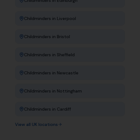
Childminders
in
Edinburgh
Childminders
in
Liverpool
Childminders
in
Bristol
Childminders
in
Sheffield
Childminders
in
Newcastle
Childminders
in
Nottingham
Childminders
in
Cardiff
View all UK locations