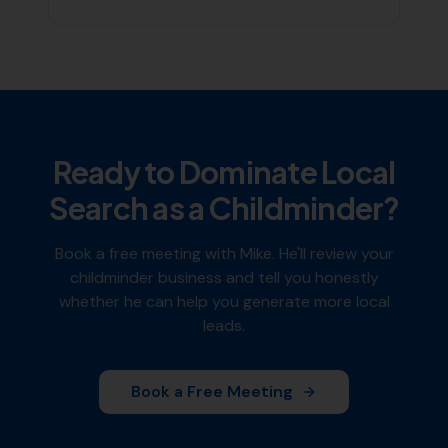
Ready to Dominate Local
Search as a
Childminder
?
Book a free meeting with Mike. He'll review your
childminder
business and tell you honestly
whether he can help you generate more local
leads.
Book a Free Meeting