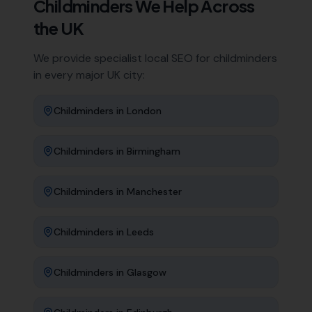
Childminders
We Help Across
the UK
We provide specialist local SEO for
childminders
in every major UK city:
Childminders
in
London
Childminders
in
Birmingham
Childminders
in
Manchester
Childminders
in
Leeds
Childminders
in
Glasgow