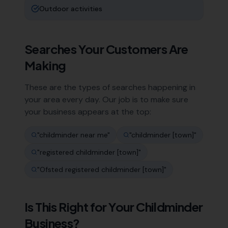
Outdoor activities
Searches Your Customers Are
Making
These are the types of searches happening in
your area every day. Our job is to make sure
your business appears at the top:
"
childminder near me
"
"
childminder [town]
"
"
registered childminder [town]
"
"
Ofsted registered childminder [town]
"
Is This Right for Your
Childminder
Business?