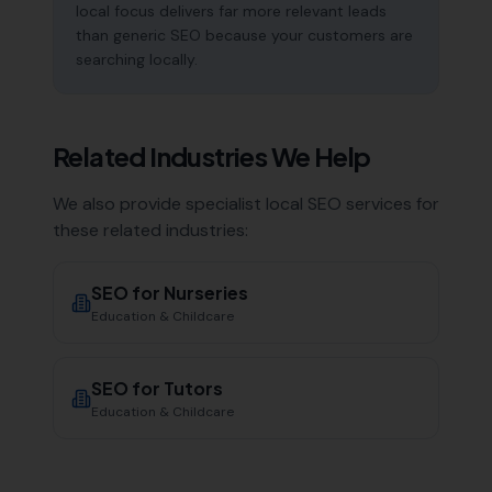
local focus delivers far more relevant leads
than generic SEO because your customers are
searching locally.
Related Industries We Help
We also provide specialist local SEO services for
these related industries:
SEO for
Nurseries
Education & Childcare
SEO for
Tutors
Education & Childcare