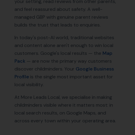
your setting, read reviews from other parents,
and feel reassured about safety. A well-
managed GBP with genuine parent reviews
builds the trust that leads to enquiries.
In today's post-AI world, traditional websites
and content alone aren't enough to win local
customers. Google's local results — the
Map
Pack
— are now the primary way customers
discover
childminders
. Your
Google Business
Profile
is the single most important asset for
local visibility.
At More Leads Local, we specialise in making
childminders
visible where it matters most: in
local search results, on Google Maps, and
across every town within your operating area.