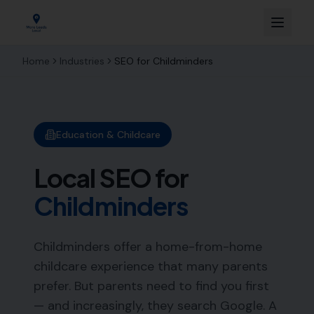
Home
Industries
SEO for
Childminders
Education & Childcare
Local SEO for
Childminders
Childminders offer a home-from-home
childcare experience that many parents
prefer. But parents need to find you first
— and increasingly, they search Google. A