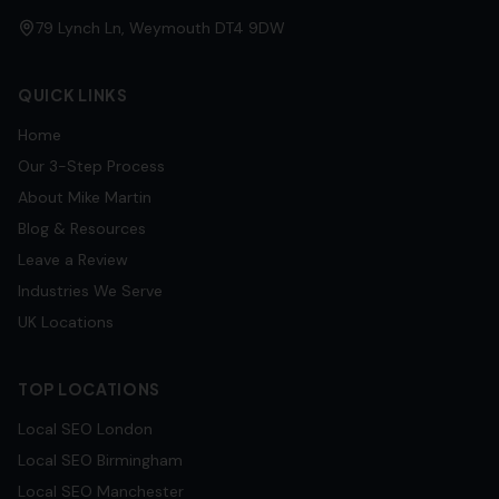
79 Lynch Ln, Weymouth DT4 9DW
QUICK LINKS
Home
Our 3-Step Process
About Mike Martin
Blog & Resources
Leave a Review
Industries We Serve
UK Locations
TOP LOCATIONS
Local SEO
London
Local SEO
Birmingham
Local SEO
Manchester