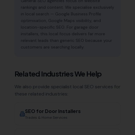
General SEO agencies focus on website
rankings and content. We specialise exclusively
in local search — Google Business Profile
optimisation, Google Maps visibility, and
location-specific SEO. For garage door
installers, this local focus delivers far more
relevant leads than generic SEO because your
customers are searching locally.
Related Industries We Help
We also provide specialist local SEO services for
these related industries:
SEO for
Door Installers
Trades & Home Services