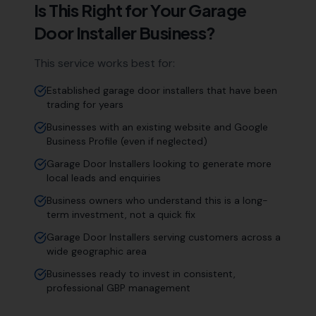
Is This Right for Your
Garage
Door Installer
Business?
This service works best for:
Established garage door installers that have been
trading for years
Businesses with an existing website and Google
Business Profile (even if neglected)
Garage Door Installers looking to generate more
local leads and enquiries
Business owners who understand this is a long-
term investment, not a quick fix
Garage Door Installers serving customers across a
wide geographic area
Businesses ready to invest in consistent,
professional GBP management