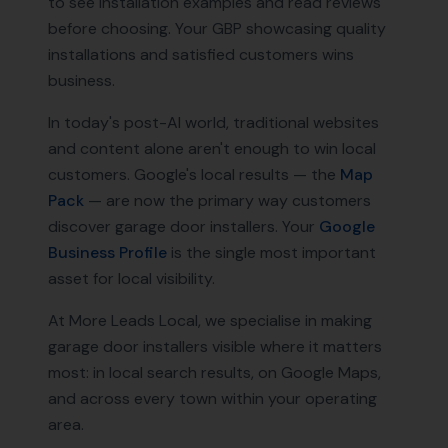
to see installation examples and read reviews
before choosing. Your GBP showcasing quality
installations and satisfied customers wins
business.
In today's post-AI world, traditional websites
and content alone aren't enough to win local
customers. Google's local results — the
Map
Pack
— are now the primary way customers
discover
garage door installers
. Your
Google
Business Profile
is the single most important
asset for local visibility.
At More Leads Local, we specialise in making
garage door installers
visible where it matters
most: in local search results, on Google Maps,
and across every town within your operating
area.