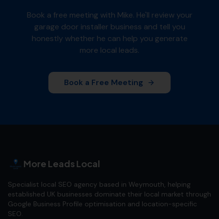
Book a free meeting with Mike. He'll review your
garage door installer
business and tell you
honestly whether he can help you generate
more local leads.
Book a Free Meeting
More Leads Local
Specialist local SEO agency based in Weymouth, helping
established UK businesses dominate their local market through
Google Business Profile optimisation and location-specific
SEO.