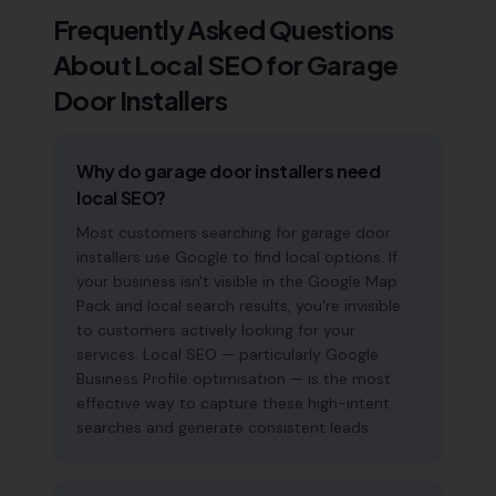
Frequently Asked Questions
About Local SEO for
Garage
Door Installers
Why do garage door installers need
local SEO?
Most customers searching for garage door
installers use Google to find local options. If
your business isn't visible in the Google Map
Pack and local search results, you're invisible
to customers actively looking for your
services. Local SEO — particularly Google
Business Profile optimisation — is the most
effective way to capture these high-intent
searches and generate consistent leads.