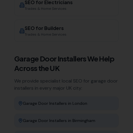
SEO for
Electricians
Trades & Home Services
SEO for
Builders
Trades & Home Services
Garage Door Installers
We Help
Across the UK
We provide specialist local SEO for
garage door
installers
in every major UK city:
Garage Door Installers
in
London
Garage Door Installers
in
Birmingham