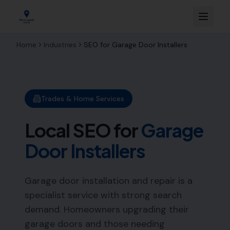
Home
Industries
SEO for
Garage Door Installers
Trades & Home Services
Local SEO for
Garage
Door Installers
Garage door installation and repair is a
specialist service with strong search
demand. Homeowners upgrading their
garage doors and those needing