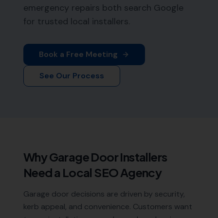
emergency repairs both search Google
for trusted local installers.
Book a Free Meeting
See Our Process
Why
Garage Door Installers
Need a Local SEO Agency
Garage door decisions are driven by security,
kerb appeal, and convenience. Customers want