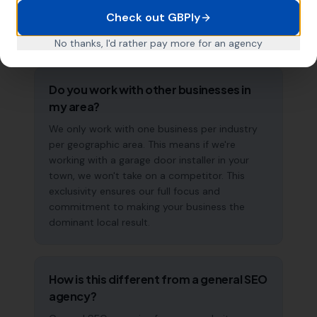
management means results typically
Check out GBPly
accelerate over time. This is a long-term
strategy, not a quick fix.
No thanks, I'd rather pay more for an agency
Do you work with other businesses in
my area?
We only work with one business per industry
per geographic area. This means if we're
working with a garage door installer in your
town, we won't take on a competitor. This
exclusivity ensures our full focus and
commitment to making your business the
dominant local result.
How is this different from a general SEO
agency?