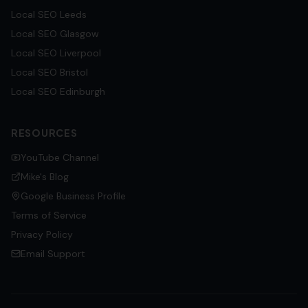
Local SEO
Leeds
Local SEO
Glasgow
Local SEO
Liverpool
Local SEO
Bristol
Local SEO
Edinburgh
RESOURCES
YouTube Channel
Mike's Blog
Google Business Profile
Terms of Service
Privacy Policy
Email Support