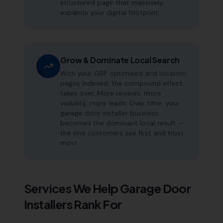
structured page that massively
expands your digital footprint.
Grow & Dominate Local Search
With your GBP optimised and location
pages indexed, the compound effect
takes over. More reviews, more
visibility, more leads. Over time, your
garage door installer business
becomes the dominant local result —
the one customers see first and trust
most.
Services We Help
Garage Door
Installers
Rank For