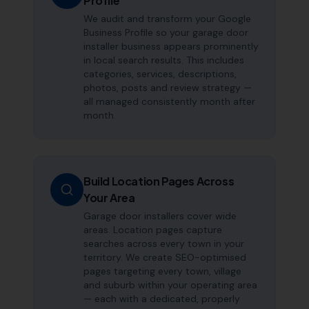
Profile
We audit and transform your Google
Business Profile so your garage door
installer business appears prominently
in local search results. This includes
categories, services, descriptions,
photos, posts and review strategy —
all managed consistently month after
month.
Build Location Pages Across
Your Area
Garage door installers cover wide
areas. Location pages capture
searches across every town in your
territory. We create SEO-optimised
pages targeting every town, village
and suburb within your operating area
— each with a dedicated, properly