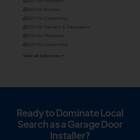
SEO for
Plumbers
SEO for
Roofers
SEO for
Carpenters
SEO for
Painters & Decorators
SEO for
Plasterers
SEO for
Locksmiths
View all industries
Ready to Dominate Local
Search as a
Garage Door
Installer
?