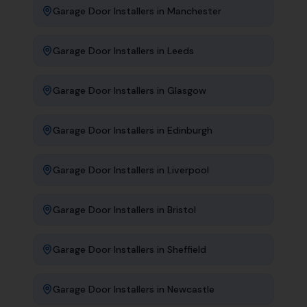
Garage Door Installers
in
Manchester
Garage Door Installers
in
Leeds
Garage Door Installers
in
Glasgow
Garage Door Installers
in
Edinburgh
Garage Door Installers
in
Liverpool
Garage Door Installers
in
Bristol
Garage Door Installers
in
Sheffield
Garage Door Installers
in
Newcastle