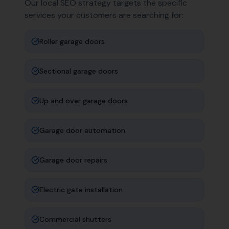
Our local SEO strategy targets the specific
services your customers are searching for:
Roller garage doors
Sectional garage doors
Up and over garage doors
Garage door automation
Garage door repairs
Electric gate installation
Commercial shutters