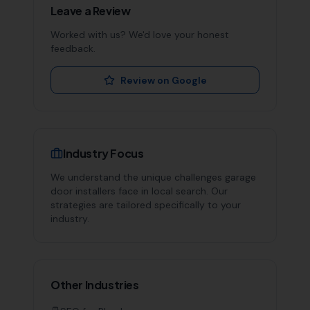
Leave a Review
Worked with us? We'd love your honest
feedback.
Review on Google
Industry Focus
We understand the unique challenges
garage
door installers
face in local search. Our
strategies are tailored specifically to your
industry.
Other Industries