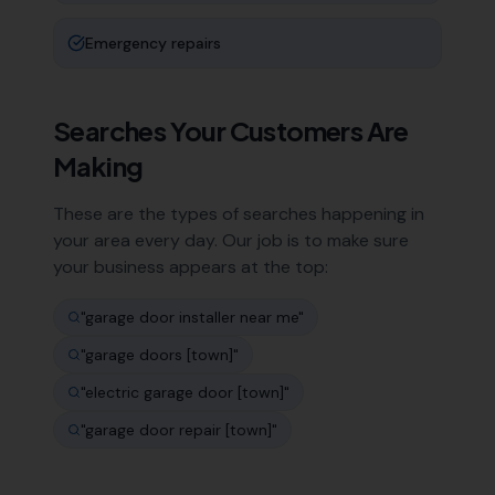
Emergency repairs
Searches Your Customers Are
Making
These are the types of searches happening in
your area every day. Our job is to make sure
your business appears at the top:
"
garage door installer near me
"
"
garage doors [town]
"
"
electric garage door [town]
"
"
garage door repair [town]
"