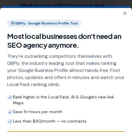
What does local SEO for garage door
installers include?
Clo
Our service includes full Google Business
GBPly · Google Business Profile Tool
Profile optimisation, ongoing GBP
Most local businesses don't need an
management with regular posts and review
strategy, and the creation of SEO-optimised
SEO agency anymore.
location pages targeting every town and area
within your operating radius. This three-step
They're outranking competitors themselves with
approach ensures maximum visibility in local
GBPly, the industry leading tool that makes ranking
search results across your entire service area.
your Google Business Profile almost hands free. Post
photos, updates and offers in minutes and watch your
Local Pack ranking climb.
How long does it take to see results?
Rank higher in the Local Pack, AI & Google's new Ask
Every business and market is different, but
Maps
most garage door installers start seeing
Save 5+ hours per month
measurable improvements in Google Maps
visibility within the first two to three months.
Less than $40/month — no contracts
The compound effect of consistent GBP