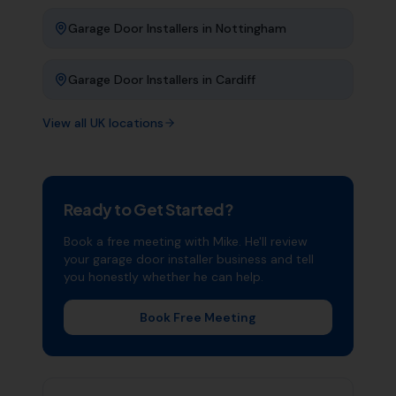
Garage Door Installers
in
Nottingham
Garage Door Installers
in
Cardiff
View all UK locations
Ready to Get Started?
Book a free meeting with Mike. He'll review
your
garage door installer
business and tell
you honestly whether he can help.
Book Free Meeting