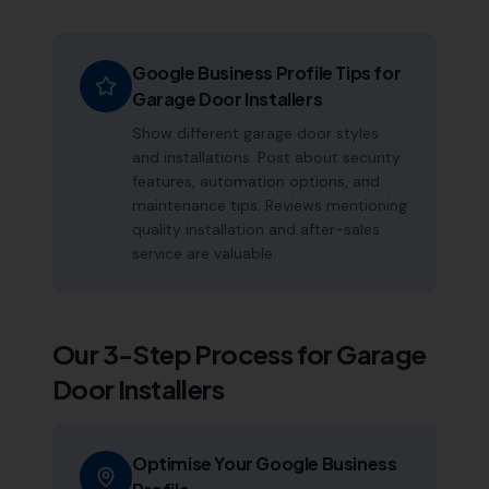
Google Business Profile Tips for
Garage Door Installers
Show different garage door styles
and installations. Post about security
features, automation options, and
maintenance tips. Reviews mentioning
quality installation and after-sales
service are valuable.
Our 3-Step Process for
Garage
Door Installers
Optimise Your Google Business