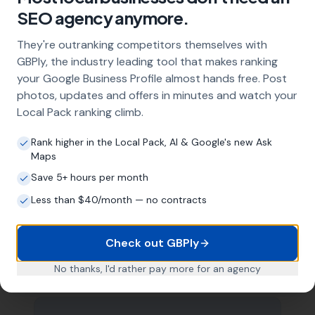
SEO agency anymore.
management with regular posts and review
strategy, and the creation of SEO-optimised
They're outranking competitors themselves with
location pages targeting every town and area
GBPly, the industry leading tool that makes ranking
within your operating radius. This three-step
approach ensures maximum visibility in local
your Google Business Profile almost hands free. Post
search results across your entire service area.
photos, updates and offers in minutes and watch your
Local Pack ranking climb.
Rank higher in the Local Pack, AI & Google's new Ask
How long does it take to see results?
Maps
Every business and market is different, but
Save 5+ hours per month
most glaziers start seeing measurable
Less than $40/month — no contracts
improvements in Google Maps visibility within
the first two to three months. The compound
effect of consistent GBP management means
Check out GBPly
results typically accelerate over time. This is a
long-term strategy, not a quick fix.
No thanks, I'd rather pay more for an agency