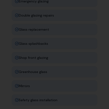
Emergency glazing
Double glazing repairs
Glass replacement
Glass splashbacks
Shop front glazing
Greenhouse glass
Mirrors
Safety glass installation