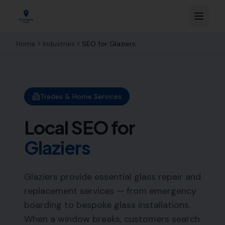
Home
Industries
SEO for
Glaziers
Trades & Home Services
Local SEO for
Glaziers
Glaziers provide essential glass repair and
replacement services — from emergency
boarding to bespoke glass installations.
When a window breaks, customers search