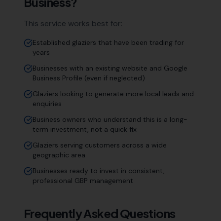
Business?
This service works best for:
Established glaziers that have been trading for
years
Businesses with an existing website and Google
Business Profile (even if neglected)
Glaziers looking to generate more local leads and
enquiries
Business owners who understand this is a long-
term investment, not a quick fix
Glaziers serving customers across a wide
geographic area
Businesses ready to invest in consistent,
professional GBP management
Frequently Asked Questions