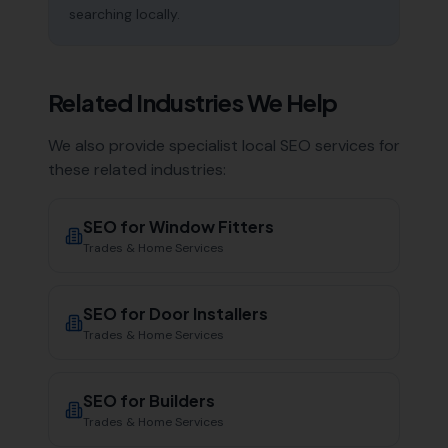
searching locally.
Related Industries We Help
We also provide specialist local SEO services for
these related industries:
SEO for
Window Fitters
Trades & Home Services
SEO for
Door Installers
Trades & Home Services
SEO for
Builders
Trades & Home Services