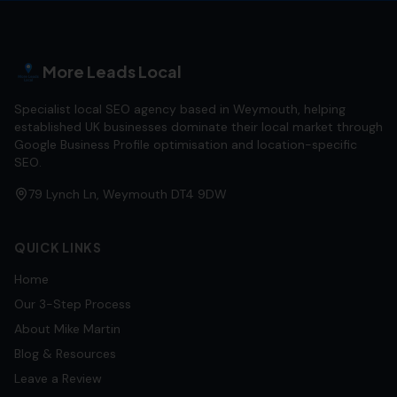
More Leads Local
Specialist local SEO agency based in Weymouth, helping
established UK businesses dominate their local market through
Google Business Profile optimisation and location-specific
SEO.
79 Lynch Ln, Weymouth DT4 9DW
QUICK LINKS
Home
Our 3-Step Process
About Mike Martin
Blog & Resources
Leave a Review