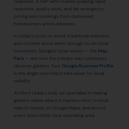
response. A GBP with reviews praising rapid
response, quality work, and fair emergency
pricing wins bookings from distressed
homeowners and businesses.
In today's post-AI world, traditional websites
and content alone aren't enough to win local
customers. Google's local results — the
Map
Pack
— are now the primary way customers
discover
glaziers
. Your
Google Business Profile
is the single most important asset for local
visibility.
At More Leads Local, we specialise in making
glaziers
visible where it matters most: in local
search results, on Google Maps, and across
every town within your operating area.