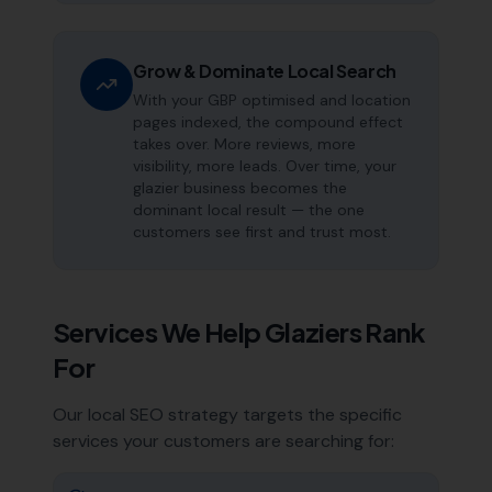
Grow & Dominate Local Search
With your GBP optimised and location
pages indexed, the compound effect
takes over. More reviews, more
visibility, more leads. Over time, your
glazier business becomes the
dominant local result — the one
customers see first and trust most.
Services We Help
Glaziers
Rank
For
Our local SEO strategy targets the specific
services your customers are searching for: