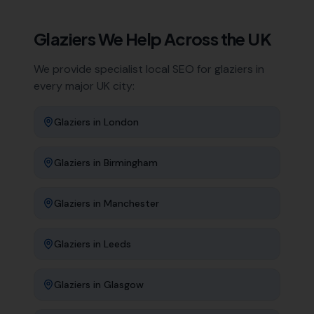
Glaziers
We Help Across the UK
We provide specialist local SEO for
glaziers
in
every major UK city:
Glaziers
in
London
Glaziers
in
Birmingham
Glaziers
in
Manchester
Glaziers
in
Leeds
Glaziers
in
Glasgow