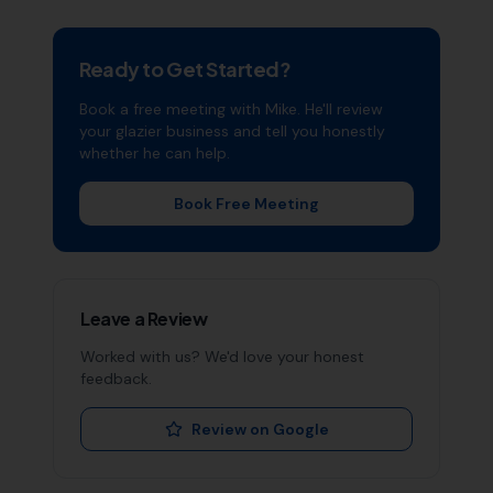
Ready to Get Started?
Book a free meeting with Mike. He'll review
your
glazier
business and tell you honestly
whether he can help.
Book Free Meeting
Leave a Review
Worked with us? We'd love your honest
feedback.
Review on Google