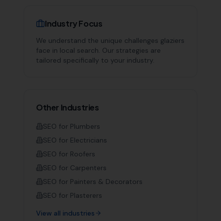
Industry Focus
We understand the unique challenges
glaziers
face in local search. Our strategies are
tailored specifically to your industry.
Other Industries
SEO for
Plumbers
SEO for
Electricians
SEO for
Roofers
SEO for
Carpenters
SEO for
Painters & Decorators
SEO for
Plasterers
View all industries