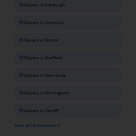
Glaziers
in
Edinburgh
Glaziers
in
Liverpool
Glaziers
in
Bristol
Glaziers
in
Sheffield
Glaziers
in
Newcastle
Glaziers
in
Nottingham
Glaziers
in
Cardiff
View all UK locations