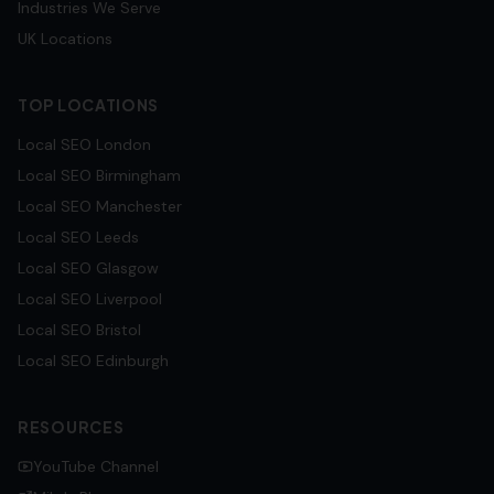
Industries We Serve
UK Locations
TOP LOCATIONS
Local SEO
London
Local SEO
Birmingham
Local SEO
Manchester
Local SEO
Leeds
Local SEO
Glasgow
Local SEO
Liverpool
Local SEO
Bristol
Local SEO
Edinburgh
RESOURCES
YouTube Channel