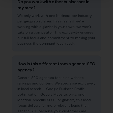
Do you work with other businesses in
my area?
We only work with one business per industry
per geographic area. This means if we're
working with a glazier in your town, we won't
take on a competitor. This exclusivity ensures
our full focus and commitment to making your
business the dominant local result.
How is this different from a general SEO
agency?
General SEO agencies focus on website
rankings and content. We specialise exclusively
in local search — Google Business Profile
optimisation, Google Maps visibility, and
location-specific SEO. For glaziers, this local
focus delivers far more relevant leads than
generic SEO because your customers are