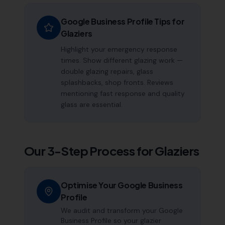
Google Business Profile Tips for
Glaziers
Highlight your emergency response
times. Show different glazing work —
double glazing repairs, glass
splashbacks, shop fronts. Reviews
mentioning fast response and quality
glass are essential.
Our 3-Step Process for
Glaziers
Optimise Your Google Business
Profile
We audit and transform your Google
Business Profile so your glazier