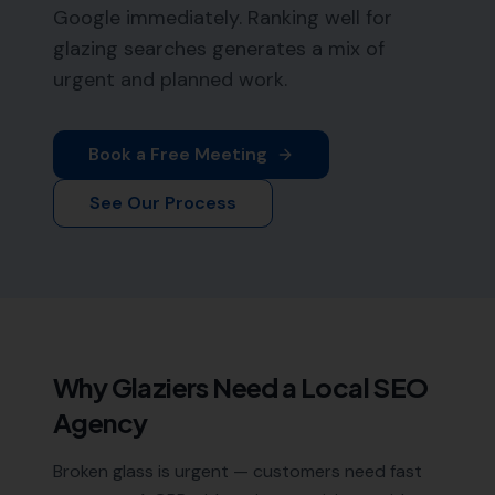
Google immediately. Ranking well for
glazing searches generates a mix of
urgent and planned work.
Book a Free Meeting
See Our Process
Why
Glaziers
Need a Local SEO
Agency
Broken glass is urgent — customers need fast