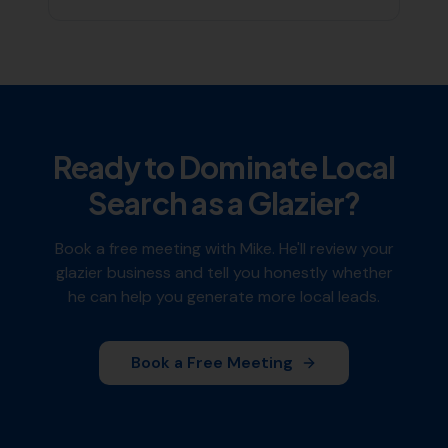
Ready to Dominate Local
Search as a
Glazier
?
Book a free meeting with Mike. He'll review your
glazier
business and tell you honestly whether
he can help you generate more local leads.
Book a Free Meeting