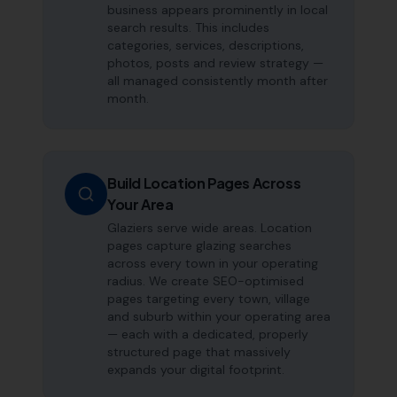
business appears prominently in local
search results. This includes
categories, services, descriptions,
photos, posts and review strategy —
all managed consistently month after
month.
Build Location Pages Across
Your Area
Glaziers serve wide areas. Location
pages capture glazing searches
across every town in your operating
radius. We create SEO-optimised
pages targeting every town, village
and suburb within your operating area
— each with a dedicated, properly
structured page that massively
expands your digital footprint.