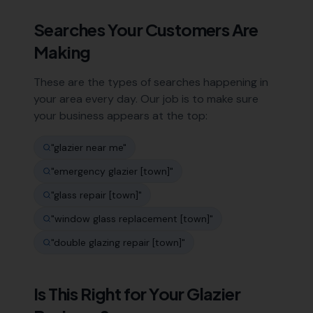
Searches Your Customers Are
Making
These are the types of searches happening in
your area every day. Our job is to make sure
your business appears at the top:
"
glazier near me
"
"
emergency glazier [town]
"
"
glass repair [town]
"
"
window glass replacement [town]
"
"
double glazing repair [town]
"
Is This Right for Your
Glazier