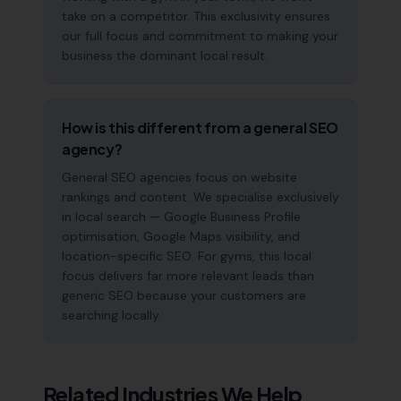
take on a competitor. This exclusivity ensures
our full focus and commitment to making your
business the dominant local result.
How is this different from a general SEO
agency?
General SEO agencies focus on website
rankings and content. We specialise exclusively
in local search — Google Business Profile
optimisation, Google Maps visibility, and
location-specific SEO. For gyms, this local
focus delivers far more relevant leads than
generic SEO because your customers are
searching locally.
Related Industries We Help