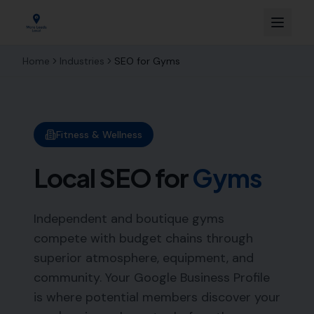
Home
Industries
SEO for
Gyms
Fitness & Wellness
Local SEO for
Gyms
Independent and boutique gyms
compete with budget chains through
superior atmosphere, equipment, and
community. Your Google Business Profile
is where potential members discover your