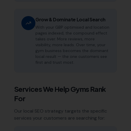
Grow & Dominate Local Search
With your GBP optimised and location
pages indexed, the compound effect
takes over. More reviews, more
visibility, more leads. Over time, your
gym business becomes the dominant
local result — the one customers see
first and trust most.
Services We Help
Gyms
Rank
For
Our local SEO strategy targets the specific
services your customers are searching for: