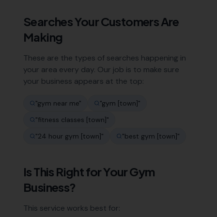
Searches Your Customers Are
Making
These are the types of searches happening in
your area every day. Our job is to make sure
your business appears at the top:
"
gym near me
"
"
gym [town]
"
"
fitness classes [town]
"
"
24 hour gym [town]
"
"
best gym [town]
"
Is This Right for Your
Gym
Business?
This service works best for: