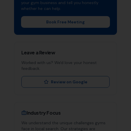
your
gym
business and tell you honestly
whether he can help.
Book Free Meeting
Leave a Review
Worked with us? We'd love your honest
feedback.
Review on Google
Industry Focus
We understand the unique challenges
gyms
face in local search. Our strategies are