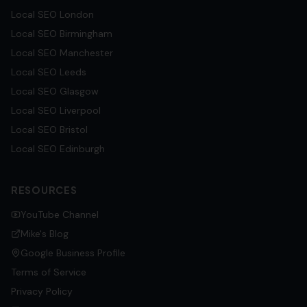
Local SEO
London
Local SEO
Birmingham
Local SEO
Manchester
Local SEO
Leeds
Local SEO
Glasgow
Local SEO
Liverpool
Local SEO
Bristol
Local SEO
Edinburgh
RESOURCES
YouTube Channel
Mike's Blog
Google Business Profile
Terms of Service
Privacy Policy