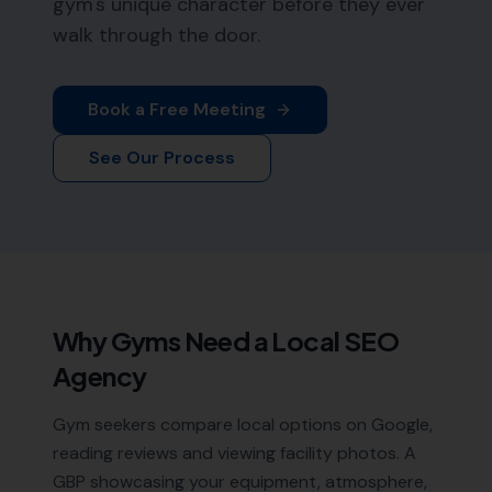
gym's unique character before they ever
walk through the door.
Book a Free Meeting
See Our Process
Why
Gyms
Need a Local SEO
Agency
Gym seekers compare local options on Google,
reading reviews and viewing facility photos. A
GBP showcasing your equipment, atmosphere,