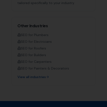
tailored specifically to your industry.
Other Industries
SEO for
Plumbers
SEO for
Electricians
SEO for
Roofers
SEO for
Builders
SEO for
Carpenters
SEO for
Painters & Decorators
View all industries