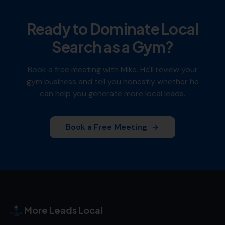
Ready to Dominate Local
Search as a
Gym
?
Book a free meeting with Mike. He'll review your
gym
business and tell you honestly whether he
can help you generate more local leads.
Book a Free Meeting
More Leads Local