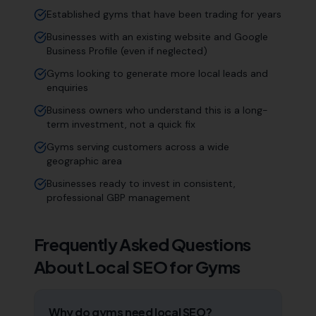
Established gyms that have been trading for years
Businesses with an existing website and Google
Business Profile (even if neglected)
Gyms looking to generate more local leads and
enquiries
Business owners who understand this is a long-
term investment, not a quick fix
Gyms serving customers across a wide
geographic area
Businesses ready to invest in consistent,
professional GBP management
Frequently Asked Questions
About Local SEO for
Gyms
Why do gyms need local SEO?