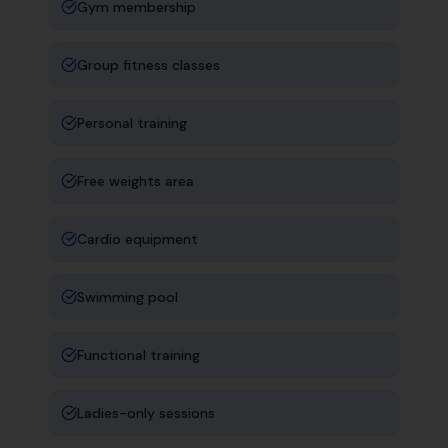
Gym membership
Group fitness classes
Personal training
Free weights area
Cardio equipment
Swimming pool
Functional training
Ladies-only sessions