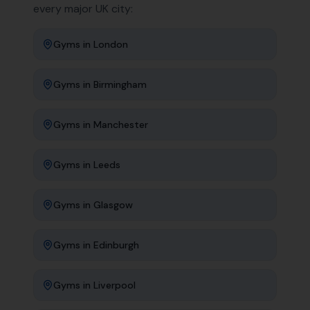
every major UK city:
Gyms
in
London
Gyms
in
Birmingham
Gyms
in
Manchester
Gyms
in
Leeds
Gyms
in
Glasgow
Gyms
in
Edinburgh
Gyms
in
Liverpool