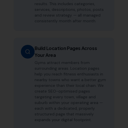
results. This includes categories,
services, descriptions, photos, posts
and review strategy — all managed
consistently month after month.
Build Location Pages Across
Your Area
Gyms attract members from
surrounding areas. Location pages
help you reach fitness enthusiasts in
nearby towns who want a better gym
experience than their local chain. We
create SEO-optimised pages
targeting every town, village and
suburb within your operating area —
each with a dedicated, properly
structured page that massively
expands your digital footprint.