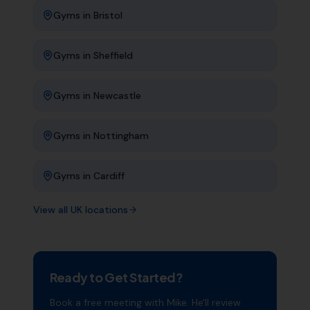
Gyms
in
Bristol
Gyms
in
Sheffield
Gyms
in
Newcastle
Gyms
in
Nottingham
Gyms
in
Cardiff
View all UK locations
Ready to Get Started?
Book a free meeting with Mike. He'll review