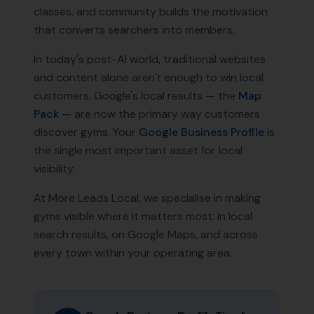
classes, and community builds the motivation
that converts searchers into members.
In today's post-AI world, traditional websites
and content alone aren't enough to win local
customers. Google's local results — the
Map
Pack
— are now the primary way customers
discover
gyms
. Your
Google Business Profile
is
the single most important asset for local
visibility.
At More Leads Local, we specialise in making
gyms
visible where it matters most: in local
search results, on Google Maps, and across
every town within your operating area.