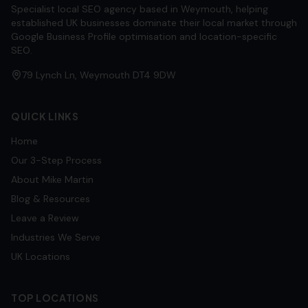
Specialist local SEO agency based in Weymouth, helping
established UK businesses dominate their local market through
Google Business Profile optimisation and location-specific
SEO.
79 Lynch Ln, Weymouth DT4 9DW
QUICK LINKS
Home
Our 3-Step Process
About Mike Martin
Blog & Resources
Leave a Review
Industries We Serve
UK Locations
TOP LOCATIONS