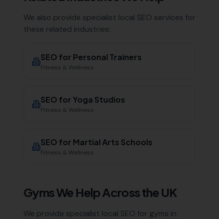
We also provide specialist local SEO services for
these related industries:
SEO for
Personal Trainers
Fitness & Wellness
SEO for
Yoga Studios
Fitness & Wellness
SEO for
Martial Arts Schools
Fitness & Wellness
Gyms
We Help Across the UK
We provide specialist local SEO for
gyms
in