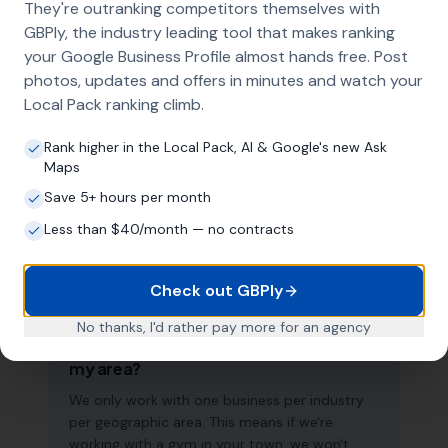
They're outranking competitors themselves with
search results across your entire service area.
GBPly, the industry leading tool that makes ranking
your Google Business Profile almost hands free. Post
photos, updates and offers in minutes and watch your
How long does it take to see results?
Local Pack ranking climb.
Every business and market is different, but
Rank higher in the Local Pack, AI & Google's new Ask
most gyms start seeing measurable
Maps
improvements in Google Maps visibility within
Save 5+ hours per month
the first two to three months. The compound
effect of consistent GBP management means
Less than $40/month — no contracts
results typically accelerate over time. This is a
long-term strategy, not a quick fix.
Check out GBPly
No thanks, I'd rather pay more for an agency
Do you work with other businesses in
my area?
We only work with one business per industry
per geographic area. This means if we're
working with a gym in your town, we won't