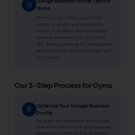
Google Business Profile Tips for
Gyms
Show your gym floor, equipment,
classes in action, and community
events. Post about class schedules,
member achievements, and fitness
tips. Reviews praising the atmosphere
and community feel differentiate you
from chains.
Our 3-Step Process for
Gyms
Optimise Your Google Business
Profile
We audit and transform your Google
Business Profile so your gym business
appears prominently in local search