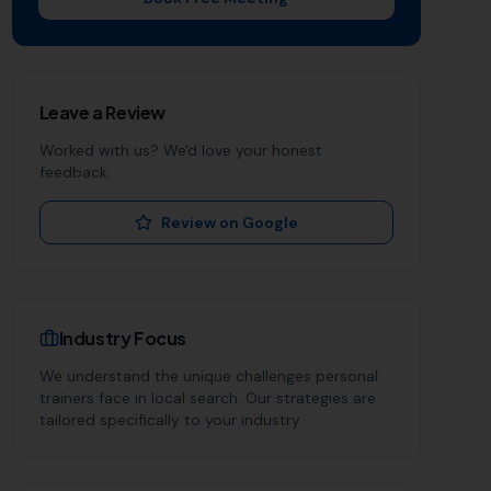
Leave a Review
Worked with us? We'd love your honest
feedback.
Review on Google
Industry Focus
We understand the unique challenges
personal
trainers
face in local search. Our strategies are
tailored specifically to your industry.