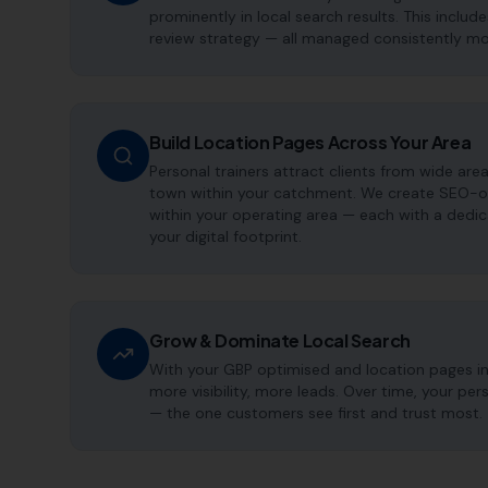
prominently in local search results. This includ
review strategy — all managed consistently m
Build Location Pages Across Your Area
Personal trainers attract clients from wide are
town within your catchment. We create SEO-op
within your operating area — each with a dedi
your digital footprint.
Grow & Dominate Local Search
With your GBP optimised and location pages i
more visibility, more leads. Over time, your pe
— the one customers see first and trust most.