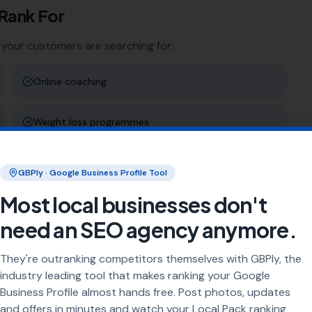
Rank For
 your customers are searching for:
Online coaching
Weight loss programmes
Sports-specific training
GBPly · Google Business Profile Tool
Most local businesses don't
Rehabilitation training
need an SEO agency anymore.
ng
They're outranking competitors themselves with GBPly, the
industry leading tool that makes ranking your Google
rea every day. Our job is to make sure your business
Business Profile almost hands free. Post photos, updates
and offers in minutes and watch your Local Pack ranking