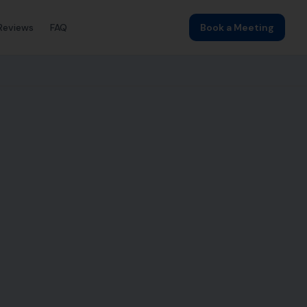
Reviews
FAQ
Book a Meeting