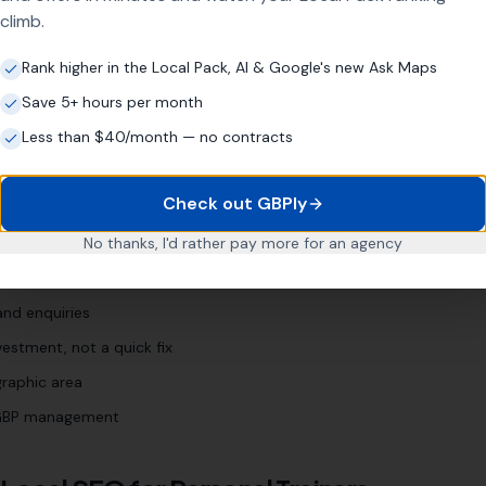
climb.
nal training [town]
"
"
weight loss trainer [town]
"
Rank higher in the Local Pack, AI & Google's new Ask Maps
Save 5+ hours per month
Less than $40/month — no contracts
r
Business?
Check out GBPly
r years
No thanks, I'd rather pay more for an agency
 Profile (even if neglected)
and enquiries
estment, not a quick fix
graphic area
l GBP management