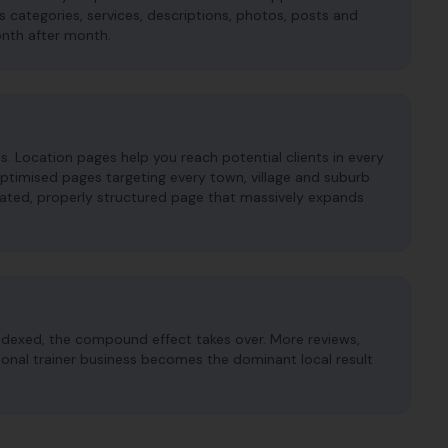
es categories, services, descriptions, photos, posts and
onth after month.
as. Location pages help you reach potential clients in every
timised pages targeting every town, village and suburb
cated, properly structured page that massively expands
ndexed, the compound effect takes over. More reviews,
rsonal trainer business becomes the dominant local result