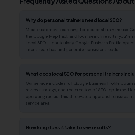
Frequently Asked Questions About
Why do personal trainers need local SEO?
Most customers searching for personal trainers use Googl
the Google Map Pack and local search results, you're in
Local SEO — particularly Google Business Profile optim
intent searches and generate consistent leads.
What does local SEO for personal trainers incl
Our service includes full Google Business Profile opt
review strategy, and the creation of SEO-optimised lo
operating radius. This three-step approach ensures maxi
service area.
How long does it take to see results?