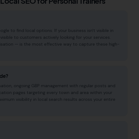
 Local SEO for
Personal Trainers
e to find local options. If your business isn't visible in
visible to customers actively looking for your services.
isation — is the most effective way to capture these high-
ude?
imisation, ongoing GBP management with regular posts and
cation pages targeting every town and area within your
mum visibility in local search results across your entire