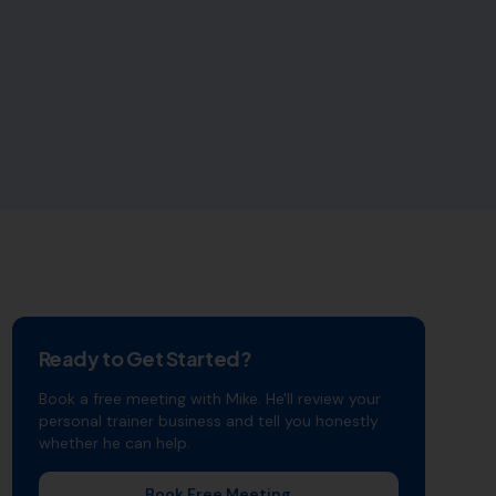
Ready to Get Started?
Book a free meeting with Mike. He'll review your
personal trainer
business and tell you honestly
whether he can help.
Book Free Meeting