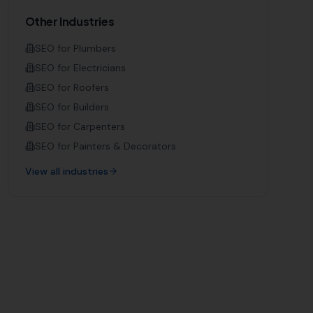
Other Industries
SEO for
Plumbers
SEO for
Electricians
SEO for
Roofers
SEO for
Builders
SEO for
Carpenters
SEO for
Painters & Decorators
View all industries