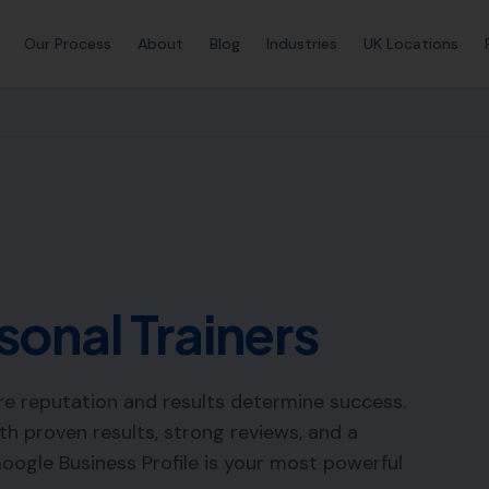
Our Process
About
Blog
Industries
UK Locations
sonal Trainers
re reputation and results determine success.
ith proven results, strong reviews, and a
Google Business Profile is your most powerful