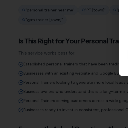
"
personal trainer near me
"
"
PT [town]
"
"
perso
"
gym trainer [town]
"
Is This Right for Your
Personal Traine
This service works best for:
Established personal trainers that have been trading fo
Businesses with an existing website and Google Business
Personal Trainers looking to generate more local leads 
Business owners who understand this is a long-term inv
Personal Trainers serving customers across a wide geo
Businesses ready to invest in consistent, professiona