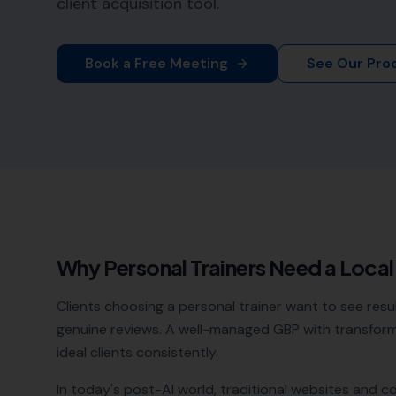
client acquisition tool.
Book a Free Meeting
See Our Pro
Why
Personal Trainers
Need a Loca
Clients choosing a personal trainer want to see resu
genuine reviews. A well-managed GBP with transforma
ideal clients consistently.
In today's post-AI world, traditional websites and c