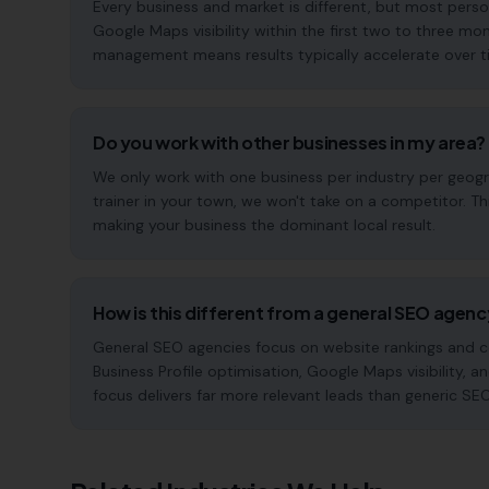
Every business and market is different, but most pers
Google Maps visibility within the first two to three 
management means results typically accelerate over time
Do you work with other businesses in my area?
We only work with one business per industry per geogra
trainer in your town, we won't take on a competitor. T
making your business the dominant local result.
How is this different from a general SEO agen
General SEO agencies focus on website rankings and co
Business Profile optimisation, Google Maps visibility, an
focus delivers far more relevant leads than generic SE