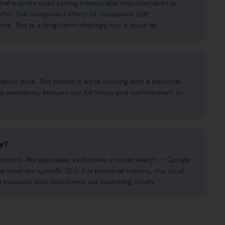
onal trainers start seeing measurable improvements in
months. The compound effect of consistent GBP
. This is a long-term strategy, not a quick fix.
phic area. This means if we're working with a personal
his exclusivity ensures our full focus and commitment to
cy?
ntent. We specialise exclusively in local search — Google
d location-specific SEO. For personal trainers, this local
O because your customers are searching locally.