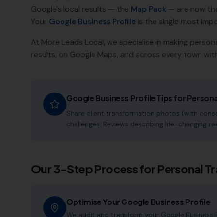
Google's local results — the
Map Pack
— are now th
Your
Google Business Profile
is the single most impor
At More Leads Local, we specialise in making
persona
results, on Google Maps, and across every town with
Google Business Profile Tips for
Persona
Share client transformation photos (with consen
challenges. Reviews describing life-changing re
Our 3-Step Process for
Personal Tr
Optimise Your Google Business Profile
We audit and transform your Google Business Pr