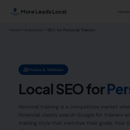
More Leads Local
Home
Home
Industries
SEO for
Personal Trainers
Fitness & Wellness
Local SEO for
Per
Personal training is a competitive market whe
Potential clients search Google for trainers w
training style that matches their goals. Your 