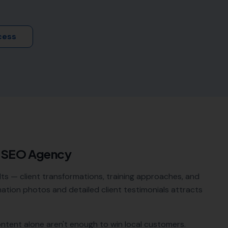
cess
l SEO Agency
lts — client transformations, training approaches, and
tion photos and detailed client testimonials attracts
ontent alone aren't enough to win local customers.