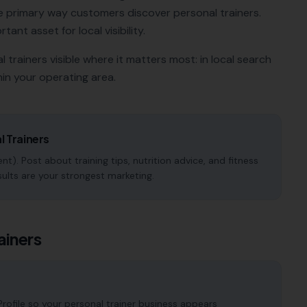
e primary way customers discover
personal trainers
.
tant asset for local visibility.
l trainers
visible where it matters most: in local search
in your operating area.
l Trainers
t). Post about training tips, nutrition advice, and fitness
sults are your strongest marketing.
ainers
ofile so your personal trainer business appears