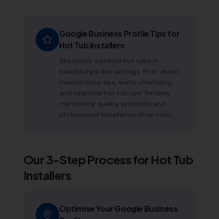
Google Business Profile Tips for
Hot Tub Installers
Showcase installed hot tubs in
beautiful garden settings. Post about
maintenance tips, water chemistry,
and seasonal hot tub use. Reviews
mentioning quality products and
professional installation drive sales.
Our 3-Step Process for
Hot Tub
Installers
Optimise Your Google Business