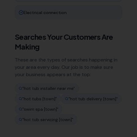
Electrical connection
Searches Your Customers Are
Making
These are the types of searches happening in
your area every day. Our job is to make sure
your business appears at the top:
"
hot tub installer near me
"
"
hot tubs [town]
"
"
hot tub delivery [town]
"
"
swim spa [town]
"
"
hot tub servicing [town]
"