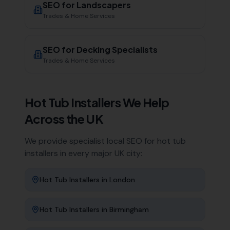
SEO for
Landscapers
Trades & Home Services
SEO for
Decking Specialists
Trades & Home Services
Hot Tub Installers
We Help
Across the UK
We provide specialist local SEO for
hot tub
installers
in every major UK city:
Hot Tub Installers
in
London
Hot Tub Installers
in
Birmingham