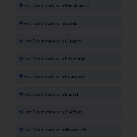
Hot Tub Installers
in
Manchester
Hot Tub Installers
in
Leeds
Hot Tub Installers
in
Glasgow
Hot Tub Installers
in
Edinburgh
Hot Tub Installers
in
Liverpool
Hot Tub Installers
in
Bristol
Hot Tub Installers
in
Sheffield
Hot Tub Installers
in
Newcastle