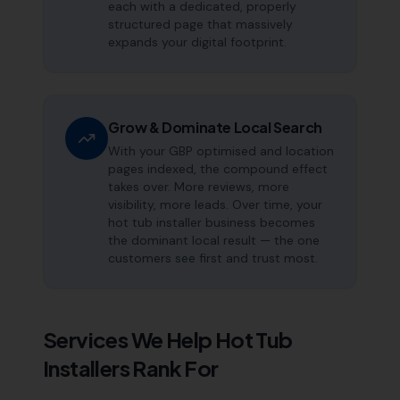
each with a dedicated, properly
structured page that massively
expands your digital footprint.
Grow & Dominate Local Search
With your GBP optimised and location
pages indexed, the compound effect
takes over. More reviews, more
visibility, more leads. Over time, your
hot tub installer business becomes
the dominant local result — the one
customers see first and trust most.
Services We Help
Hot Tub
Installers
Rank For