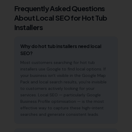
Frequently Asked Questions
About Local SEO for
Hot Tub
Installers
Why do hot tub installers need local
SEO?
Most customers searching for hot tub
installers use Google to find local options. If
your business isn't visible in the Google Map
Pack and local search results, you're invisible
to customers actively looking for your
services. Local SEO — particularly Google
Business Profile optimisation — is the most
effective way to capture these high-intent
searches and generate consistent leads.