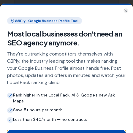
What does local SEO for hot tub
installers include?
Clo
GBPly · Google Business Profile Tool
Our service includes full Google Business
Profile optimisation, ongoing GBP
Most local businesses don't need an
management with regular posts and review
SEO agency anymore.
strategy, and the creation of SEO-optimised
location pages targeting every town and area
They're outranking competitors themselves with
within your operating radius. This three-step
GBPly, the industry leading tool that makes ranking
approach ensures maximum visibility in local
your Google Business Profile almost hands free. Post
search results across your entire service area.
photos, updates and offers in minutes and watch your
Local Pack ranking climb.
How long does it take to see results?
Rank higher in the Local Pack, AI & Google's new Ask
Maps
Every business and market is different, but
most hot tub installers start seeing
Save 5+ hours per month
measurable improvements in Google Maps
Less than $40/month — no contracts
visibility within the first two to three months.
The compound effect of consistent GBP