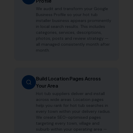
Profile
We audit and transform your Google
Business Profile so your hot tub
installer business appears prominently
in local search results. This includes
categories, services, descriptions,
photos, posts and review strategy —
all managed consistently month after
month.
Build Location Pages Across
Your Area
Hot tub suppliers deliver and install
across wide areas. Location pages
help you rank for hot tub searches in
every town within your delivery radius.
We create SEO-optimised pages
targeting every town, village and
suburb within your operating area —