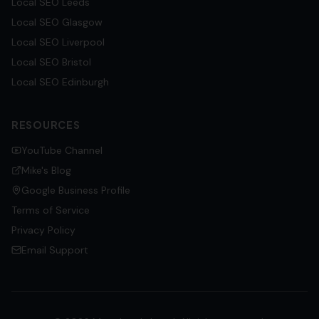
Local SEO
Leeds
Local SEO
Glasgow
Local SEO
Liverpool
Local SEO
Bristol
Local SEO
Edinburgh
RESOURCES
YouTube Channel
Mike's Blog
Google Business Profile
Terms of Service
Privacy Policy
Email Support