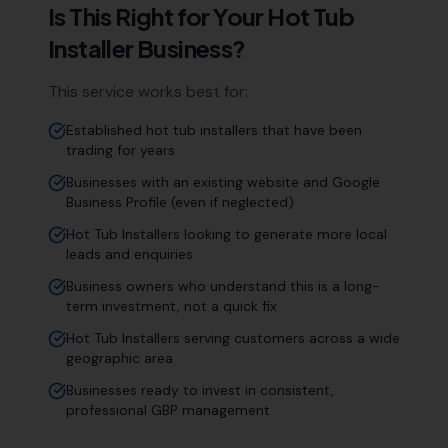
Is This Right for Your
Hot Tub
Installer
Business?
This service works best for:
Established hot tub installers that have been
trading for years
Businesses with an existing website and Google
Business Profile (even if neglected)
Hot Tub Installers looking to generate more local
leads and enquiries
Business owners who understand this is a long-
term investment, not a quick fix
Hot Tub Installers serving customers across a wide
geographic area
Businesses ready to invest in consistent,
professional GBP management