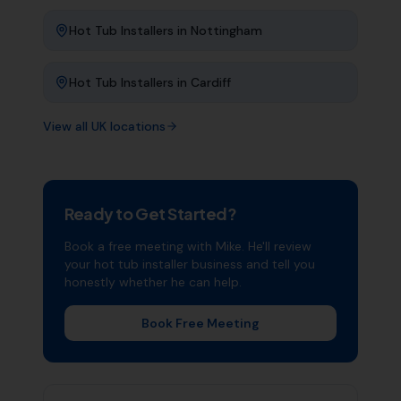
Hot Tub Installers
in
Nottingham
Hot Tub Installers
in
Cardiff
View all UK locations
Ready to Get Started?
Book a free meeting with Mike. He'll review
your
hot tub installer
business and tell you
honestly whether he can help.
Book Free Meeting