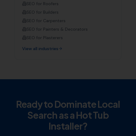
SEO for
Roofers
SEO for
Builders
SEO for
Carpenters
SEO for
Painters & Decorators
SEO for
Plasterers
View all industries
Ready to Dominate Local
Search as a
Hot Tub
Installer
?