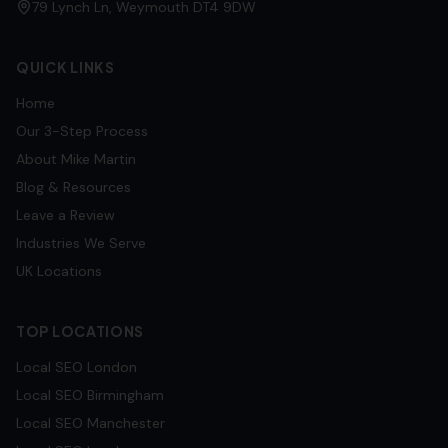
79 Lynch Ln, Weymouth DT4 9DW
QUICK LINKS
Home
Our 3-Step Process
About Mike Martin
Blog & Resources
Leave a Review
Industries We Serve
UK Locations
TOP LOCATIONS
Local SEO
London
Local SEO
Birmingham
Local SEO
Manchester