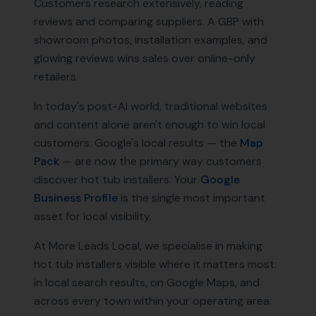
Customers research extensively, reading
reviews and comparing suppliers. A GBP with
showroom photos, installation examples, and
glowing reviews wins sales over online-only
retailers.
In today's post-AI world, traditional websites
and content alone aren't enough to win local
customers. Google's local results — the
Map
Pack
— are now the primary way customers
discover
hot tub installers
. Your
Google
Business Profile
is the single most important
asset for local visibility.
At More Leads Local, we specialise in making
hot tub installers
visible where it matters most:
in local search results, on Google Maps, and
across every town within your operating area.