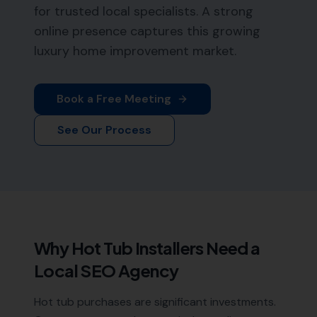
for trusted local specialists. A strong
online presence captures this growing
luxury home improvement market.
Book a Free Meeting
See Our Process
Why
Hot Tub Installers
Need a
Local SEO Agency
Hot tub purchases are significant investments.