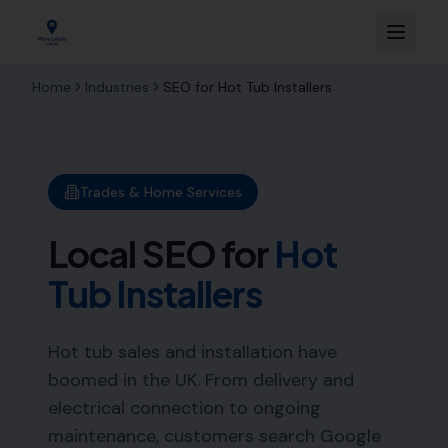
Home
Industries
SEO for
Hot Tub Installers
Trades & Home Services
Local SEO for
Hot
Tub Installers
Hot tub sales and installation have
boomed in the UK. From delivery and
electrical connection to ongoing
maintenance, customers search Google