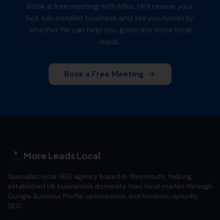
Book a free meeting with Mike. He'll review your
hot tub installer
business and tell you honestly
whether he can help you generate more local
leads.
Book a Free Meeting
More Leads Local
Specialist local SEO agency based in Weymouth, helping
established UK businesses dominate their local market through
Google Business Profile optimisation and location-specific
SEO.