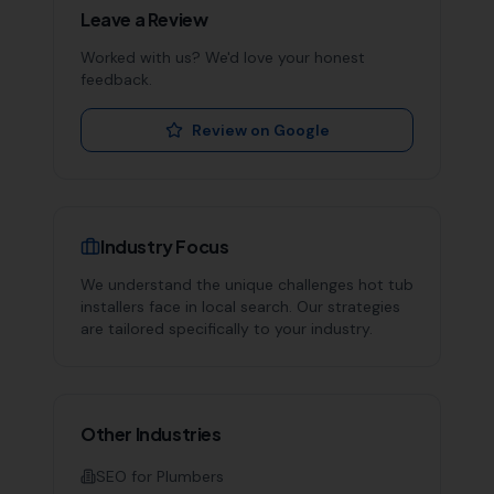
Leave a Review
Worked with us? We'd love your honest
feedback.
Review on Google
Industry Focus
We understand the unique challenges
hot tub
installers
face in local search. Our strategies
are tailored specifically to your industry.
Other Industries
SEO for
Plumbers