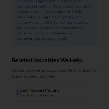
General SEO agencies focus on website
rankings and content. We specialise exclusively
in local search — Google Business Profile
optimisation, Google Maps visibility, and
location-specific SEO. For hot tub installers,
this local focus delivers far more relevant
leads than generic SEO because your
customers are searching locally.
Related Industries We Help
We also provide specialist local SEO services for
these related industries:
SEO for
Electricians
Trades & Home Services