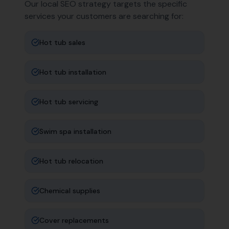
Our local SEO strategy targets the specific
services your customers are searching for:
Hot tub sales
Hot tub installation
Hot tub servicing
Swim spa installation
Hot tub relocation
Chemical supplies
Cover replacements