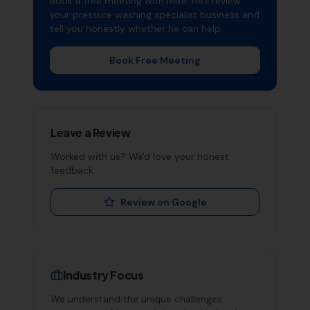
Book a free meeting with Mike. He'll review
your
pressure washing specialist
business and
tell you honestly whether he can help.
Book Free Meeting
Leave a Review
Worked with us? We'd love your honest
feedback.
Review on Google
Industry Focus
We understand the unique challenges