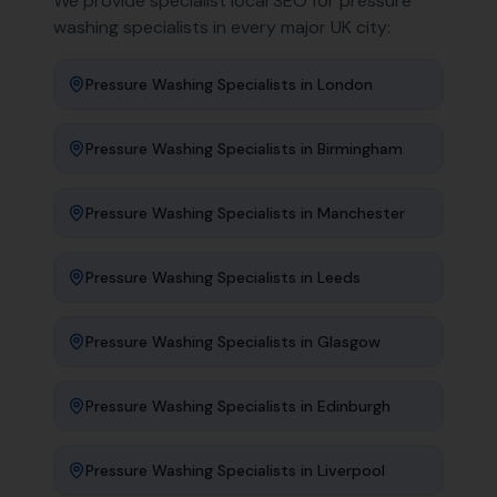
We provide specialist local SEO for
pressure
washing specialists
in every major UK city:
Pressure Washing Specialists
in
London
Pressure Washing Specialists
in
Birmingham
Pressure Washing Specialists
in
Manchester
Pressure Washing Specialists
in
Leeds
Pressure Washing Specialists
in
Glasgow
Pressure Washing Specialists
in
Edinburgh
Pressure Washing Specialists
in
Liverpool