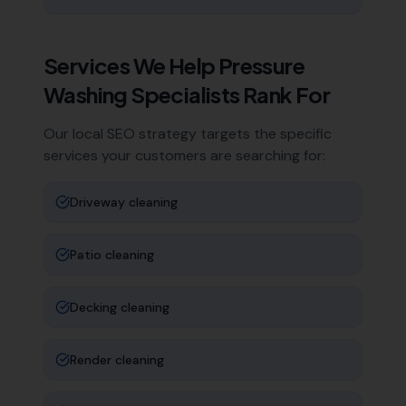
Services We Help
Pressure
Washing Specialists
Rank For
Our local SEO strategy targets the specific
services your customers are searching for:
Driveway cleaning
Patio cleaning
Decking cleaning
Render cleaning