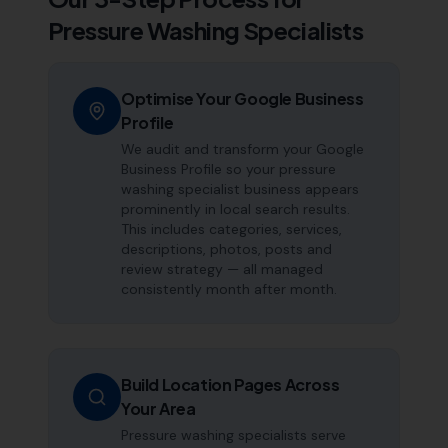
Pressure Washing Specialists
Optimise Your Google Business
Profile
We audit and transform your Google
Business Profile so your pressure
washing specialist business appears
prominently in local search results.
This includes categories, services,
descriptions, photos, posts and
review strategy — all managed
consistently month after month.
Build Location Pages Across
Your Area
Pressure washing specialists serve