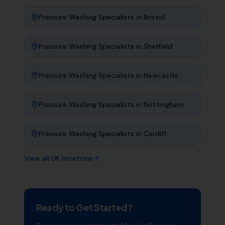
Pressure Washing Specialists
in
Bristol
Pressure Washing Specialists
in
Sheffield
Pressure Washing Specialists
in
Newcastle
Pressure Washing Specialists
in
Nottingham
Pressure Washing Specialists
in
Cardiff
View all UK locations
Ready to Get Started?