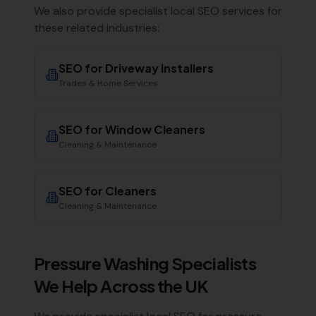
We also provide specialist local SEO services for
these related industries:
SEO for
Driveway Installers
Trades & Home Services
SEO for
Window Cleaners
Cleaning & Maintenance
SEO for
Cleaners
Cleaning & Maintenance
Pressure Washing Specialists
We Help Across the UK