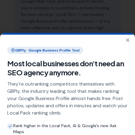
Google Map Pack and local search results,
you're invisible to customers actively looking
for your services. Local SEO — particularly
Google Business Profile optimisation — is the
most effective way to capture these high-
intent searches and generate consistent leads.
Clo
GBPly · Google Business Profile Tool
What does local SEO for pressure
Most local businesses don't need an
washing specialists include?
SEO agency anymore.
Our service includes full Google Business
Profile optimisation, ongoing GBP
They're outranking competitors themselves with
management with regular posts and review
GBPly, the industry leading tool that makes ranking
strategy, and the creation of SEO-optimised
your Google Business Profile almost hands free. Post
location pages targeting every town and area
photos, updates and offers in minutes and watch your
within your operating radius. This three-step
Local Pack ranking climb.
approach ensures maximum visibility in local
search results across your entire service area.
Rank higher in the Local Pack, AI & Google's new Ask
Maps