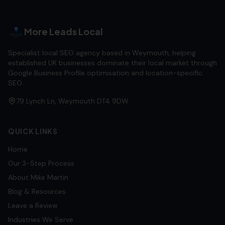
More Leads Local
Specialist local SEO agency based in Weymouth, helping
established UK businesses dominate their local market through
Google Business Profile optimisation and location-specific
SEO.
79 Lynch Ln, Weymouth DT4 9DW
QUICK LINKS
Home
Our 3-Step Process
About Mike Martin
Blog & Resources
Leave a Review
Industries We Serve