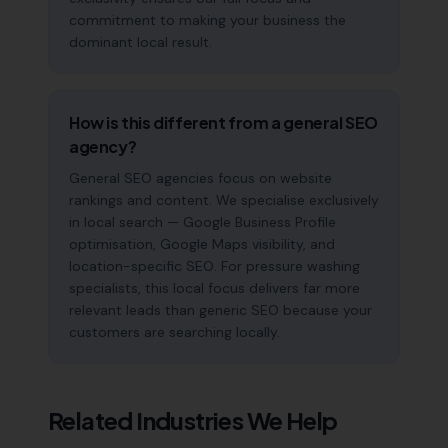
commitment to making your business the
dominant local result.
How is this different from a general SEO
agency?
General SEO agencies focus on website
rankings and content. We specialise exclusively
in local search — Google Business Profile
optimisation, Google Maps visibility, and
location-specific SEO. For pressure washing
specialists, this local focus delivers far more
relevant leads than generic SEO because your
customers are searching locally.
Related Industries We Help