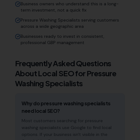
Business owners who understand this is a long-
term investment, not a quick fix
Pressure Washing Specialists serving customers
across a wide geographic area
Businesses ready to invest in consistent,
professional GBP management
Frequently Asked Questions
About Local SEO for
Pressure
Washing Specialists
Why do pressure washing specialists
need local SEO?
Most customers searching for pressure
washing specialists use Google to find local
options. If your business isn't visible in the