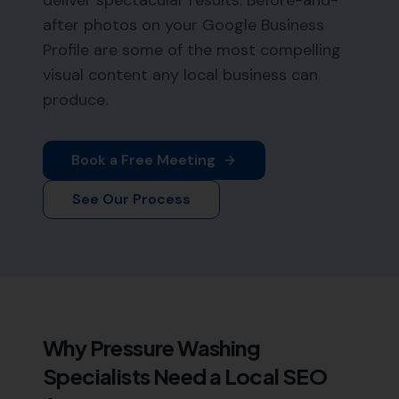
deliver spectacular results. Before-and-
after photos on your Google Business
Profile are some of the most compelling
visual content any local business can
produce.
Book a Free Meeting
See Our Process
Why
Pressure Washing
Specialists
Need a Local SEO