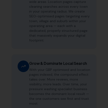
wide areas. Location pages capture
cleaning searches across every town
in your operating radius. We create
SEO-optimised pages targeting every
town, village and suburb within your
operating area — each with a
dedicated, properly structured page
that massively expands your digital
footprint.
Grow & Dominate Local Search
With your GBP optimised and location
pages indexed, the compound effect
takes over. More reviews, more
visibility, more leads. Over time, your
pressure washing specialist business
becomes the dominant local result —
the one customers see first and trust
most.