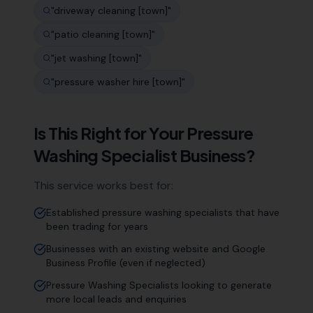
"
driveway cleaning [town]
"
"
patio cleaning [town]
"
"
jet washing [town]
"
"
pressure washer hire [town]
"
Is This Right for Your
Pressure
Washing Specialist
Business?
This service works best for:
Established pressure washing specialists that have
been trading for years
Businesses with an existing website and Google
Business Profile (even if neglected)
Pressure Washing Specialists looking to generate
more local leads and enquiries