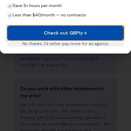
Save 5+ hours per month
How long does it take to see results?
Less than $40/month — no contracts
Every business and market is different, but
most pressure washing specialists start seeing
Check out GBPly
measurable improvements in Google Maps
visibility within the first two to three months.
No thanks, I'd rather pay more for an agency
The compound effect of consistent GBP
management means results typically
accelerate over time. This is a long-term
strategy, not a quick fix.
Do you work with other businesses in
my area?
We only work with one business per industry
per geographic area. This means if we're
working with a pressure washing specialist in
your town, we won't take on a competitor. This
exclusivity ensures our full focus and