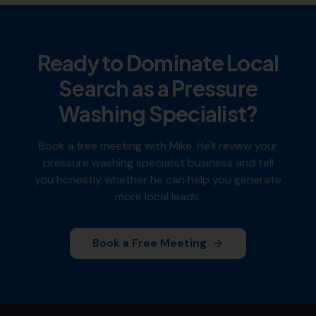
Ready to Dominate Local
Search as a
Pressure
Washing Specialist
?
Book a free meeting with Mike. He'll review your
pressure washing specialist
business and tell
you honestly whether he can help you generate
more local leads.
Book a Free Meeting