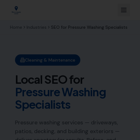
Home
Industries
SEO for
Pressure Washing Specialists
Cleaning & Maintenance
Local SEO for
Pressure Washing
Specialists
Pressure washing services — driveways,
patios, decking, and building exteriors —