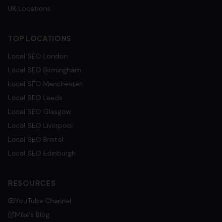
UK Locations
TOP LOCATIONS
Local SEO
London
Local SEO
Birmingham
Local SEO
Manchester
Local SEO
Leeds
Local SEO
Glasgow
Local SEO
Liverpool
Local SEO
Bristol
Local SEO
Edinburgh
RESOURCES
YouTube Channel
Mike's Blog