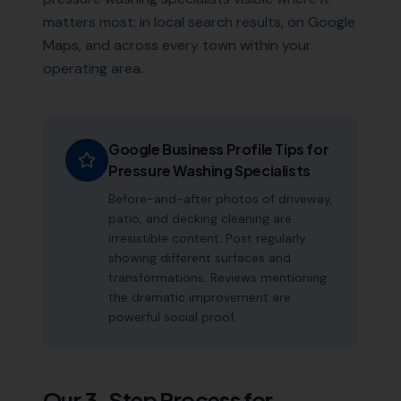
matters most: in local search results, on Google
Maps, and across every town within your
operating area.
Google Business Profile Tips for
Pressure Washing Specialists
Before-and-after photos of driveway,
patio, and decking cleaning are
irresistible content. Post regularly
showing different surfaces and
transformations. Reviews mentioning
the dramatic improvement are
powerful social proof.
Our 3-Step Process for