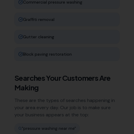
Commercial pressure washing
Graffiti removal
Gutter cleaning
Block paving restoration
Searches Your Customers Are
Making
These are the types of searches happening in
your area every day. Our job is to make sure
your business appears at the top:
"
pressure washing near me
"