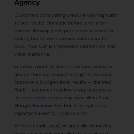
Agency
Customers considering pressure washing want
to see results. Dramatic before-and-after
photos showing grimy patios transformed to
looking brand new convince customers to
book. Your GBP is the perfect platform for this
visual marketing.
In today's post-AI world, traditional websites
and content alone aren't enough to win local
customers. Google's local results — the
Map
Pack
— are now the primary way customers
discover
pressure washing specialists
. Your
Google Business Profile
is the single most
important asset for local visibility.
At More Leads Local, we specialise in making
pressure washing specialists
visible where it