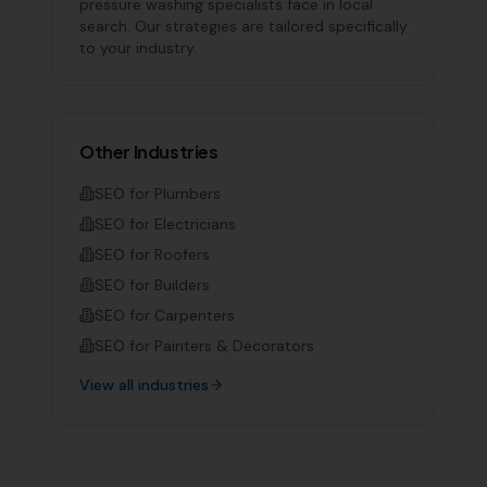
pressure washing specialists
face in local
search. Our strategies are tailored specifically
to your industry.
Other Industries
SEO for
Plumbers
SEO for
Electricians
SEO for
Roofers
SEO for
Builders
SEO for
Carpenters
SEO for
Painters & Decorators
View all industries